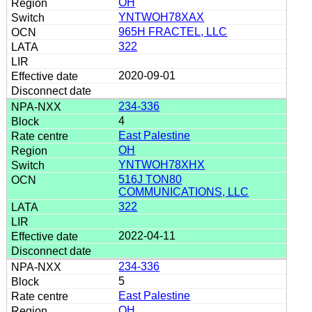
OH
YNTWOH78XAX
965H FRACTEL, LLC
322
2020-09-01
234-336
4
East Palestine
OH
YNTWOH78XHX
516J TON80
COMMUNICATIONS, LLC
322
2022-04-11
234-336
5
East Palestine
OH