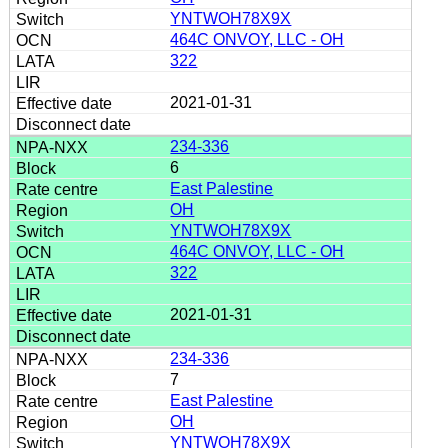
YNTWOH78X9X
464C ONVOY, LLC - OH
322
2021-01-31
234-336
6
East Palestine
OH
YNTWOH78X9X
464C ONVOY, LLC - OH
322
2021-01-31
234-336
7
East Palestine
OH
YNTWOH78X9X