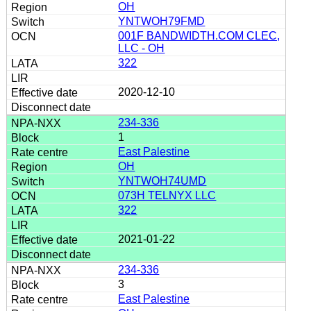
OH
YNTWOH79FMD
001F BANDWIDTH.COM CLEC,
LLC - OH
322
2020-12-10
234-336
1
East Palestine
OH
YNTWOH74UMD
073H TELNYX LLC
322
2021-01-22
234-336
3
East Palestine