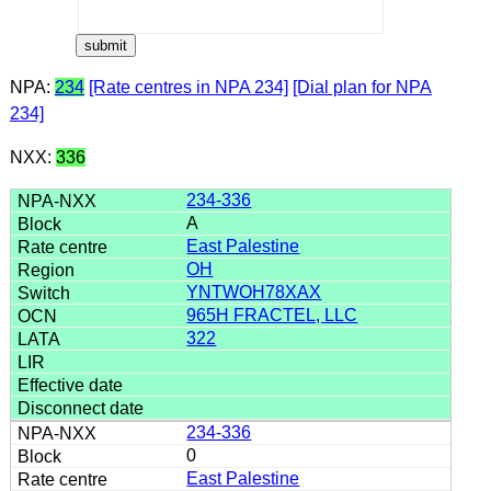
NPA:
234
[Rate centres in NPA 234]
[Dial plan for NPA
234]
NXX:
336
234-336
A
East Palestine
OH
YNTWOH78XAX
965H FRACTEL, LLC
322
234-336
0
East Palestine