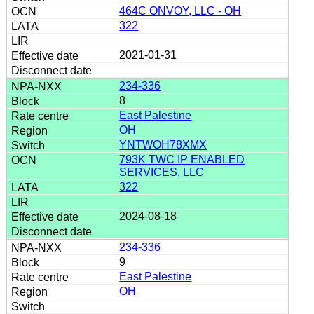
464C ONVOY, LLC - OH
322
2021-01-31
234-336
8
East Palestine
OH
YNTWOH78XMX
793K TWC IP ENABLED
SERVICES, LLC
322
2024-08-18
234-336
9
East Palestine
OH