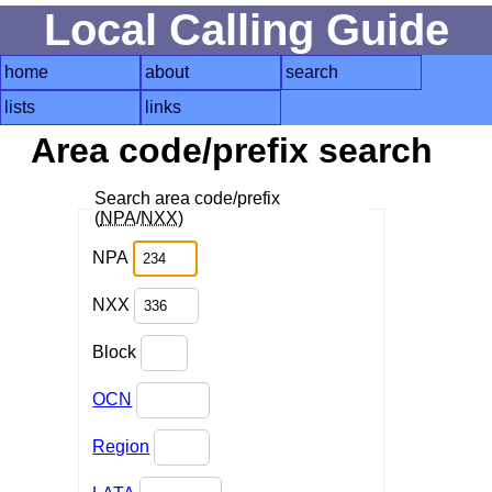
Local Calling Guide
home
about
search
lists
links
Area code/prefix search
Search area code/prefix
(
NPA
/
NXX
)
NPA
NXX
Block
OCN
Region