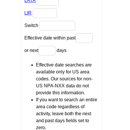
LATA
LIR
Switch
Effective date within past
or next
days
Effective date searches are
available only for US area
codes. Our sources for non-
US NPA-NXX data do not
provide this information.
If you want to search an entire
area code regardless of
activity, leave both the next
and past days fields set to
zero.