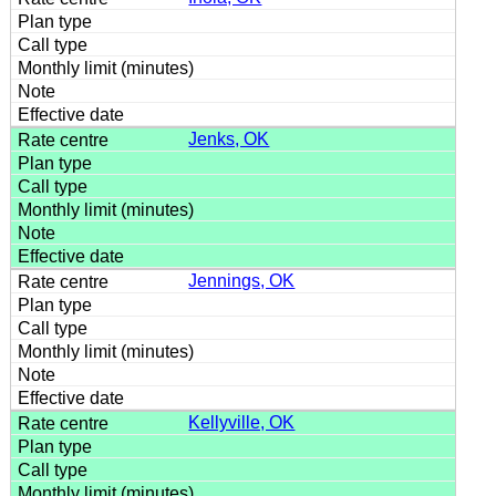
Jenks, OK
Jennings, OK
Kellyville, OK