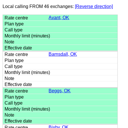
Local calling FROM 46 exchanges:
[Reverse direction]
Avant, OK
Barnsdall, OK
Beggs, OK
Bixby, OK