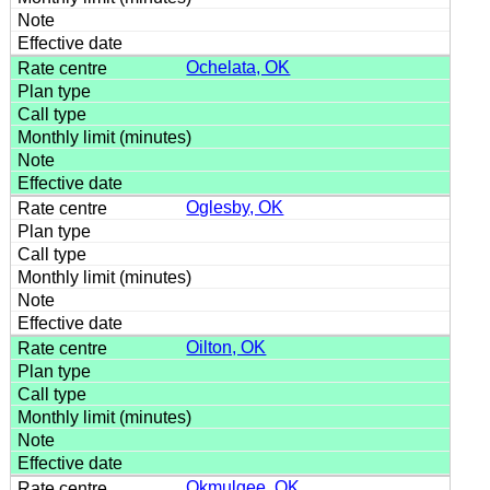
Ochelata, OK
Oglesby, OK
Oilton, OK
Okmulgee, OK