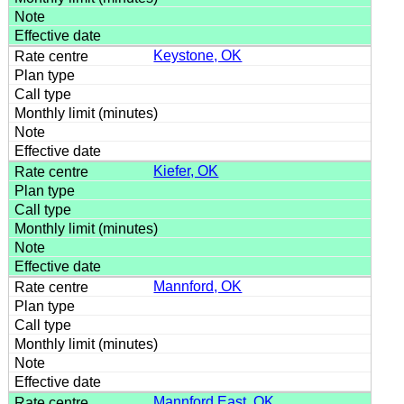
Keystone, OK
Kiefer, OK
Mannford, OK
Mannford East, OK