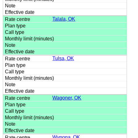
Talala, OK
Tulsa, OK
Wagoner, OK
Wynona, OK