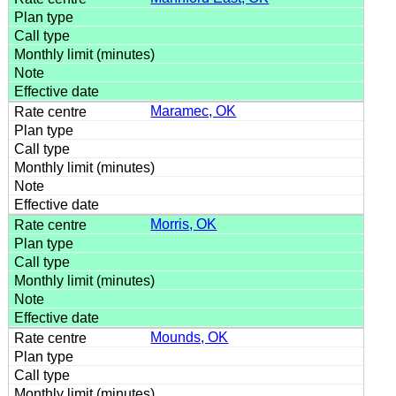
Maramec, OK
Morris, OK
Mounds, OK