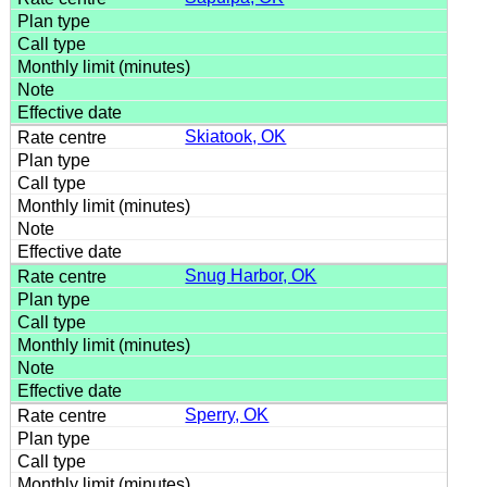
Skiatook, OK
Snug Harbor, OK
Sperry, OK