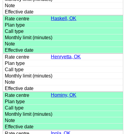
Haskell, OK
Henryetta, OK
Hominy, OK
Inola, OK