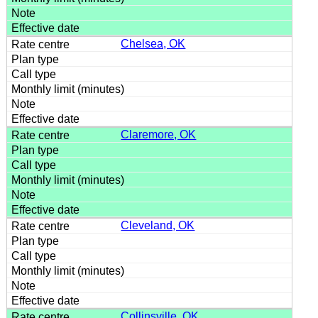
Chelsea, OK
Claremore, OK
Cleveland, OK
Collinsville, OK