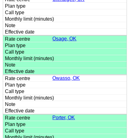
Osage, OK
Owasso, OK
Porter, OK