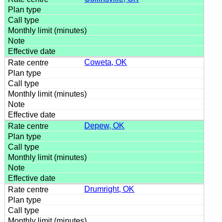
Coweta, OK
Depew, OK
Drumright, OK