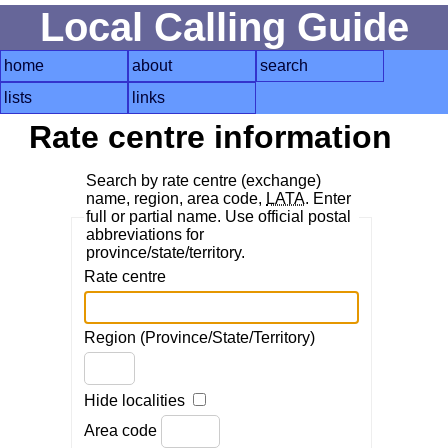
Local Calling Guide
home
about
search
lists
links
Rate centre information
Search by rate centre (exchange)
name, region, area code,
LATA
. Enter
full or partial name. Use official postal
abbreviations for
province/state/territory.
Rate centre
Region (Province/State/Territory)
Hide localities
Area code