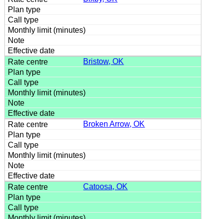
Bristow, OK
Broken Arrow, OK
Catoosa, OK