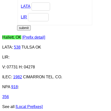
LATA
LIR
Hallett, OK
[Prefix detail]
LATA
:
538
TULSA OK
LIR
:
V: 07731 H: 04278
ILEC
:
1982
CIMARRON TEL. CO.
NPA
918
:
356
See all
[Local Prefixes]