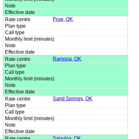
Prue, OK
Ramona, OK
Sand Springs, OK
Sapulpa, OK