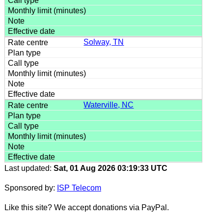
Solway, TN
Waterville, NC
Last updated:
Sat, 01 Aug 2026 03:19:33 UTC
Sponsored by:
ISP Telecom
Like this site? We accept donations via PayPal.