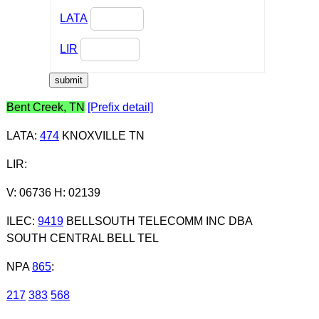
LATA
LIR
Bent Creek, TN
[Prefix detail]
LATA
:
474
KNOXVILLE TN
LIR
:
V: 06736 H: 02139
ILEC
:
9419
BELLSOUTH TELECOMM INC DBA
SOUTH CENTRAL BELL TEL
NPA
865
:
217
383
568