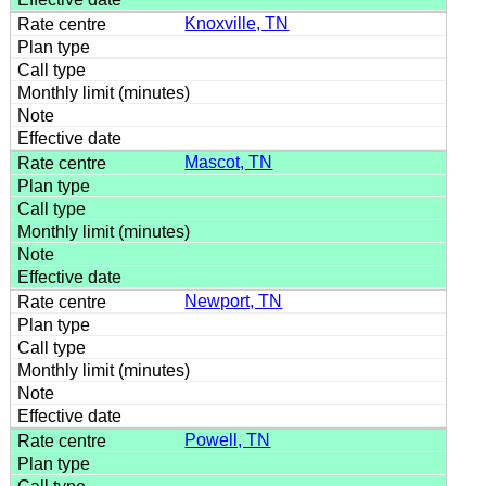
Knoxville, TN
Mascot, TN
Newport, TN
Powell, TN