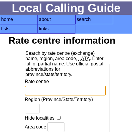
Local Calling Guide
home
about
search
lists
links
Rate centre information
Search by rate centre (exchange)
name, region, area code,
LATA
. Enter
full or partial name. Use official postal
abbreviations for
province/state/territory.
Rate centre
Region (Province/State/Territory)
Hide localities
Area code