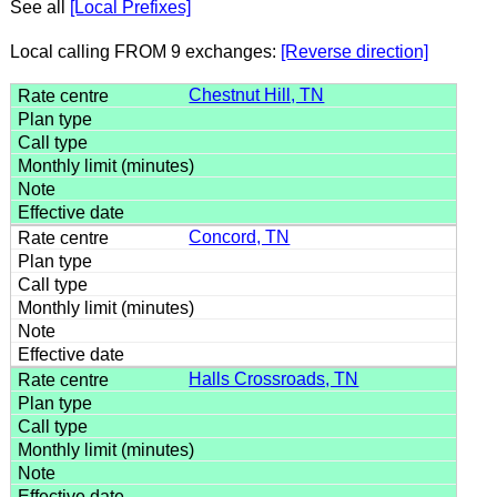
See all
[Local Prefixes]
Local calling FROM 9 exchanges:
[Reverse direction]
Chestnut Hill, TN
Concord, TN
Halls Crossroads, TN