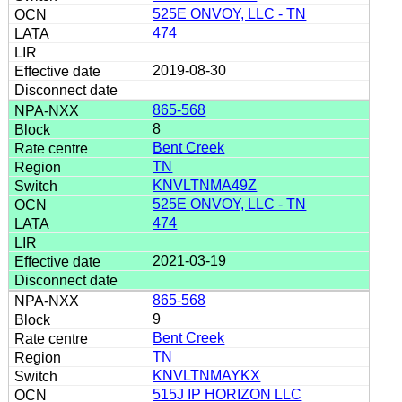
525E ONVOY, LLC - TN
474
2019-08-30
865-568
8
Bent Creek
TN
KNVLTNMA49Z
525E ONVOY, LLC - TN
474
2021-03-19
865-568
9
Bent Creek
TN
KNVLTNMAYKX
515J IP HORIZON LLC