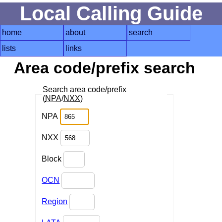
Local Calling Guide
home
about
search
lists
links
Area code/prefix search
Search area code/prefix
(
NPA
/
NXX
)
NPA
NXX
Block
OCN
Region