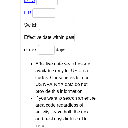
LATA
LIR
Switch
Effective date within past
or next
days
Effective date searches are
available only for US area
codes. Our sources for non-
US NPA-NXX data do not
provide this information.
If you want to search an entire
area code regardless of
activity, leave both the next
and past days fields set to
zero.