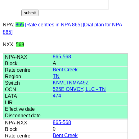
NPA:
865
[Rate centres in NPA 865]
[Dial plan for NPA
865]
NXX:
568
865-568
A
Bent Creek
TN
KNVLTNMA49Z
525E ONVOY, LLC - TN
474
865-568
0
Bent Creek