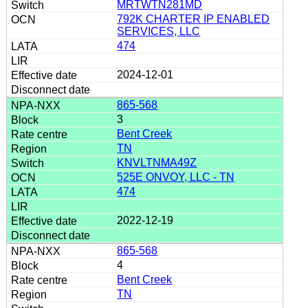
MRTWTN281MD
792K CHARTER IP ENABLED
SERVICES, LLC
474
2024-12-01
865-568
3
Bent Creek
TN
KNVLTNMA49Z
525E ONVOY, LLC - TN
474
2022-12-19
865-568
4
Bent Creek
TN