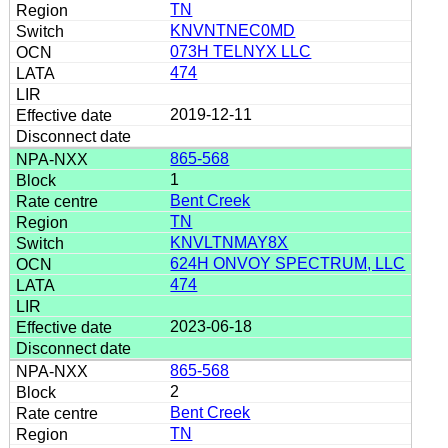
TN
KNVNTNEC0MD
073H TELNYX LLC
474
2019-12-11
865-568
1
Bent Creek
TN
KNVLTNMAY8X
624H ONVOY SPECTRUM, LLC
474
2023-06-18
865-568
2
Bent Creek
TN