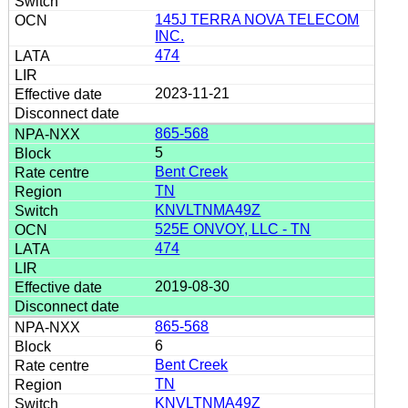
145J TERRA NOVA TELECOM
INC.
474
2023-11-21
865-568
5
Bent Creek
TN
KNVLTNMA49Z
525E ONVOY, LLC - TN
474
2019-08-30
865-568
6
Bent Creek
TN
KNVLTNMA49Z