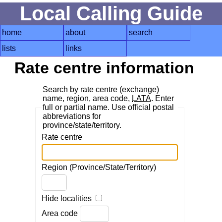
Local Calling Guide
home
about
search
lists
links
Rate centre information
Search by rate centre (exchange)
name, region, area code,
LATA
. Enter
full or partial name. Use official postal
abbreviations for
province/state/territory.
Rate centre
Region (Province/State/Territory)
Hide localities
Area code