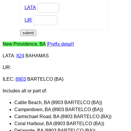
LATA
LIR
New Providence, BA
[Prefix detail]
LATA
:
824
BAHAMAS
LIR
:
ILEC
:
8903
BARTELCO (BA)
Includes all or part of:
Cable Beach, BA (8903 BARTELCO (BA))
Camperdown, BA (8903 BARTELCO (BA))
Carmichael Road, BA (8903 BARTELCO (BA))
Coral Harbour, BA (8903 BARTELCO (BA))
Delaporte, BA (8903 BARTELCO (BA))