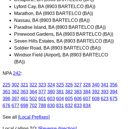
Lyford Cay, BA (8903 BARTELCO (BA))
Marathon, BA (8903 BARTELCO (BA))
Nassau, BA (8903 BARTELCO (BA))
Paradise Island, BA (8903 BARTELCO (BA))
Pinewood Gardens, BA (8903 BARTELCO (BA))
Seven Hills Estates, BA (8903 BARTELCO (BA))
Soldier Road, BA (8903 BARTELCO (BA))
Windsor Field (Airport), BA (8903 BARTELCO
(BA))
NPA
242
:
225
302
321
322
323
324
325
326
327
328
340
341
356
361
362
363
364
377
380
381
382
383
384
392
393
394
396
397
461
502
601
603
604
605
606
607
608
623
675
676
677
698
702
788
830
831
832
833
834
See all
[Local Prefixes]
Local calling TO:
[Reverse direction]