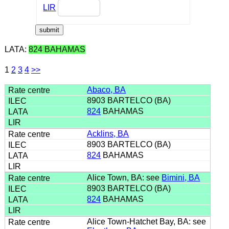
LIR
LATA:
824 BAHAMAS
1
2
3
4
>>
Abaco, BA
8903 BARTELCO (BA)
824
BAHAMAS
Acklins, BA
8903 BARTELCO (BA)
824
BAHAMAS
Alice Town, BA: see
Bimini, BA
8903 BARTELCO (BA)
824
BAHAMAS
Alice Town-Hatchet Bay, BA: see