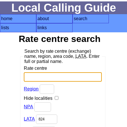
Local Calling Guide
home
about
search
lists
links
Rate centre search
Search by rate centre (exchange)
name, region, area code,
LATA
. Enter
full or partial name.
Rate centre
Region
Hide localities
NPA
LATA