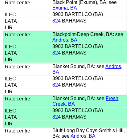
Black Point (Exuma), BA: see
Exuma, BA
8903 BARTELCO (BA)
824
BAHAMAS
Blackpoint-Deep Creek, BA: see
Andros, BA
8903 BARTELCO (BA)
824
BAHAMAS
Blanket Sound, BA: see
Andros,
BA
8903 BARTELCO (BA)
824
BAHAMAS
Blanket Sound, BA: see
Fresh
Creek, BA
8903 BARTELCO (BA)
824
BAHAMAS
Bluff-Long Bay Cays-Smith's Hill,
BA: see
Andros, BA