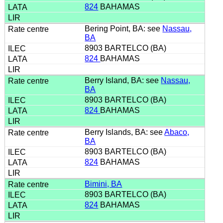
824
BAHAMAS
Bering Point, BA: see
Nassau,
BA
8903 BARTELCO (BA)
824
BAHAMAS
Berry Island, BA: see
Nassau,
BA
8903 BARTELCO (BA)
824
BAHAMAS
Berry Islands, BA: see
Abaco,
BA
8903 BARTELCO (BA)
824
BAHAMAS
Bimini, BA
8903 BARTELCO (BA)
824
BAHAMAS