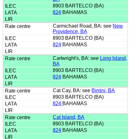
8903 BARTELCO (BA)
824
BAHAMAS
Carmichael Road, BA: see
New
Providence, BA
8903 BARTELCO (BA)
824
BAHAMAS
Cartwright's, BA: see
Long Island,
BA
8903 BARTELCO (BA)
824
BAHAMAS
Cat Cay, BA: see
Bimini, BA
8903 BARTELCO (BA)
824
BAHAMAS
Cat Island, BA
8903 BARTELCO (BA)
824
BAHAMAS