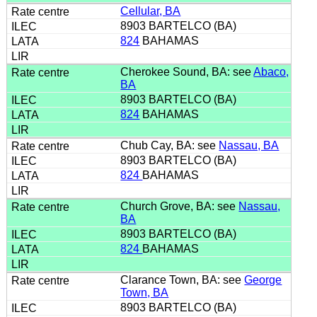
Cellular, BA
8903 BARTELCO (BA)
824
BAHAMAS
Cherokee Sound, BA: see
Abaco,
BA
8903 BARTELCO (BA)
824
BAHAMAS
Chub Cay, BA: see
Nassau, BA
8903 BARTELCO (BA)
824
BAHAMAS
Church Grove, BA: see
Nassau,
BA
8903 BARTELCO (BA)
824
BAHAMAS
Clarance Town, BA: see
George
Town, BA
8903 BARTELCO (BA)