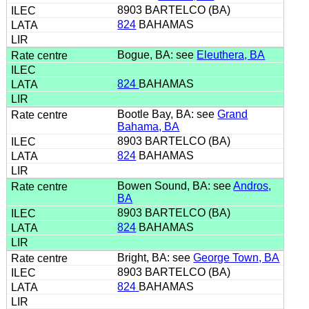
8903 BARTELCO (BA)
824
BAHAMAS
Bogue, BA: see
Eleuthera, BA
824
BAHAMAS
Bootle Bay, BA: see
Grand
Bahama, BA
8903 BARTELCO (BA)
824
BAHAMAS
Bowen Sound, BA: see
Andros,
BA
8903 BARTELCO (BA)
824
BAHAMAS
Bright, BA: see
George Town, BA
8903 BARTELCO (BA)
824
BAHAMAS