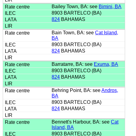
Bailey Town, BA: see
Bimini, BA
8903 BARTELCO (BA)
824
BAHAMAS
Bain Town, BA: see
Cat Island,
BA
8903 BARTELCO (BA)
824
BAHAMAS
Barratarre, BA: see
Exuma, BA
8903 BARTELCO (BA)
824
BAHAMAS
Behring Point, BA: see
Andros,
BA
8903 BARTELCO (BA)
824
BAHAMAS
Bennett's Harbour, BA: see
Cat
Island, BA
8903 BARTELCO (BA)