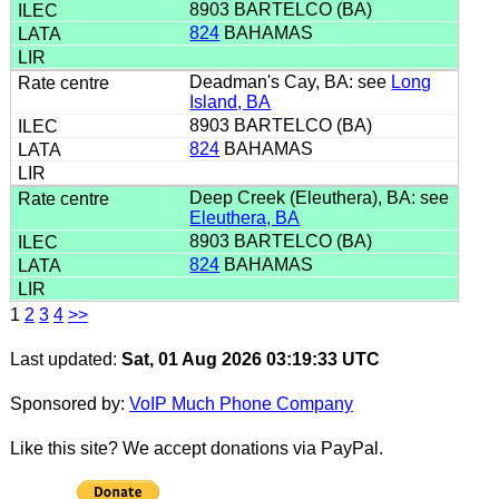
8903 BARTELCO (BA)
824
BAHAMAS
Deadman's Cay, BA: see
Long
Island, BA
8903 BARTELCO (BA)
824
BAHAMAS
Deep Creek (Eleuthera), BA: see
Eleuthera, BA
8903 BARTELCO (BA)
824
BAHAMAS
1
2
3
4
>>
Last updated:
Sat, 01 Aug 2026 03:19:33 UTC
Sponsored by:
VoIP Much Phone Company
Like this site? We accept donations via PayPal.