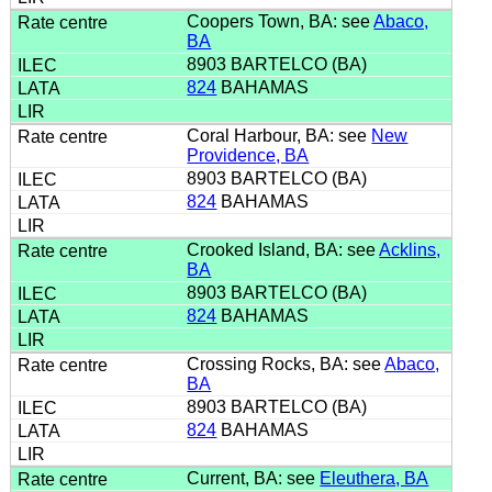
Coopers Town, BA: see
Abaco,
BA
8903 BARTELCO (BA)
824
BAHAMAS
Coral Harbour, BA: see
New
Providence, BA
8903 BARTELCO (BA)
824
BAHAMAS
Crooked Island, BA: see
Acklins,
BA
8903 BARTELCO (BA)
824
BAHAMAS
Crossing Rocks, BA: see
Abaco,
BA
8903 BARTELCO (BA)
824
BAHAMAS
Current, BA: see
Eleuthera, BA