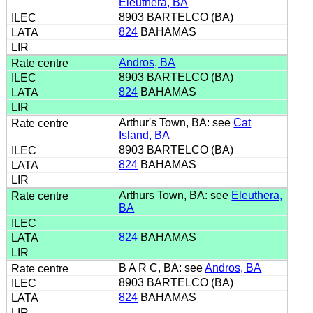
Eleuthera, BA
8903 BARTELCO (BA)
824
BAHAMAS
Andros, BA
8903 BARTELCO (BA)
824
BAHAMAS
Arthur's Town, BA: see
Cat
Island, BA
8903 BARTELCO (BA)
824
BAHAMAS
Arthurs Town, BA: see
Eleuthera,
BA
824
BAHAMAS
B A R C, BA: see
Andros, BA
8903 BARTELCO (BA)
824
BAHAMAS