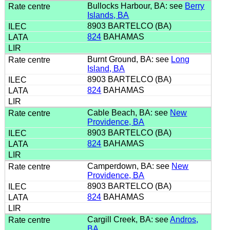
Bullocks Harbour, BA: see
Berry
Islands, BA
8903 BARTELCO (BA)
824
BAHAMAS
Burnt Ground, BA: see
Long
Island, BA
8903 BARTELCO (BA)
824
BAHAMAS
Cable Beach, BA: see
New
Providence, BA
8903 BARTELCO (BA)
824
BAHAMAS
Camperdown, BA: see
New
Providence, BA
8903 BARTELCO (BA)
824
BAHAMAS
Cargill Creek, BA: see
Andros,
BA