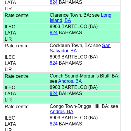
824
BAHAMAS
Clarence Town, BA: see
Long
Island, BA
8903 BARTELCO (BA)
824
BAHAMAS
Cockburn Town, BA: see
San
Salvador, BA
8903 BARTELCO (BA)
824
BAHAMAS
Conch Sound-Morgan's Bluff, BA:
see
Andros, BA
8903 BARTELCO (BA)
824
BAHAMAS
Congo Town-Driggs Hill, BA: see
Andros, BA
8903 BARTELCO (BA)
824
BAHAMAS