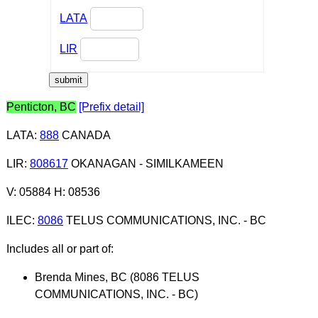
LATA
LIR
Penticton, BC
[Prefix detail]
LATA
:
888
CANADA
LIR
:
808617
OKANAGAN - SIMILKAMEEN
V: 05884 H: 08536
ILEC
:
8086
TELUS COMMUNICATIONS, INC. - BC
Includes all or part of:
Brenda Mines, BC (8086 TELUS
COMMUNICATIONS, INC. - BC)