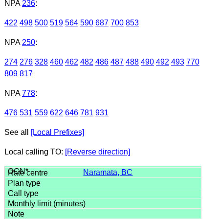
NPA
236
:
422
498
500
519
564
590
687
700
853
NPA
250
:
274
276
328
460
462
482
486
487
488
490
492
493
770
809
817
NPA
778
:
476
531
559
622
646
781
931
See all
[Local Prefixes]
Local calling TO:
[Reverse direction]
Naramata, BC