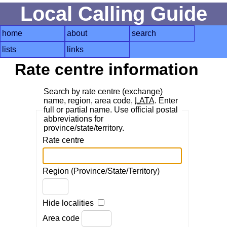
Local Calling Guide
home
about
search
lists
links
Rate centre information
Search by rate centre (exchange)
name, region, area code,
LATA
. Enter
full or partial name. Use official postal
abbreviations for
province/state/territory.
Rate centre
Region (Province/State/Territory)
Hide localities
Area code