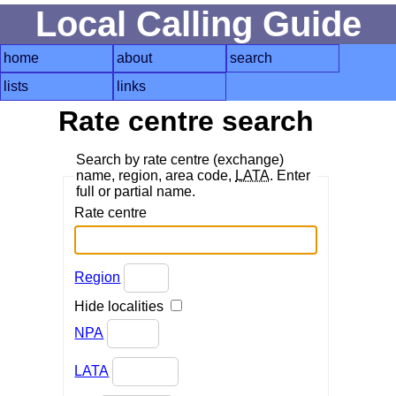
Local Calling Guide
home
about
search
lists
links
Rate centre search
Search by rate centre (exchange)
name, region, area code,
LATA
. Enter
full or partial name.
Rate centre
Region
Hide localities
NPA
LATA