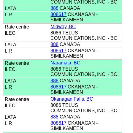
COMMUNICATIONS, INC. - BC
888
CANADA
808617
OKANAGAN -
SIMILKAMEEN
Midway, BC
8086 TELUS
COMMUNICATIONS, INC. - BC
888
CANADA
808617
OKANAGAN -
SIMILKAMEEN
Naramata, BC
8086 TELUS
COMMUNICATIONS, INC. - BC
888
CANADA
808617
OKANAGAN -
SIMILKAMEEN
Okanagan Falls, BC
8086 TELUS
COMMUNICATIONS, INC. - BC
888
CANADA
808617
OKANAGAN -
SIMILKAMEEN