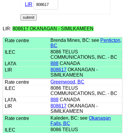
LIR
LIR:
808617 OKANAGAN - SIMILKAMEEN
Brenda Mines, BC: see
Penticton,
BC
8086 TELUS
COMMUNICATIONS, INC. - BC
888
CANADA
808617
OKANAGAN -
SIMILKAMEEN
Greenwood, BC
8086 TELUS
COMMUNICATIONS, INC. - BC
888
CANADA
808617
OKANAGAN -
SIMILKAMEEN
Kaleden, BC: see
Okanagan
Falls, BC
8086 TELUS