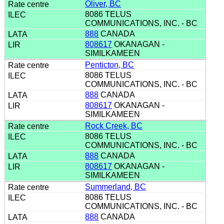
Oliver, BC
8086 TELUS
COMMUNICATIONS, INC. - BC
888
CANADA
808617
OKANAGAN -
SIMILKAMEEN
Penticton, BC
8086 TELUS
COMMUNICATIONS, INC. - BC
888
CANADA
808617
OKANAGAN -
SIMILKAMEEN
Rock Creek, BC
8086 TELUS
COMMUNICATIONS, INC. - BC
888
CANADA
808617
OKANAGAN -
SIMILKAMEEN
Summerland, BC
8086 TELUS
COMMUNICATIONS, INC. - BC
888
CANADA