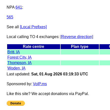
NPA
641
:
565
See all
[Local Prefixes]
Local calling TO 4 exchanges:
[Reverse direction]
Rate centre
Plan type
Britt, IA
Forest City, IA
Thompson, IA
Woden, IA
Last updated:
Sat, 01 Aug 2026 03:19:33 UTC
Sponsored by:
VoIP.ms
Like this site? We accept donations via PayPal.