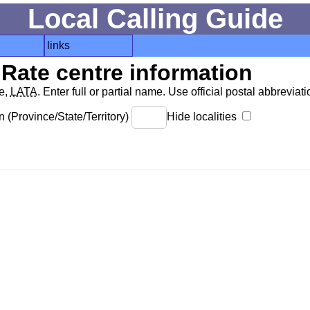
Local Calling Guide
links
Rate centre information
de,
LATA
. Enter full or partial name. Use official postal abbreviatio
 (Province/State/Territory)
Hide localities