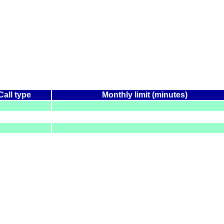
Call type
Monthly limit (minutes)