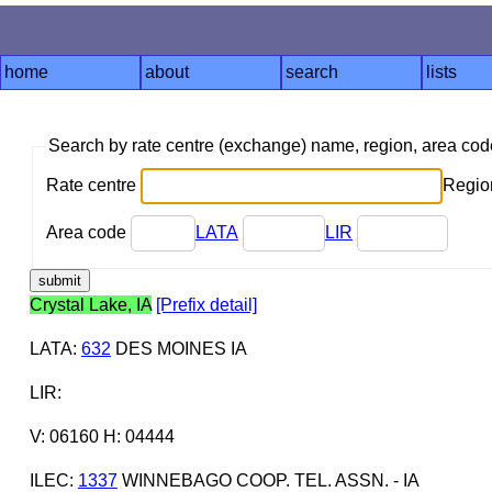
home
about
search
lists
Search by rate centre (exchange) name, region, area co
Rate centre
Region
Area code
LATA
LIR
Crystal Lake, IA
[Prefix detail]
LATA
:
632
DES MOINES IA
LIR
:
V: 06160 H: 04444
ILEC
:
1337
WINNEBAGO COOP. TEL. ASSN. - IA