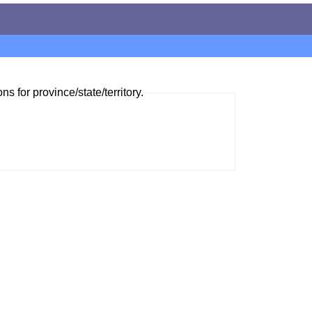
ns for province/state/territory.