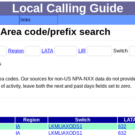
Local Calling Guide
links
Area code/prefix search
Region
LATA
LIR
Switch
s
area codes. Our sources for non-US NPA-NXX data do not provide 
f activity, leave both the next and past days fields set to zero.
Region
Switch
LAT
IA
LKMLIAXODS1
632
IA
LKMLIAXODS1
632