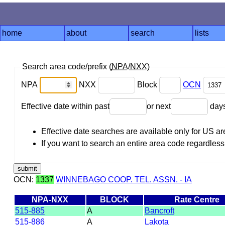
home
about
search
lists
Search area code/prefix (
NPA
/
NXX
)
NPA
NXX
Block
OCN
Effective date within past
or next
day
Effective date searches are available only for US 
If you want to search an entire area code regardless o
OCN:
1337
WINNEBAGO COOP. TEL. ASSN. - IA
NPA-NXX
BLOCK
Rate Centre
515-885
A
Bancroft
515-886
A
Lakota