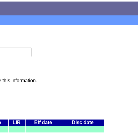
this information.
A
LIR
Eff date
Disc date