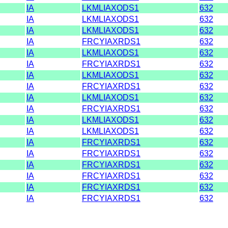
IA
LKMLIAXODS1
632
IA
LKMLIAXODS1
632
IA
LKMLIAXODS1
632
IA
FRCYIAXRDS1
632
IA
LKMLIAXODS1
632
IA
FRCYIAXRDS1
632
IA
LKMLIAXODS1
632
IA
FRCYIAXRDS1
632
IA
LKMLIAXODS1
632
IA
FRCYIAXRDS1
632
IA
LKMLIAXODS1
632
IA
LKMLIAXODS1
632
IA
FRCYIAXRDS1
632
IA
FRCYIAXRDS1
632
IA
FRCYIAXRDS1
632
IA
FRCYIAXRDS1
632
IA
FRCYIAXRDS1
632
IA
FRCYIAXRDS1
632