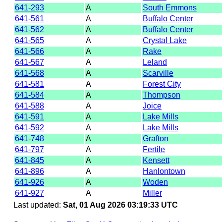
641-293
A
South Emmons
641-561
A
Buffalo Center
641-562
A
Buffalo Center
641-565
A
Crystal Lake
641-566
A
Rake
641-567
A
Leland
641-568
A
Scarville
641-581
A
Forest City
641-584
A
Thompson
641-588
A
Joice
641-591
A
Lake Mills
641-592
A
Lake Mills
641-748
A
Grafton
641-797
A
Fertile
641-845
A
Kensett
641-896
A
Hanlontown
641-926
A
Woden
641-927
A
Miller
Last updated:
Sat, 01 Aug 2026 03:19:33 UTC