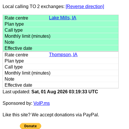
Local calling TO 2 exchanges:
[Reverse direction]
Lake Mills, IA
Thompson, IA
Last updated:
Sat, 01 Aug 2026 03:19:33 UTC
Sponsored by:
VoIP.ms
Like this site? We accept donations via PayPal.