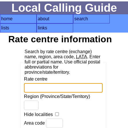
Local Calling Guide
home
about
search
lists
links
Rate centre information
Search by rate centre (exchange)
name, region, area code,
LATA
. Enter
full or partial name. Use official postal
abbreviations for
province/state/territory.
Rate centre
Region (Province/State/Territory)
Hide localities
Area code