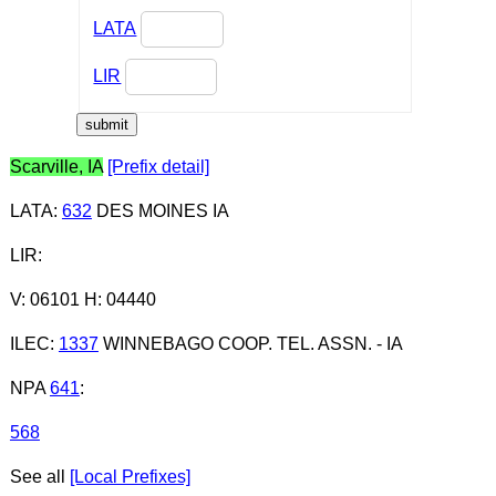
LATA
LIR
Scarville, IA
[Prefix detail]
LATA
:
632
DES MOINES IA
LIR
:
V: 06101 H: 04440
ILEC
:
1337
WINNEBAGO COOP. TEL. ASSN. - IA
NPA
641
:
568
See all
[Local Prefixes]