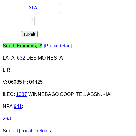
LATA
LIR
South Emmons, IA
[Prefix detail]
LATA
:
632
DES MOINES IA
LIR
:
V: 06085 H: 04425
ILEC
:
1337
WINNEBAGO COOP. TEL. ASSN. - IA
NPA
641
:
293
See all
[Local Prefixes]