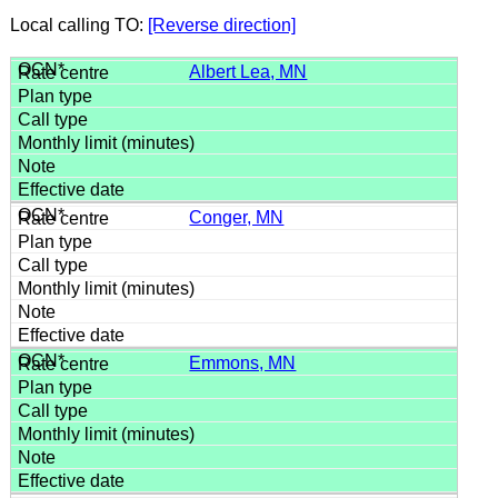
Local calling TO:
[Reverse direction]
Albert Lea, MN
Conger, MN
Emmons, MN