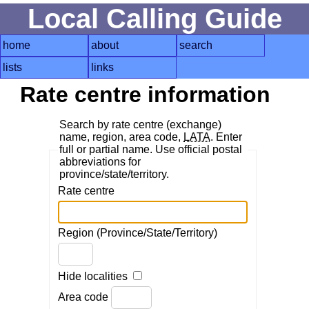
Local Calling Guide
home
about
search
lists
links
Rate centre information
Search by rate centre (exchange)
name, region, area code,
LATA
. Enter
full or partial name. Use official postal
abbreviations for
province/state/territory.
Rate centre
Region (Province/State/Territory)
Hide localities
Area code