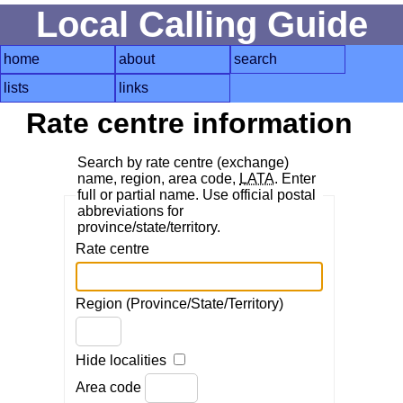
Local Calling Guide
home
about
search
lists
links
Rate centre information
Search by rate centre (exchange)
name, region, area code,
LATA
. Enter
full or partial name. Use official postal
abbreviations for
province/state/territory.
Rate centre
Region (Province/State/Territory)
Hide localities
Area code