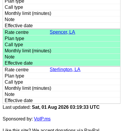
Spencer, LA
Sterlington, LA
Last updated:
Sat, 01 Aug 2026 03:19:33 UTC
Sponsored by:
VoIP.ms
Like this site? We accept donations via PayPal.