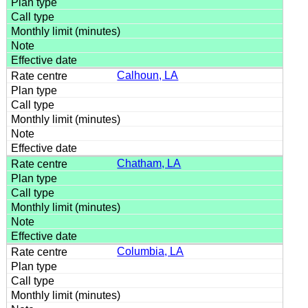
Calhoun, LA
Chatham, LA
Columbia, LA