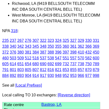
Richwood, LA (9419 BELLSOUTH TELECOMM
INC DBA SOUTH CENTRAL BELL TEL)
West Monroe, LA (9419 BELLSOUTH TELECOMM
INC DBA SOUTH CENTRAL BELL TEL)
NPA
318
:
235
237
267
276
307
322
323
324
325
327
329
330
331
338
340
342
343
345
348
350
355
360
361
362
366
369
372
376
380
381
384
387
388
396
397
398
410
432
450
460
503
509
512
516
537
538
547
551
557
570
582
600
605
614
651
654
680
690
692
699
732
737
738
750
789
791
801
803
805
807
812
816
821
853
855
857
870
879
884
892
893
904
914
917
930
948
952
953
966
977
998
See all
[Local Prefixes]
Local calling TO 10 exchanges:
[Reverse direction]
Bastrop, LA