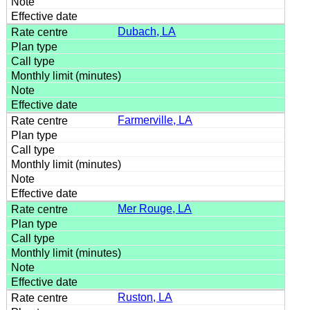
Dubach, LA
Farmerville, LA
Mer Rouge, LA
Ruston, LA