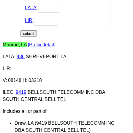
LATA
LIR
Monroe, LA
[Prefix detail]
LATA
:
486
SHREVEPORT LA
LIR
:
V: 08148 H: 03218
ILEC
:
9419
BELLSOUTH TELECOMM INC DBA
SOUTH CENTRAL BELL TEL
Includes all or part of:
Drew, LA (9419 BELLSOUTH TELECOMM INC
DBA SOUTH CENTRAL BELL TEL)