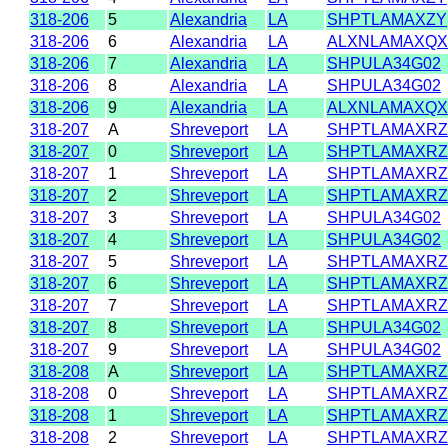
318-206
5
Alexandria
LA
SHPTLAMAXZY
318-206
6
Alexandria
LA
ALXNLAMAXQX
318-206
7
Alexandria
LA
SHPULA34G02
318-206
8
Alexandria
LA
SHPULA34G02
318-206
9
Alexandria
LA
ALXNLAMAXQX
318-207
A
Shreveport
LA
SHPTLAMAXRZ
318-207
0
Shreveport
LA
SHPTLAMAXRZ
318-207
1
Shreveport
LA
SHPTLAMAXRZ
318-207
2
Shreveport
LA
SHPTLAMAXRZ
318-207
3
Shreveport
LA
SHPULA34G02
318-207
4
Shreveport
LA
SHPULA34G02
318-207
5
Shreveport
LA
SHPTLAMAXRZ
318-207
6
Shreveport
LA
SHPTLAMAXRZ
318-207
7
Shreveport
LA
SHPTLAMAXRZ
318-207
8
Shreveport
LA
SHPULA34G02
318-207
9
Shreveport
LA
SHPULA34G02
318-208
A
Shreveport
LA
SHPTLAMAXRZ
318-208
0
Shreveport
LA
SHPTLAMAXRZ
318-208
1
Shreveport
LA
SHPTLAMAXRZ
318-208
2
Shreveport
LA
SHPTLAMAXRZ