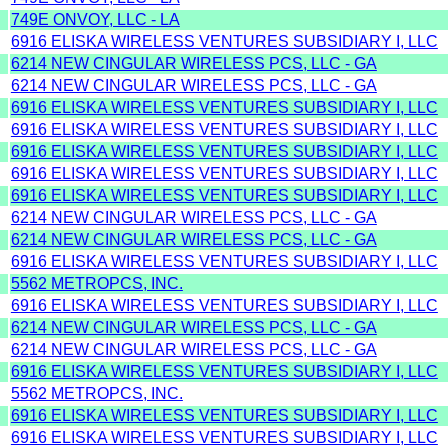
749E ONVOY, LLC - LA
6916 ELISKA WIRELESS VENTURES SUBSIDIARY I, LLC
6214 NEW CINGULAR WIRELESS PCS, LLC - GA
6214 NEW CINGULAR WIRELESS PCS, LLC - GA
6916 ELISKA WIRELESS VENTURES SUBSIDIARY I, LLC
6916 ELISKA WIRELESS VENTURES SUBSIDIARY I, LLC
6916 ELISKA WIRELESS VENTURES SUBSIDIARY I, LLC
6916 ELISKA WIRELESS VENTURES SUBSIDIARY I, LLC
6916 ELISKA WIRELESS VENTURES SUBSIDIARY I, LLC
6214 NEW CINGULAR WIRELESS PCS, LLC - GA
6214 NEW CINGULAR WIRELESS PCS, LLC - GA
6916 ELISKA WIRELESS VENTURES SUBSIDIARY I, LLC
5562 METROPCS, INC.
6916 ELISKA WIRELESS VENTURES SUBSIDIARY I, LLC
6214 NEW CINGULAR WIRELESS PCS, LLC - GA
6214 NEW CINGULAR WIRELESS PCS, LLC - GA
6916 ELISKA WIRELESS VENTURES SUBSIDIARY I, LLC
5562 METROPCS, INC.
6916 ELISKA WIRELESS VENTURES SUBSIDIARY I, LLC
6916 ELISKA WIRELESS VENTURES SUBSIDIARY I, LLC