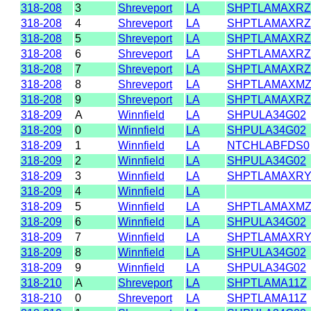
318-208
3
Shreveport
LA
SHPTLAMAXRZ
318-208
4
Shreveport
LA
SHPTLAMAXRZ
318-208
5
Shreveport
LA
SHPTLAMAXRZ
318-208
6
Shreveport
LA
SHPTLAMAXRZ
318-208
7
Shreveport
LA
SHPTLAMAXRZ
318-208
8
Shreveport
LA
SHPTLAMAXM
318-208
9
Shreveport
LA
SHPTLAMAXRZ
318-209
A
Winnfield
LA
SHPULA34G02
318-209
0
Winnfield
LA
SHPULA34G02
318-209
1
Winnfield
LA
NTCHLABFDS0
318-209
2
Winnfield
LA
SHPULA34G02
318-209
3
Winnfield
LA
SHPTLAMAXR
318-209
4
Winnfield
LA
318-209
5
Winnfield
LA
SHPTLAMAXM
318-209
6
Winnfield
LA
SHPULA34G02
318-209
7
Winnfield
LA
SHPTLAMAXR
318-209
8
Winnfield
LA
SHPULA34G02
318-209
9
Winnfield
LA
SHPULA34G02
318-210
A
Shreveport
LA
SHPTLAMA11Z
318-210
0
Shreveport
LA
SHPTLAMA11Z