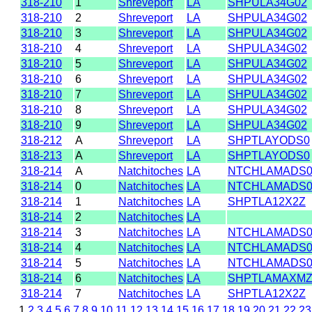
318-210
1
Shreveport
LA
SHPULA34G02
318-210
2
Shreveport
LA
SHPULA34G02
318-210
3
Shreveport
LA
SHPULA34G02
318-210
4
Shreveport
LA
SHPULA34G02
318-210
5
Shreveport
LA
SHPULA34G02
318-210
6
Shreveport
LA
SHPULA34G02
318-210
7
Shreveport
LA
SHPULA34G02
318-210
8
Shreveport
LA
SHPULA34G02
318-210
9
Shreveport
LA
SHPULA34G02
318-212
A
Shreveport
LA
SHPTLAYODS0
318-213
A
Shreveport
LA
SHPTLAYODS0
318-214
A
Natchitoches
LA
NTCHLAMADS
318-214
0
Natchitoches
LA
NTCHLAMADS
318-214
1
Natchitoches
LA
SHPTLA12X2Z
318-214
2
Natchitoches
LA
318-214
3
Natchitoches
LA
NTCHLAMADS
318-214
4
Natchitoches
LA
NTCHLAMADS
318-214
5
Natchitoches
LA
NTCHLAMADS
318-214
6
Natchitoches
LA
SHPTLAMAXM
318-214
7
Natchitoches
LA
SHPTLA12X2Z
1
2
3
4
5
6
7
8
9
10
11
12
13
14
15
16
17
18
19
20
21
22
23