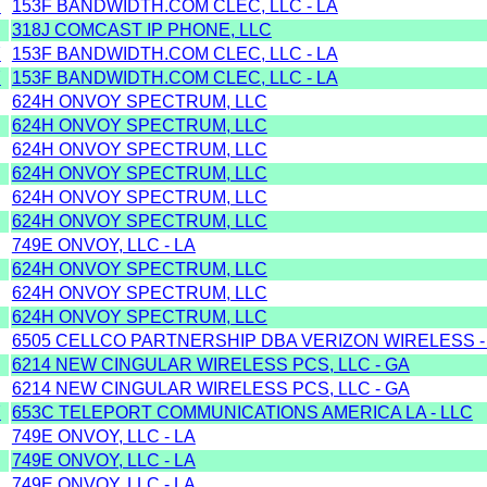
Y
153F BANDWIDTH.COM CLEC, LLC - LA
318J COMCAST IP PHONE, LLC
Y
153F BANDWIDTH.COM CLEC, LLC - LA
Y
153F BANDWIDTH.COM CLEC, LLC - LA
624H ONVOY SPECTRUM, LLC
624H ONVOY SPECTRUM, LLC
624H ONVOY SPECTRUM, LLC
624H ONVOY SPECTRUM, LLC
624H ONVOY SPECTRUM, LLC
624H ONVOY SPECTRUM, LLC
749E ONVOY, LLC - LA
624H ONVOY SPECTRUM, LLC
624H ONVOY SPECTRUM, LLC
624H ONVOY SPECTRUM, LLC
6505 CELLCO PARTNERSHIP DBA VERIZON WIRELESS -
6214 NEW CINGULAR WIRELESS PCS, LLC - GA
6214 NEW CINGULAR WIRELESS PCS, LLC - GA
Y
653C TELEPORT COMMUNICATIONS AMERICA LA - LLC
749E ONVOY, LLC - LA
749E ONVOY, LLC - LA
749E ONVOY, LLC - LA