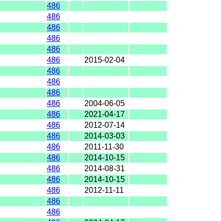
486
486
486
486
486
486
2015-02-04
486
486
486
486
2004-06-05
486
2021-04-17
486
2012-07-14
486
2014-03-03
486
2011-11-30
486
2014-10-15
486
2014-08-31
486
2014-10-15
486
2012-11-11
486
486