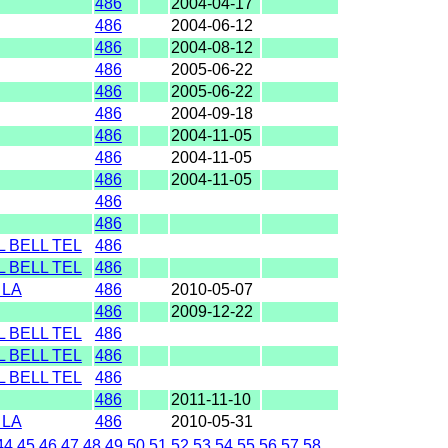
486
2004-04-17
486
2004-06-12
486
2004-08-12
486
2005-06-22
486
2005-06-22
486
2004-09-18
486
2004-11-05
486
2004-11-05
486
2004-11-05
486
486
 BELL TEL
486
 BELL TEL
486
 LA
486
2010-05-07
486
2009-12-22
 BELL TEL
486
 BELL TEL
486
 BELL TEL
486
486
2011-11-10
 LA
486
2010-05-31
44
45
46
47
48
49
50
51
52
53
54
55
56
57
58