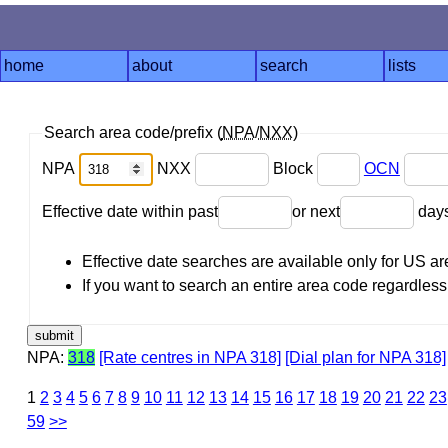
home
about
search
lists
Search area code/prefix (
NPA
/
NXX
)
NPA
NXX
Block
OCN
Effective date within past
or next
day
Effective date searches are available only for US 
If you want to search an entire area code regardless o
NPA:
318
[Rate centres in NPA 318]
[Dial plan for NPA 318]
1
2
3
4
5
6
7
8
9
10
11
12
13
14
15
16
17
18
19
20
21
22
23
59
>>