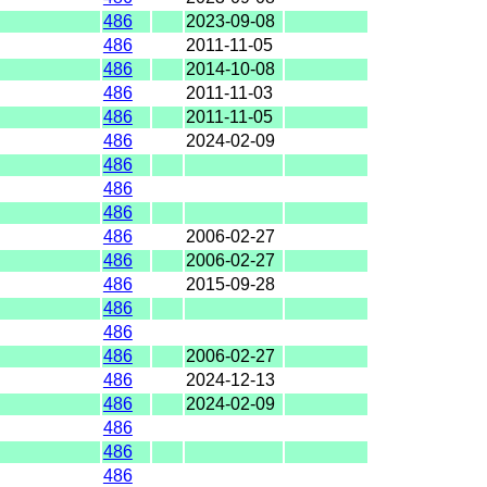
486
2023-09-08
486
2011-11-05
486
2014-10-08
486
2011-11-03
486
2011-11-05
486
2024-02-09
486
486
486
486
2006-02-27
486
2006-02-27
486
2015-09-28
486
486
486
2006-02-27
486
2024-12-13
486
2024-02-09
486
486
486