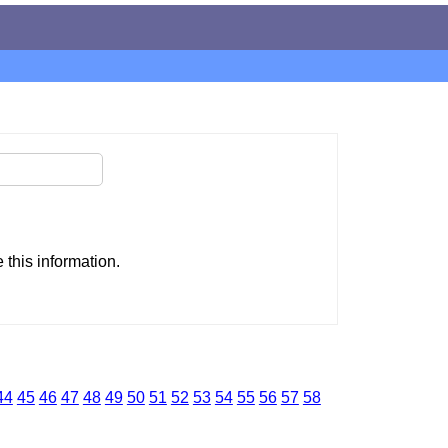
this information.
44
45
46
47
48
49
50
51
52
53
54
55
56
57
58