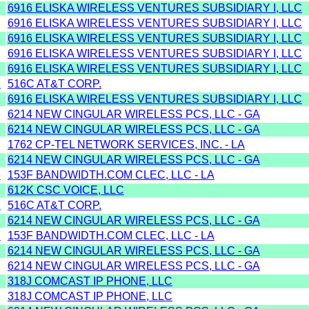
6916 ELISKA WIRELESS VENTURES SUBSIDIARY I, LLC
6916 ELISKA WIRELESS VENTURES SUBSIDIARY I, LLC
6916 ELISKA WIRELESS VENTURES SUBSIDIARY I, LLC
6916 ELISKA WIRELESS VENTURES SUBSIDIARY I, LLC
6916 ELISKA WIRELESS VENTURES SUBSIDIARY I, LLC
Z
516C AT&T CORP.
6916 ELISKA WIRELESS VENTURES SUBSIDIARY I, LLC
6214 NEW CINGULAR WIRELESS PCS, LLC - GA
6214 NEW CINGULAR WIRELESS PCS, LLC - GA
1762 CP-TEL NETWORK SERVICES, INC. - LA
6214 NEW CINGULAR WIRELESS PCS, LLC - GA
Y
153F BANDWIDTH.COM CLEC, LLC - LA
612K CSC VOICE, LLC
Z
516C AT&T CORP.
6214 NEW CINGULAR WIRELESS PCS, LLC - GA
Y
153F BANDWIDTH.COM CLEC, LLC - LA
6214 NEW CINGULAR WIRELESS PCS, LLC - GA
6214 NEW CINGULAR WIRELESS PCS, LLC - GA
318J COMCAST IP PHONE, LLC
318J COMCAST IP PHONE, LLC