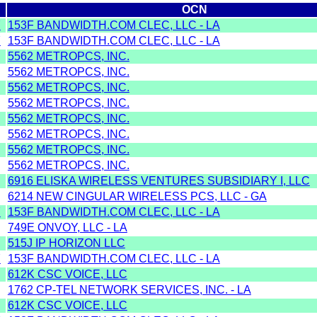
OCN
Y
153F BANDWIDTH.COM CLEC, LLC - LA
Y
153F BANDWIDTH.COM CLEC, LLC - LA
5562 METROPCS, INC.
5562 METROPCS, INC.
5562 METROPCS, INC.
5562 METROPCS, INC.
5562 METROPCS, INC.
5562 METROPCS, INC.
5562 METROPCS, INC.
5562 METROPCS, INC.
6916 ELISKA WIRELESS VENTURES SUBSIDIARY I, LLC
6214 NEW CINGULAR WIRELESS PCS, LLC - GA
Y
153F BANDWIDTH.COM CLEC, LLC - LA
749E ONVOY, LLC - LA
515J IP HORIZON LLC
Y
153F BANDWIDTH.COM CLEC, LLC - LA
612K CSC VOICE, LLC
1762 CP-TEL NETWORK SERVICES, INC. - LA
612K CSC VOICE, LLC