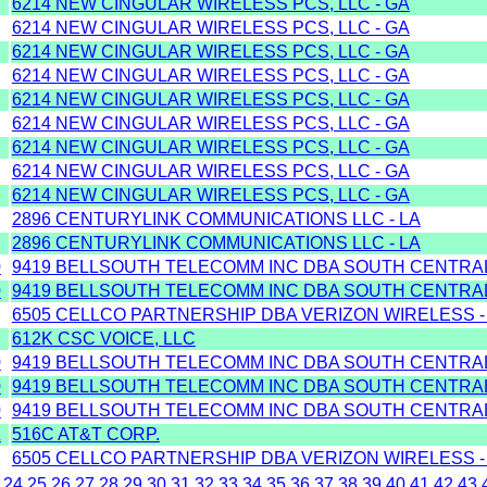
6214 NEW CINGULAR WIRELESS PCS, LLC - GA
6214 NEW CINGULAR WIRELESS PCS, LLC - GA
6214 NEW CINGULAR WIRELESS PCS, LLC - GA
6214 NEW CINGULAR WIRELESS PCS, LLC - GA
6214 NEW CINGULAR WIRELESS PCS, LLC - GA
6214 NEW CINGULAR WIRELESS PCS, LLC - GA
6214 NEW CINGULAR WIRELESS PCS, LLC - GA
6214 NEW CINGULAR WIRELESS PCS, LLC - GA
6214 NEW CINGULAR WIRELESS PCS, LLC - GA
2896 CENTURYLINK COMMUNICATIONS LLC - LA
2896 CENTURYLINK COMMUNICATIONS LLC - LA
0
9419 BELLSOUTH TELECOMM INC DBA SOUTH CENTRAL
0
9419 BELLSOUTH TELECOMM INC DBA SOUTH CENTRAL
6505 CELLCO PARTNERSHIP DBA VERIZON WIRELESS -
612K CSC VOICE, LLC
0
9419 BELLSOUTH TELECOMM INC DBA SOUTH CENTRAL
0
9419 BELLSOUTH TELECOMM INC DBA SOUTH CENTRAL
0
9419 BELLSOUTH TELECOMM INC DBA SOUTH CENTRAL
Z
516C AT&T CORP.
6505 CELLCO PARTNERSHIP DBA VERIZON WIRELESS -
24
25
26
27
28
29
30
31
32
33
34
35
36
37
38
39
40
41
42
43