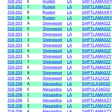
318-202
6
Ruston
LA
SHPTLAMAXR
318-202
7
Ruston
LA
SHPTLAMA11Z
318-202
8
Ruston
LA
SHPTLAMAXR
318-202
9
Ruston
LA
SHPTLAMAXR
318-203
A
Shreveport
LA
SHPTLAMA02Z
318-203
0
Shreveport
LA
SHPTLAMA02Z
318-203
1
Shreveport
LA
SHPTLAMA02Z
318-203
2
Shreveport
LA
SHPTLAMA02Z
318-203
3
Shreveport
LA
SHPTLAMA02Z
318-203
4
Shreveport
LA
SHPTLAMA02Z
318-203
5
Shreveport
LA
SHPTLAMAXZY
318-203
7
Shreveport
LA
SHPTLAMA02Z
318-203
8
Shreveport
LA
SHPTLAMA02Z
318-203
9
Shreveport
LA
SHPTLAMA02Z
318-205
A
Shreveport
LA
SHPTLA12X2Z
318-206
A
Alexandria
LA
SHPULA34G02
318-206
0
Alexandria
LA
SHPULA34G02
318-206
1
Alexandria
LA
SHPTLAMAXQ
318-206
2
Alexandria
LA
SHPTLAMAXZY
318-206
3
Alexandria
LA
SHPTLAMAXZY
318-206
4
Alexandria
LA
SHPTLAMAXZY