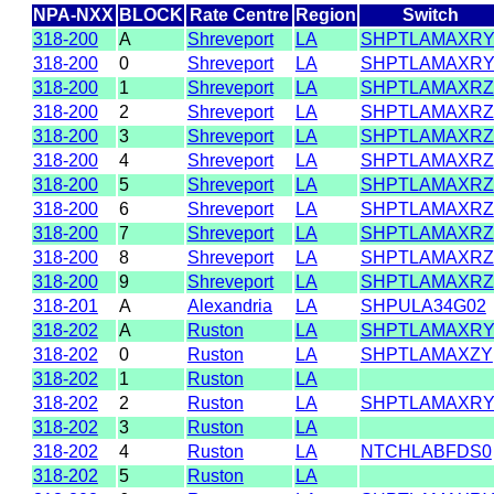
NPA-NXX
BLOCK
Rate Centre
Region
Switch
318-200
A
Shreveport
LA
SHPTLAMAXR
318-200
0
Shreveport
LA
SHPTLAMAXR
318-200
1
Shreveport
LA
SHPTLAMAXRZ
318-200
2
Shreveport
LA
SHPTLAMAXRZ
318-200
3
Shreveport
LA
SHPTLAMAXRZ
318-200
4
Shreveport
LA
SHPTLAMAXRZ
318-200
5
Shreveport
LA
SHPTLAMAXRZ
318-200
6
Shreveport
LA
SHPTLAMAXRZ
318-200
7
Shreveport
LA
SHPTLAMAXRZ
318-200
8
Shreveport
LA
SHPTLAMAXRZ
318-200
9
Shreveport
LA
SHPTLAMAXRZ
318-201
A
Alexandria
LA
SHPULA34G02
318-202
A
Ruston
LA
SHPTLAMAXR
318-202
0
Ruston
LA
SHPTLAMAXZY
318-202
1
Ruston
LA
318-202
2
Ruston
LA
SHPTLAMAXR
318-202
3
Ruston
LA
318-202
4
Ruston
LA
NTCHLABFDS0
318-202
5
Ruston
LA