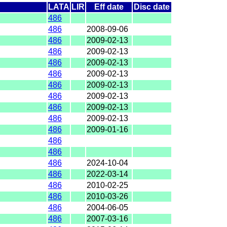
LATA
LIR
Eff date
Disc date
486
486
2008-09-06
486
2009-02-13
486
2009-02-13
486
2009-02-13
486
2009-02-13
486
2009-02-13
486
2009-02-13
486
2009-02-13
486
2009-02-13
486
2009-01-16
486
486
486
2024-10-04
486
2022-03-14
486
2010-02-25
486
2010-03-26
486
2004-06-05
486
2007-03-16