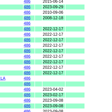
486
2015-06-14
486
2023-09-29
486
2010-09-06
486
2008-12-18
486
486
2022-12-17
486
2022-12-17
486
2022-12-17
486
2022-12-17
486
2022-12-17
486
2022-12-17
486
2022-12-17
486
2022-12-17
486
2022-12-17
 LA
486
486
486
2023-04-02
486
2023-02-17
486
2023-09-08
486
2023-09-08
486
2023-09-08