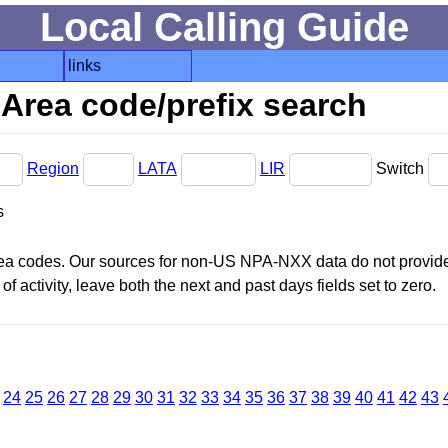
Local Calling Guide
links
Area code/prefix search
Region
LATA
LIR
Switch
s
area codes. Our sources for non-US NPA-NXX data do not provide 
f activity, leave both the next and past days fields set to zero.
24
25
26
27
28
29
30
31
32
33
34
35
36
37
38
39
40
41
42
43