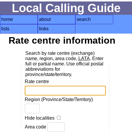
Local Calling Guide
home
about
search
lists
links
Rate centre information
Search by rate centre (exchange)
name, region, area code,
LATA
. Enter
full or partial name. Use official postal
abbreviations for
province/state/territory.
Rate centre
Region (Province/State/Territory)
Hide localities
Area code