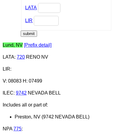
LATA
LIR
Lund, NV
[Prefix detail]
LATA
:
720
RENO NV
LIR
:
V: 08083 H: 07499
ILEC
:
9742
NEVADA BELL
Includes all or part of:
Preston, NV (9742 NEVADA BELL)
NPA
775
: