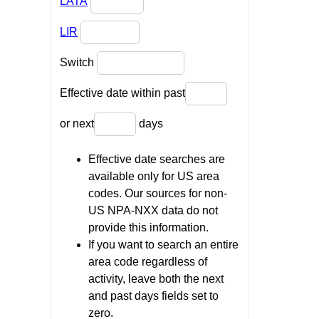
LATA
LIR
Switch
Effective date within past
or next
days
Effective date searches are
available only for US area
codes. Our sources for non-
US NPA-NXX data do not
provide this information.
If you want to search an entire
area code regardless of
activity, leave both the next
and past days fields set to
zero.