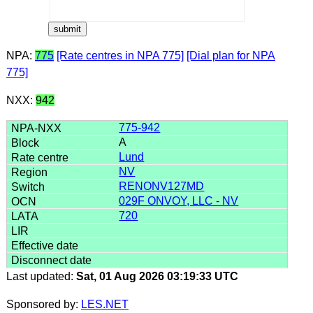
NPA:
775
[Rate centres in NPA 775]
[Dial plan for NPA
775]
NXX:
942
775-942
A
Lund
NV
RENONV127MD
029F ONVOY, LLC - NV
720
Last updated:
Sat, 01 Aug 2026 03:19:33 UTC
Sponsored by:
LES.NET