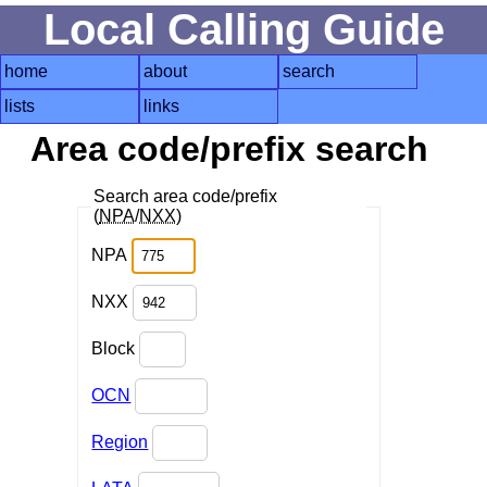
Local Calling Guide
home
about
search
lists
links
Area code/prefix search
Search area code/prefix
(
NPA
/
NXX
)
NPA
NXX
Block
OCN
Region