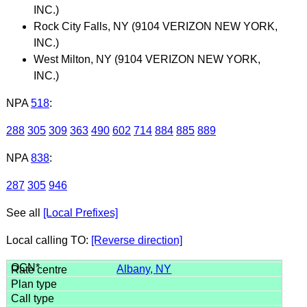
INC.)
Rock City Falls, NY (9104 VERIZON NEW YORK,
INC.)
West Milton, NY (9104 VERIZON NEW YORK,
INC.)
NPA
518
:
288
305
309
363
490
602
714
884
885
889
NPA
838
:
287
305
946
See all
[Local Prefixes]
Local calling TO:
[Reverse direction]
Albany, NY