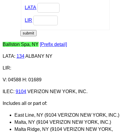
LATA
LIR
Ballston Spa, NY
[Prefix detail]
LATA
:
134
ALBANY NY
LIR
:
V: 04588 H: 01689
ILEC
:
9104
VERIZON NEW YORK, INC.
Includes all or part of:
East Line, NY (9104 VERIZON NEW YORK, INC.)
Malta, NY (9104 VERIZON NEW YORK, INC.)
Malta Ridge, NY (9104 VERIZON NEW YORK,