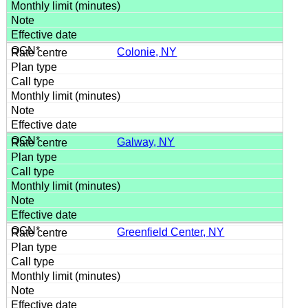
Colonie, NY
Galway, NY
Greenfield Center, NY