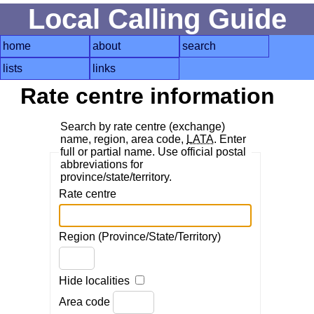
Local Calling Guide
home
about
search
lists
links
Rate centre information
Search by rate centre (exchange)
name, region, area code,
LATA
. Enter
full or partial name. Use official postal
abbreviations for
province/state/territory.
Rate centre
Region (Province/State/Territory)
Hide localities
Area code