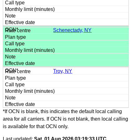
Schenectady, NY
Troy, NY
*If OCN is blank, this indicates the default local calling
area for all carriers. If OCN is not blank, then local calling
is available for that OCN only.
Last updated:
Sat, 01 Aug 2026 03:19:33 UTC