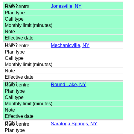
Jonesville, NY
Mechanicville, NY
Round Lake, NY
Saratoga Springs, NY