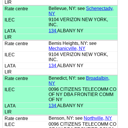
Bellevue, NY: see
Schenectady,
NY
9104 VERIZON NEW YORK,
INC.
134
ALBANY NY
Bemis Heights, NY: see
Mechanicville, NY
9104 VERIZON NEW YORK,
INC.
134
ALBANY NY
Benedict, NY: see
Broadalbin,
NY
0096 CITIZENS TELECOMM CO
OF NY DBA FRONTIER COMM
OF NY
134
ALBANY NY
Benson, NY: see
Northville, NY
0096 CITIZENS TELECOMM CO