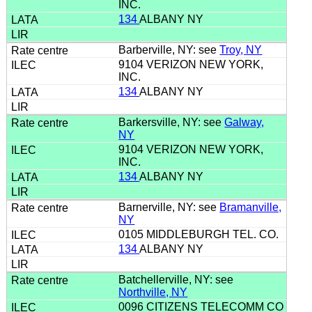
INC.
134
ALBANY NY
Barberville, NY: see
Troy, NY
9104 VERIZON NEW YORK,
INC.
134
ALBANY NY
Barkersville, NY: see
Galway,
NY
9104 VERIZON NEW YORK,
INC.
134
ALBANY NY
Barnerville, NY: see
Bramanville,
NY
0105 MIDDLEBURGH TEL. CO.
134
ALBANY NY
Batchellerville, NY: see
Northville, NY
0096 CITIZENS TELECOMM CO