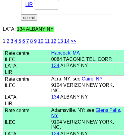
LIR
LATA:
134 ALBANY NY
1
2
3
4
5
6
7
8
9
10
11
12
13
14
>>
Hancock, MA
0084 TACONIC TEL. CORP.
134
ALBANY NY
Acra, NY: see
Cairo, NY
9104 VERIZON NEW YORK,
INC.
134
ALBANY NY
Adamsville, NY: see
Glens Falls,
NY
9104 VERIZON NEW YORK,
INC.
134
ALBANY NY