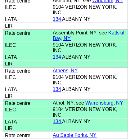
Ashland, NY: see
Windham, NY
9104 VERIZON NEW YORK,
INC.
134
ALBANY NY
Assembly Point, NY: see
Kattskill
Bay, NY
9104 VERIZON NEW YORK,
INC.
134
ALBANY NY
Athens, NY
9104 VERIZON NEW YORK,
INC.
134
ALBANY NY
Athol, NY: see
Warrensburg, NY
9104 VERIZON NEW YORK,
INC.
134
ALBANY NY
Au Sable Forks, NY