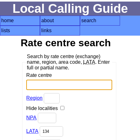
Local Calling Guide
home
about
search
lists
links
Rate centre search
Search by rate centre (exchange)
name, region, area code,
LATA
. Enter
full or partial name.
Rate centre
Region
Hide localities
NPA
LATA