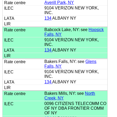
Averill Park, NY
9104 VERIZON NEW YORK,
INC.
134
ALBANY NY
Babcock Lake, NY: see
Hoosick
Falls, NY
9104 VERIZON NEW YORK,
INC.
134
ALBANY NY
Bakers Falls, NY: see
Glens
Falls, NY
9104 VERIZON NEW YORK,
INC.
134
ALBANY NY
Bakers Mills, NY: see
North
Creek, NY
0096 CITIZENS TELECOMM CO
OF NY DBA FRONTIER COMM
OF NY