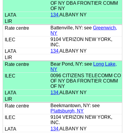
OF NY DBA FRONTIER COMM
OF NY
134
ALBANY NY
Battenville, NY: see
Greenwich,
NY
9104 VERIZON NEW YORK,
INC.
134
ALBANY NY
Bear Pond, NY: see
Long Lake,
NY
0096 CITIZENS TELECOMM CO
OF NY DBA FRONTIER COMM
OF NY
134
ALBANY NY
Beekmantown, NY: see
Plattsburgh, NY
9104 VERIZON NEW YORK,
INC.
134
ALBANY NY