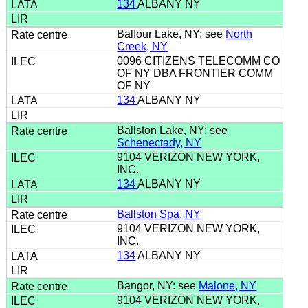
134
ALBANY NY
Balfour Lake, NY: see
North
Creek, NY
0096 CITIZENS TELECOMM CO
OF NY DBA FRONTIER COMM
OF NY
134
ALBANY NY
Ballston Lake, NY: see
Schenectady, NY
9104 VERIZON NEW YORK,
INC.
134
ALBANY NY
Ballston Spa, NY
9104 VERIZON NEW YORK,
INC.
134
ALBANY NY
Bangor, NY: see
Malone, NY
9104 VERIZON NEW YORK,