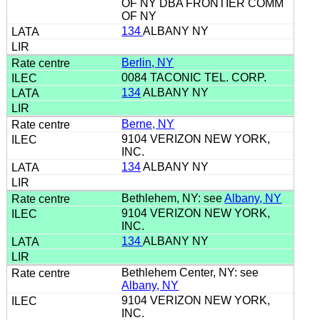
OF NY DBA FRONTIER COMM
OF NY
134
ALBANY NY
Berlin, NY
0084 TACONIC TEL. CORP.
134
ALBANY NY
Berne, NY
9104 VERIZON NEW YORK,
INC.
134
ALBANY NY
Bethlehem, NY: see
Albany, NY
9104 VERIZON NEW YORK,
INC.
134
ALBANY NY
Bethlehem Center, NY: see
Albany, NY
9104 VERIZON NEW YORK,
INC.