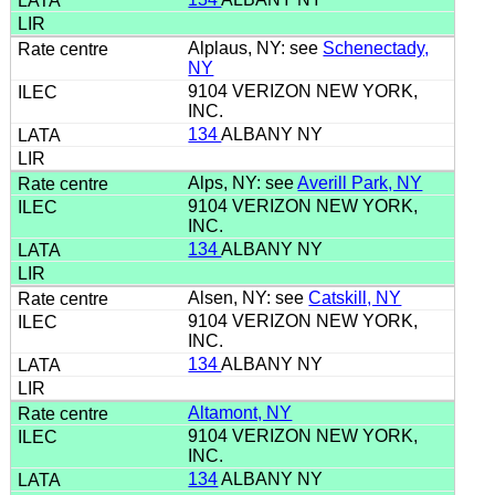
Alplaus, NY: see
Schenectady,
NY
9104 VERIZON NEW YORK,
INC.
134
ALBANY NY
Alps, NY: see
Averill Park, NY
9104 VERIZON NEW YORK,
INC.
134
ALBANY NY
Alsen, NY: see
Catskill, NY
9104 VERIZON NEW YORK,
INC.
134
ALBANY NY
Altamont, NY
9104 VERIZON NEW YORK,
INC.
134
ALBANY NY