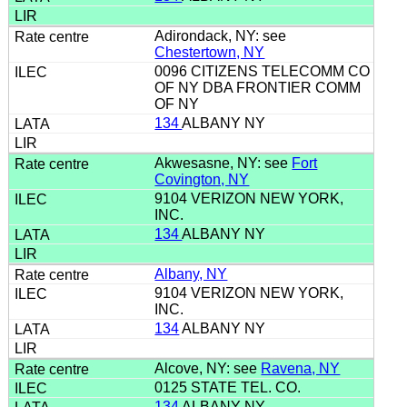
Adirondack, NY: see
Chestertown, NY
0096 CITIZENS TELECOMM CO
OF NY DBA FRONTIER COMM
OF NY
134
ALBANY NY
Akwesasne, NY: see
Fort
Covington, NY
9104 VERIZON NEW YORK,
INC.
134
ALBANY NY
Albany, NY
9104 VERIZON NEW YORK,
INC.
134
ALBANY NY
Alcove, NY: see
Ravena, NY
0125 STATE TEL. CO.
134
ALBANY NY