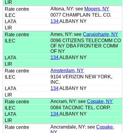
Altona, NY: see
Mooers, NY
0077 CHAMPLAIN TEL. CO.
134
ALBANY NY
Ames, NY: see
Canajoharie, NY
0096 CITIZENS TELECOMM CO
OF NY DBA FRONTIER COMM
OF NY
134
ALBANY NY
Amsterdam, NY
9104 VERIZON NEW YORK,
INC.
134
ALBANY NY
Ancram, NY: see
Copake, NY
0084 TACONIC TEL. CORP.
134
ALBANY NY
Ancramdale, NY: see
Copake,
NY