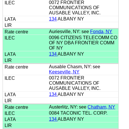
0072 FRONTIER
COMMUNICATIONS OF
AUSABLE VALLEY, INC.
134
ALBANY NY
Auriesville, NY: see
Fonda, NY
0096 CITIZENS TELECOMM CO
OF NY DBA FRONTIER COMM
OF NY
134
ALBANY NY
Ausable Chasm, NY: see
Keeseville, NY
0072 FRONTIER
COMMUNICATIONS OF
AUSABLE VALLEY, INC.
134
ALBANY NY
Austerlitz, NY: see
Chatham, NY
0084 TACONIC TEL. CORP.
134
ALBANY NY