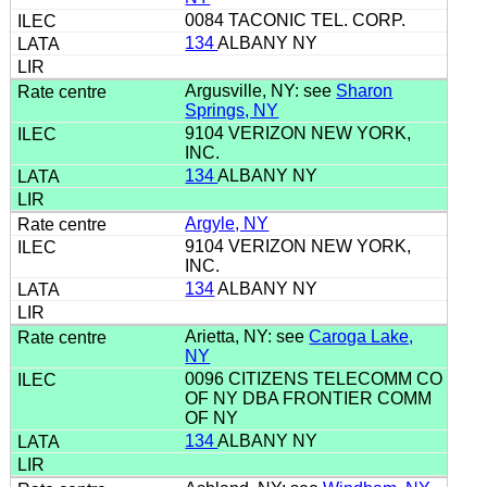
0084 TACONIC TEL. CORP.
134
ALBANY NY
Argusville, NY: see
Sharon
Springs, NY
9104 VERIZON NEW YORK,
INC.
134
ALBANY NY
Argyle, NY
9104 VERIZON NEW YORK,
INC.
134
ALBANY NY
Arietta, NY: see
Caroga Lake,
NY
0096 CITIZENS TELECOMM CO
OF NY DBA FRONTIER COMM
OF NY
134
ALBANY NY