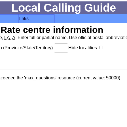
Local Calling Guide
links
Rate centre information
de,
LATA
. Enter full or partial name. Use official postal abbreviatio
 (Province/State/Territory)
Hide localities
 exceeded the 'max_questions' resource (current value: 50000)