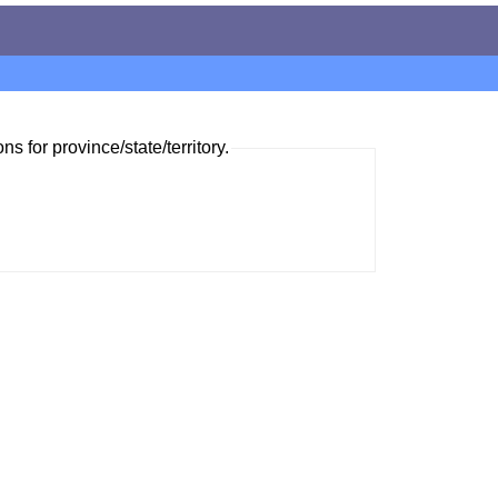
ns for province/state/territory.