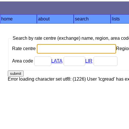
home
about
search
lists
Search by rate centre (exchange) name, region, area co
Rate centre
Region
Area code
LATA
LIR
Error loading character set utf8: (1226) User 'lcgread' has