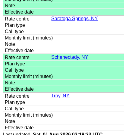
Saratoga Springs, NY
Schenectady, NY
Troy, NY
Last updated:
Sat, 01 Aug 2026 03:19:33 UTC