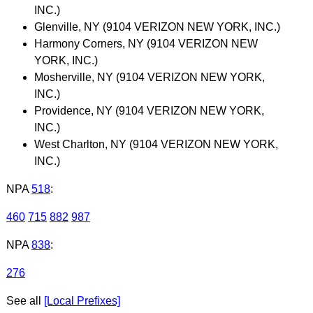
INC.)
Glenville, NY (9104 VERIZON NEW YORK, INC.)
Harmony Corners, NY (9104 VERIZON NEW
YORK, INC.)
Mosherville, NY (9104 VERIZON NEW YORK,
INC.)
Providence, NY (9104 VERIZON NEW YORK,
INC.)
West Charlton, NY (9104 VERIZON NEW YORK,
INC.)
NPA
518
:
460
715
882
987
NPA
838
:
276
See all
[Local Prefixes]