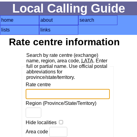
Local Calling Guide
home
about
search
lists
links
Rate centre information
Search by rate centre (exchange)
name, region, area code,
LATA
. Enter
full or partial name. Use official postal
abbreviations for
province/state/territory.
Rate centre
Region (Province/State/Territory)
Hide localities
Area code