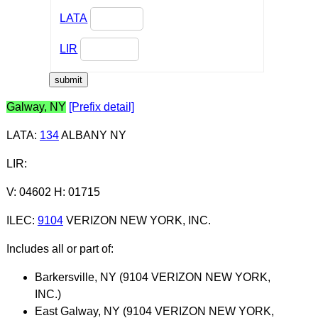
LATA
LIR
Galway, NY
[Prefix detail]
LATA
:
134
ALBANY NY
LIR
:
V: 04602 H: 01715
ILEC
:
9104
VERIZON NEW YORK, INC.
Includes all or part of:
Barkersville, NY (9104 VERIZON NEW YORK,
INC.)
East Galway, NY (9104 VERIZON NEW YORK,