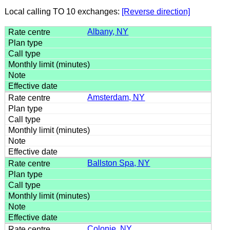
Local calling TO 10 exchanges:
[Reverse direction]
Albany, NY
Amsterdam, NY
Ballston Spa, NY
Colonie, NY