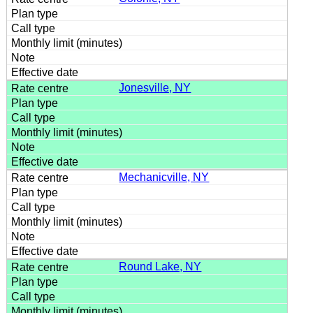
Jonesville, NY
Mechanicville, NY
Round Lake, NY