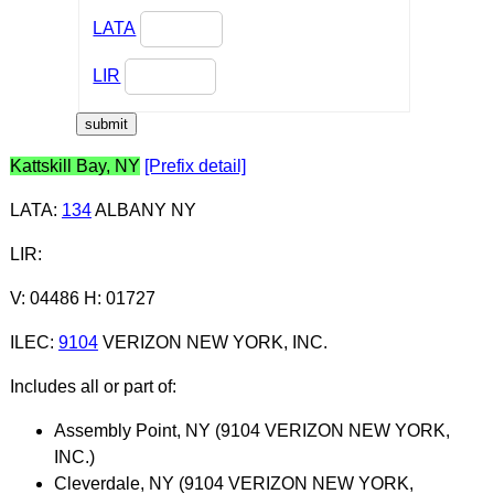
LATA
LIR
Kattskill Bay, NY
[Prefix detail]
LATA
:
134
ALBANY NY
LIR
:
V: 04486 H: 01727
ILEC
:
9104
VERIZON NEW YORK, INC.
Includes all or part of:
Assembly Point, NY (9104 VERIZON NEW YORK,
INC.)
Cleverdale, NY (9104 VERIZON NEW YORK,