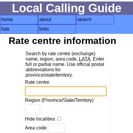
Local Calling Guide
home
about
search
lists
links
Rate centre information
Search by rate centre (exchange)
name, region, area code,
LATA
. Enter
full or partial name. Use official postal
abbreviations for
province/state/territory.
Rate centre
Region (Province/State/Territory)
Hide localities
Area code