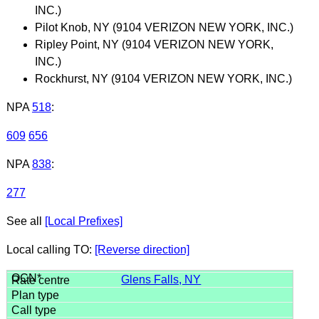
INC.)
Pilot Knob, NY (9104 VERIZON NEW YORK, INC.)
Ripley Point, NY (9104 VERIZON NEW YORK,
INC.)
Rockhurst, NY (9104 VERIZON NEW YORK, INC.)
NPA
518
:
609
656
NPA
838
:
277
See all
[Local Prefixes]
Local calling TO:
[Reverse direction]
Glens Falls, NY