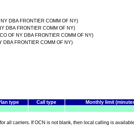
F NY DBA FRONTIER COMM OF NY)
 NY DBA FRONTIER COMM OF NY)
OMM CO OF NY DBA FRONTIER COMM OF NY)
 NY DBA FRONTIER COMM OF NY)
Plan type
Call type
Monthly limit (minute
for all carriers. If OCN is not blank, then local calling is availab