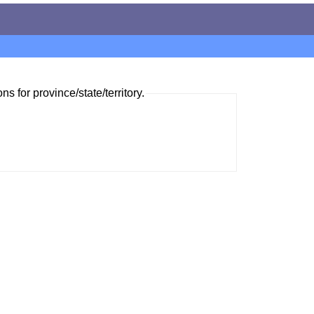
ns for province/state/territory.