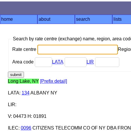
home
about
search
lists
Search by rate centre (exchange) name, region, area co
Rate centre
Region
Area code
LATA
LIR
Long Lake, NY
[Prefix detail]
LATA
:
134
ALBANY NY
LIR
:
V: 04473 H: 01891
ILEC
:
0096
CITIZENS TELECOMM CO OF NY DBA FRON