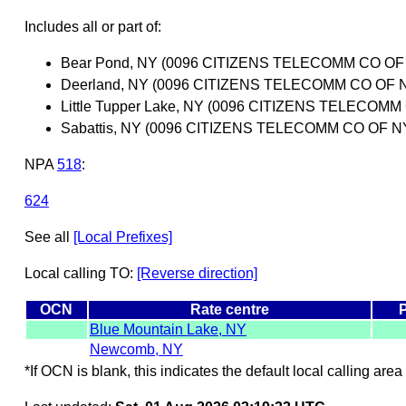
Includes all or part of:
Bear Pond, NY (0096 CITIZENS TELECOMM CO O
Deerland, NY (0096 CITIZENS TELECOMM CO OF
Little Tupper Lake, NY (0096 CITIZENS TELEC
Sabattis, NY (0096 CITIZENS TELECOMM CO OF
NPA
518
:
624
See all
[Local Prefixes]
Local calling TO:
[Reverse direction]
OCN
Rate centre
Blue Mountain Lake, NY
Newcomb, NY
*If OCN is blank, this indicates the default local calling area 