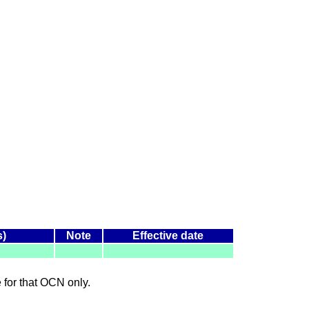
s)
Note
Effective date
le for that OCN only.