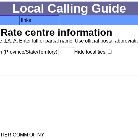
Local Calling Guide
links
Rate centre information
de,
LATA
. Enter full or partial name. Use official postal abbreviatio
 (Province/State/Territory)
Hide localities
TIER COMM OF NY