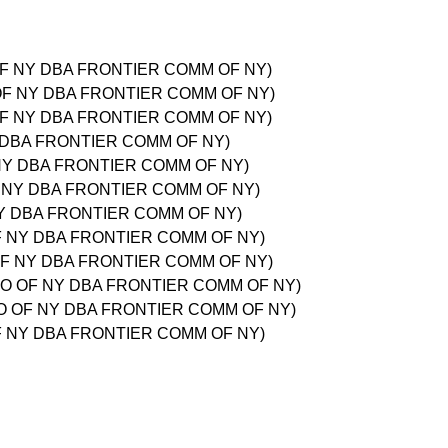
 OF NY DBA FRONTIER COMM OF NY)
O OF NY DBA FRONTIER COMM OF NY)
 OF NY DBA FRONTIER COMM OF NY)
Y DBA FRONTIER COMM OF NY)
F NY DBA FRONTIER COMM OF NY)
F NY DBA FRONTIER COMM OF NY)
NY DBA FRONTIER COMM OF NY)
OF NY DBA FRONTIER COMM OF NY)
 OF NY DBA FRONTIER COMM OF NY)
 CO OF NY DBA FRONTIER COMM OF NY)
 CO OF NY DBA FRONTIER COMM OF NY)
OF NY DBA FRONTIER COMM OF NY)