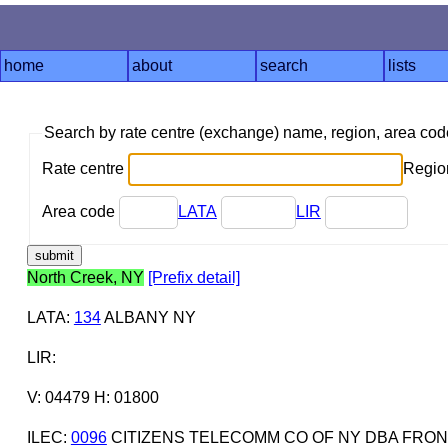
home
about
search
lists
Search by rate centre (exchange) name, region, area co
Rate centre
Region
Area code
LATA
LIR
North Creek, NY
[Prefix detail]
LATA
:
134
ALBANY NY
LIR
:
V: 04479 H: 01800
ILEC
:
0096
CITIZENS TELECOMM CO OF NY DBA FRON