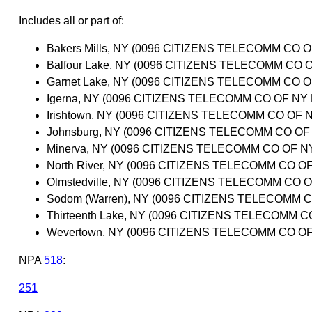
Includes all or part of:
Bakers Mills, NY (0096 CITIZENS TELECOMM CO
Balfour Lake, NY (0096 CITIZENS TELECOMM C
Garnet Lake, NY (0096 CITIZENS TELECOMM CO
Igerna, NY (0096 CITIZENS TELECOMM CO OF N
Irishtown, NY (0096 CITIZENS TELECOMM CO O
Johnsburg, NY (0096 CITIZENS TELECOMM CO O
Minerva, NY (0096 CITIZENS TELECOMM CO OF 
North River, NY (0096 CITIZENS TELECOMM CO 
Olmstedville, NY (0096 CITIZENS TELECOMM CO
Sodom (Warren), NY (0096 CITIZENS TELECOMM
Thirteenth Lake, NY (0096 CITIZENS TELECOMM
Wevertown, NY (0096 CITIZENS TELECOMM CO 
NPA
518
:
251