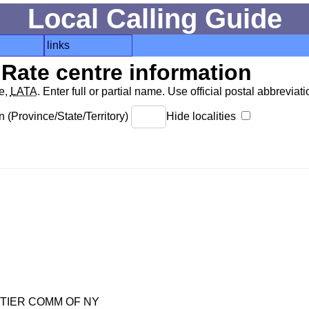
Local Calling Guide
links
Rate centre information
de,
LATA
. Enter full or partial name. Use official postal abbreviatio
 (Province/State/Territory)
Hide localities
TIER COMM OF NY