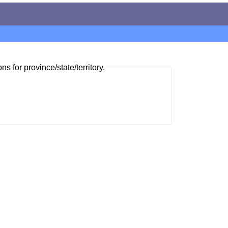
ns for province/state/territory.