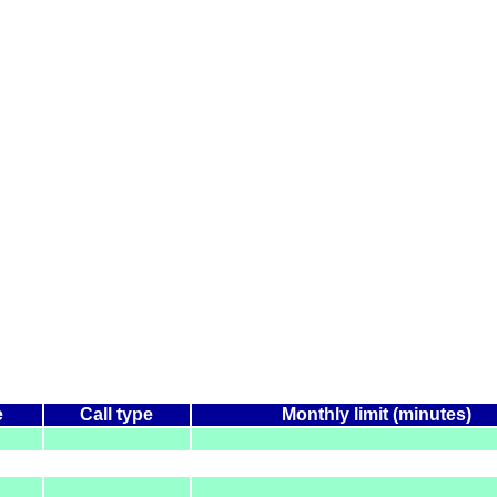
e
Call type
Monthly limit (minutes)