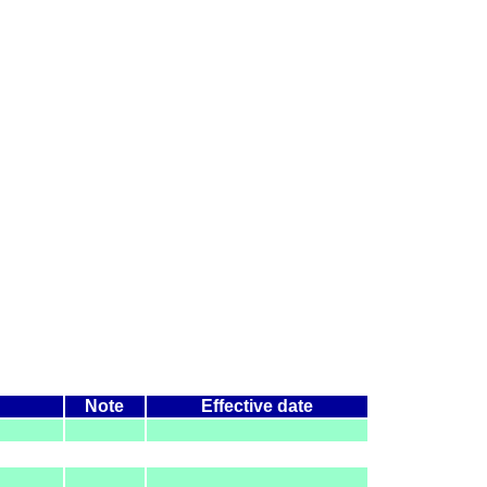
Note
Effective date