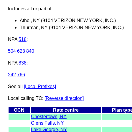
Includes all or part of:
Athol, NY (9104 VERIZON NEW YORK, INC.)
Thurman, NY (9104 VERIZON NEW YORK, INC.)
NPA
518
:
504
623
840
NPA
838
:
242
766
See all
[Local Prefixes]
Local calling TO:
[Reverse direction]
OCN
Rate centre
Plan typ
Chestertown, NY
Glens Falls, NY
Lake George, NY