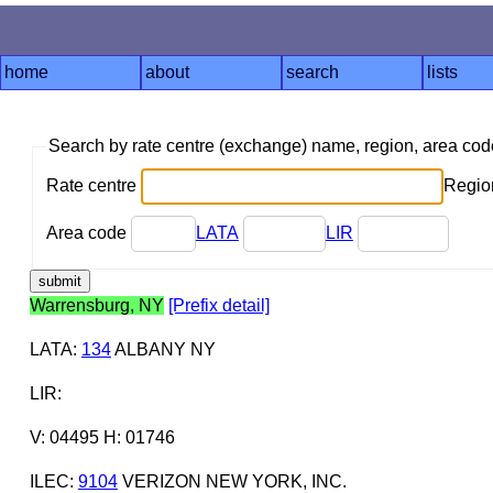
home
about
search
lists
Search by rate centre (exchange) name, region, area co
Rate centre
Region
Area code
LATA
LIR
Warrensburg, NY
[Prefix detail]
LATA
:
134
ALBANY NY
LIR
:
V: 04495 H: 01746
ILEC
:
9104
VERIZON NEW YORK, INC.