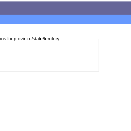
ns for province/state/territory.