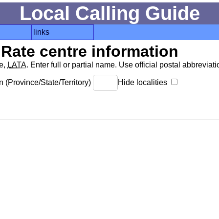
Local Calling Guide
links
Rate centre information
de,
LATA
. Enter full or partial name. Use official postal abbreviatio
 (Province/State/Territory)
Hide localities