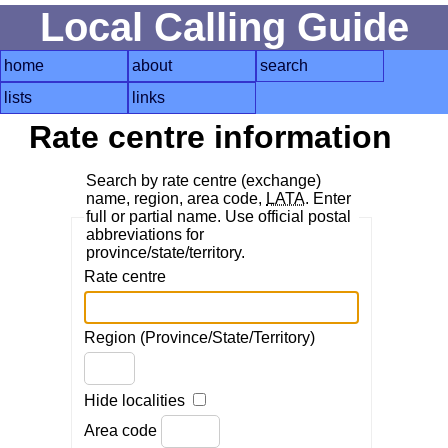
Local Calling Guide
home
about
search
lists
links
Rate centre information
Search by rate centre (exchange)
name, region, area code,
LATA
. Enter
full or partial name. Use official postal
abbreviations for
province/state/territory.
Rate centre
Region (Province/State/Territory)
Hide localities
Area code