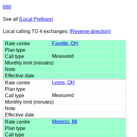
688
See all
[Local Prefixes]
Local calling TO 4 exchanges:
[Reverse direction]
Fayette, OH
Measured
Lyons, OH
Measured
Morenci, MI