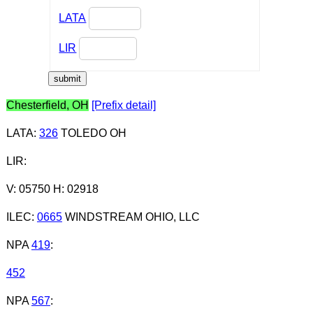
LATA
LIR
Chesterfield, OH
[Prefix detail]
LATA
:
326
TOLEDO OH
LIR
:
V: 05750 H: 02918
ILEC
:
0665
WINDSTREAM OHIO, LLC
NPA
419
:
452
NPA
567
: