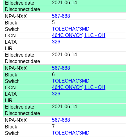
2021-06-14
567-688
5
TOLEOHAC3MD
464C ONVOY, LLC - OH
326
2021-06-14
567-688
6
TOLEOHAC3MD
464C ONVOY, LLC - OH
326
2021-06-14
567-688
7
TOLEOHAC3MD