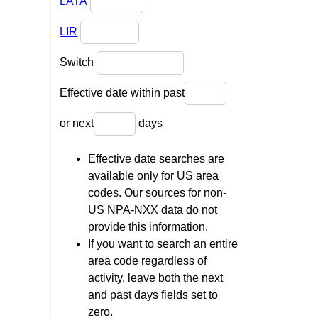
LATA
LIR
Switch
Effective date within past
or next
days
Effective date searches are
available only for US area
codes. Our sources for non-
US NPA-NXX data do not
provide this information.
If you want to search an entire
area code regardless of
activity, leave both the next
and past days fields set to
zero.