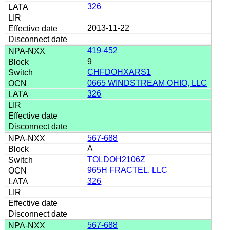
326
2013-11-22
419-452
9
CHFDOHXARS1
0665 WINDSTREAM OHIO, LLC
326
567-688
A
TOLDOH2106Z
965H FRACTEL, LLC
326
567-688