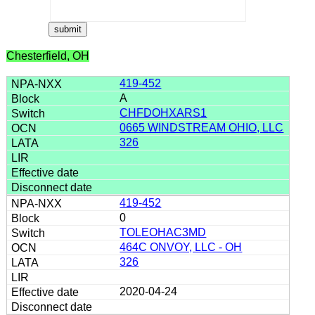
Chesterfield, OH
419-452
A
CHFDOHXARS1
0665 WINDSTREAM OHIO, LLC
326
419-452
0
TOLEOHAC3MD
464C ONVOY, LLC - OH
326
2020-04-24