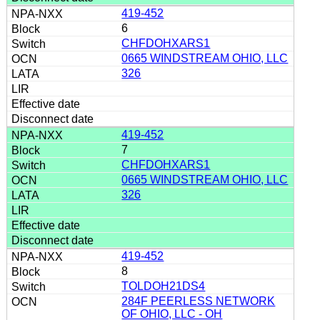
419-452
6
CHFDOHXARS1
0665 WINDSTREAM OHIO, LLC
326
419-452
7
CHFDOHXARS1
0665 WINDSTREAM OHIO, LLC
326
419-452
8
TOLDOH21DS4
284F PEERLESS NETWORK
OF OHIO, LLC - OH