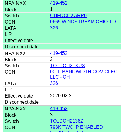
419-452
1
CHFDOHXARP0
0665 WINDSTREAM OHIO, LLC
326
419-452
2
TOLDOH21XUX
001F BANDWIDTH.COM CLEC,
LLC - OH
326
2020-02-21
419-452
3
TOLDOH2136Z
793K TWC IP ENABLED