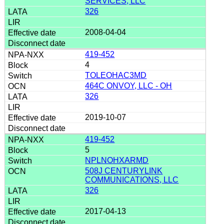
SERVICES, LLC
326
2008-04-04
419-452
4
TOLEOHAC3MD
464C ONVOY, LLC - OH
326
2019-10-07
419-452
5
NPLNOHXARMD
508J CENTURYLINK
COMMUNICATIONS, LLC
326
2017-04-13