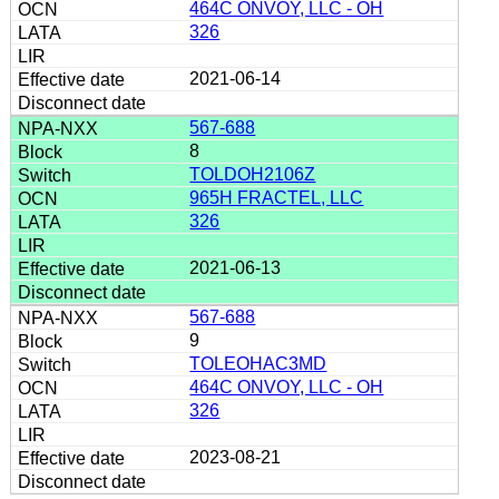
464C ONVOY, LLC - OH
326
2021-06-14
567-688
8
TOLDOH2106Z
965H FRACTEL, LLC
326
2021-06-13
567-688
9
TOLEOHAC3MD
464C ONVOY, LLC - OH
326
2023-08-21