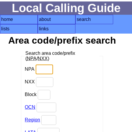
Local Calling Guide
home
about
search
lists
links
Area code/prefix search
Search area code/prefix
(
NPA
/
NXX
)
NPA
NXX
Block
OCN
Region