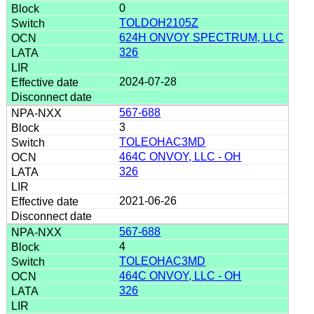
0
TOLDOH2105Z
624H ONVOY SPECTRUM, LLC
326
2024-07-28
567-688
3
TOLEOHAC3MD
464C ONVOY, LLC - OH
326
2021-06-26
567-688
4
TOLEOHAC3MD
464C ONVOY, LLC - OH
326