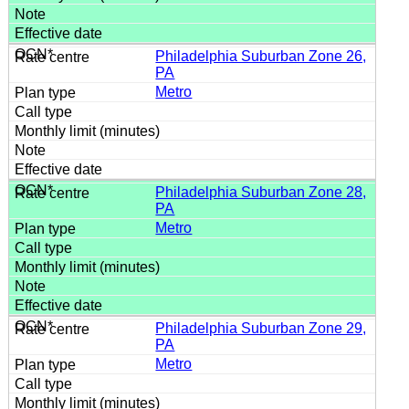
Philadelphia Suburban Zone 26,
PA
Metro
Philadelphia Suburban Zone 28,
PA
Metro
Philadelphia Suburban Zone 29,
PA
Metro