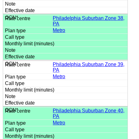
Philadelphia Suburban Zone 38,
PA
Metro
Philadelphia Suburban Zone 39,
PA
Metro
Philadelphia Suburban Zone 40,
PA
Metro