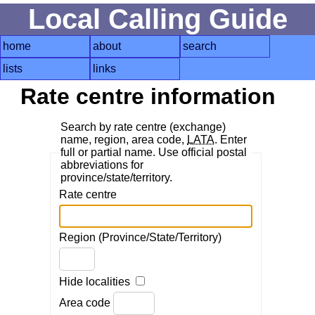
Local Calling Guide
home
about
search
lists
links
Rate centre information
Search by rate centre (exchange)
name, region, area code,
LATA
. Enter
full or partial name. Use official postal
abbreviations for
province/state/territory.
Rate centre
Region (Province/State/Territory)
Hide localities
Area code