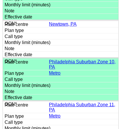
Newtown, PA
Philadelphia Suburban Zone 10,
PA
Metro
Philadelphia Suburban Zone 11,
PA
Metro