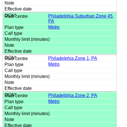
Philadelphia Suburban Zone 45,
PA
Metro
Philadelphia Zone 1, PA
Metro
Philadelphia Zone 2, PA
Metro