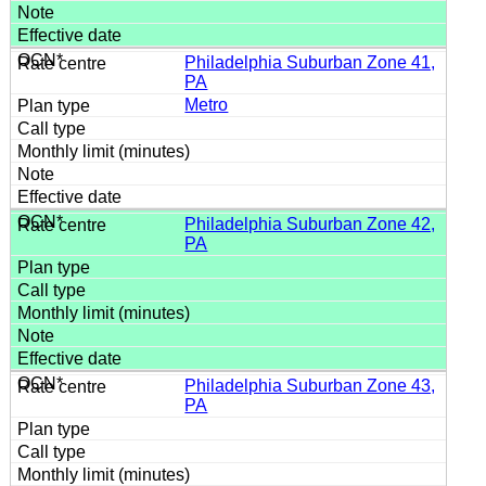
Philadelphia Suburban Zone 41,
PA
Metro
Philadelphia Suburban Zone 42,
PA
Philadelphia Suburban Zone 43,
PA