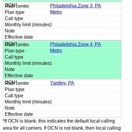
Philadelphia Zone 3, PA
Metro
Philadelphia Zone 4, PA
Metro
Yardley, PA
*If OCN is blank, this indicates the default local calling
area for all carriers. If OCN is not blank, then local calling