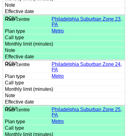
Philadelphia Suburban Zone 23,
PA
Metro
Philadelphia Suburban Zone 24,
PA
Metro
Philadelphia Suburban Zone 25,
PA
Metro