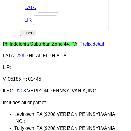
LATA
LIR
Philadelphia Suburban Zone 44, PA
[Prefix detail]
LATA
:
228
PHILADELPHIA PA
LIR
:
V: 05185 H: 01445
ILEC
:
9208
VERIZON PENNSYLVANIA, INC.
Includes all or part of:
Levittown, PA (9208 VERIZON PENNSYLVANIA,
INC.)
Tullytown, PA (9208 VERIZON PENNSYLVANIA,