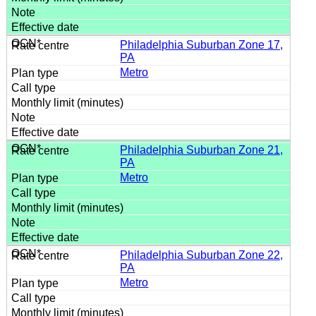
Philadelphia Suburban Zone 17,
PA
Metro
Philadelphia Suburban Zone 21,
PA
Metro
Philadelphia Suburban Zone 22,
PA
Metro