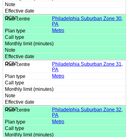
Philadelphia Suburban Zone 30,
PA
Metro
Philadelphia Suburban Zone 31,
PA
Metro
Philadelphia Suburban Zone 32,
PA
Metro