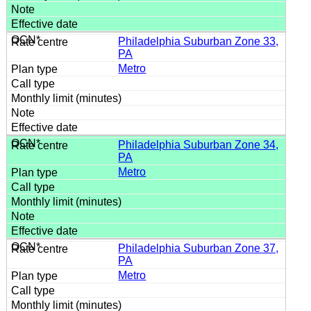
Philadelphia Suburban Zone 33,
PA
Metro
Philadelphia Suburban Zone 34,
PA
Metro
Philadelphia Suburban Zone 37,
PA
Metro