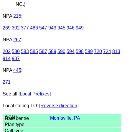
INC.)
NPA
215
:
269
302
377
486
547
943
945
946
949
NPA
267
:
202
580
583
585
587
589
590
594
598
599
720
724
813
914
937
NPA
445
:
271
See all
[Local Prefixes]
Local calling TO:
[Reverse direction]
Morrisville, PA