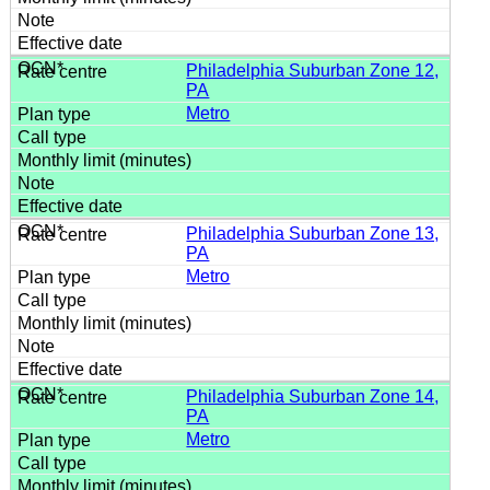
Philadelphia Suburban Zone 12,
PA
Metro
Philadelphia Suburban Zone 13,
PA
Metro
Philadelphia Suburban Zone 14,
PA
Metro