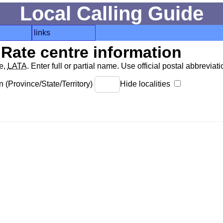
Local Calling Guide
links
Rate centre information
de,
LATA
. Enter full or partial name. Use official postal abbreviatio
 (Province/State/Territory)
Hide localities