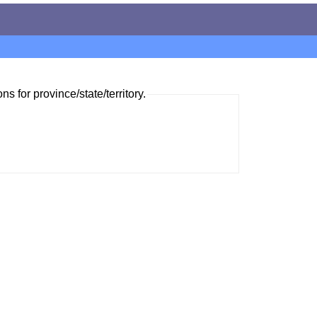
ns for province/state/territory.