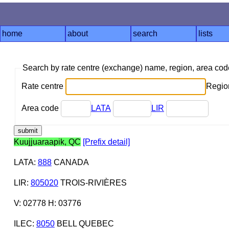
home
about
search
lists
Search by rate centre (exchange) name, region, area co
Rate centre
Region
Area code
LATA
LIR
Kuujjuaraapik, QC
[Prefix detail]
LATA
:
888
CANADA
LIR
:
805020
TROIS-RIVIÈRES
V: 02778 H: 03776
ILEC
:
8050
BELL QUEBEC