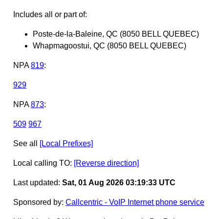
Includes all or part of:
Poste-de-la-Baleine, QC (8050 BELL QUEBEC)
Whapmagoostui, QC (8050 BELL QUEBEC)
NPA
819
:
929
NPA
873
:
509
967
See all
[Local Prefixes]
Local calling TO:
[Reverse direction]
Last updated:
Sat, 01 Aug 2026 03:19:33 UTC
Sponsored by:
Callcentric - VoIP Internet phone service