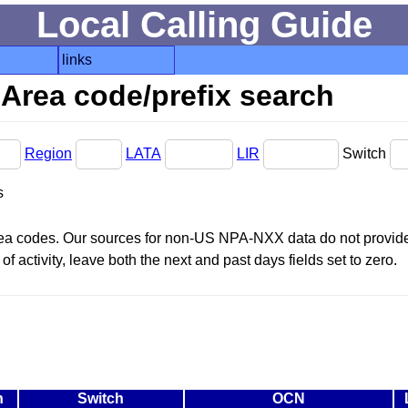
Local Calling Guide
links
Area code/prefix search
Region
LATA
LIR
Switch
s
area codes. Our sources for non-US NPA-NXX data do not provide 
f activity, leave both the next and past days fields set to zero.
n
Switch
OCN