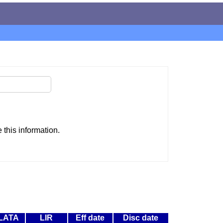
this information.
LATA
LIR
Eff date
Disc date