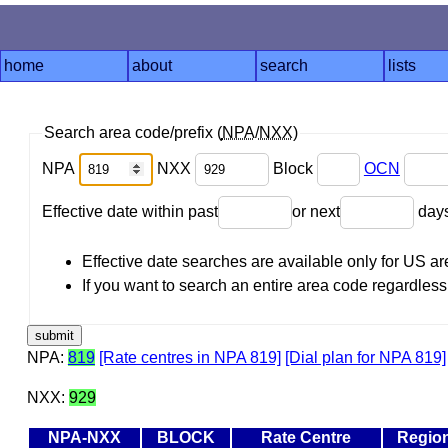
home
about
search
lists
Search area code/prefix (
NPA
/
NXX
)
NPA
NXX
Block
OCN
Effective date within past
or next
day
Effective date searches are available only for US 
If you want to search an entire area code regardless o
NPA:
819
[Rate centres in NPA 819]
[Dial plan for NPA 819]
NXX:
929
NPA-NXX
BLOCK
Rate Centre
Regio