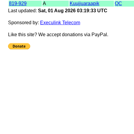
819-929
A
Kuujjuaraapik
QC
Last updated:
Sat, 01 Aug 2026 03:19:33 UTC
Sponsored by:
Execulink Telecom
Like this site? We accept donations via PayPal.