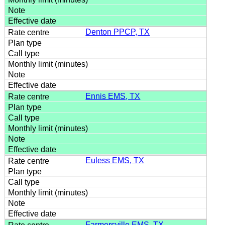
Denton PPCP, TX
Ennis EMS, TX
Euless EMS, TX
Farmersville EMS, TX