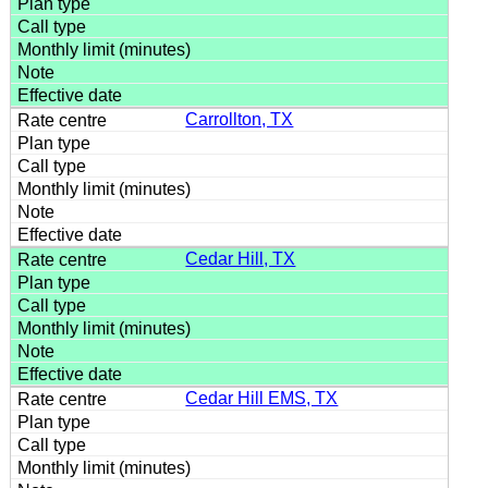
Carrollton, TX
Cedar Hill, TX
Cedar Hill EMS, TX