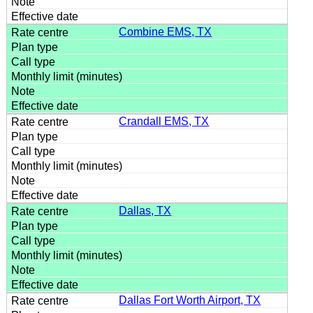
Combine EMS, TX
Crandall EMS, TX
Dallas, TX
Dallas Fort Worth Airport, TX