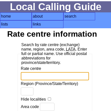
Local Calling Guide
home
about
search
lists
links
Rate centre information
Search by rate centre (exchange)
name, region, area code,
LATA
. Enter
full or partial name. Use official postal
abbreviations for
province/state/territory.
Rate centre
Region (Province/State/Territory)
Hide localities
Area code