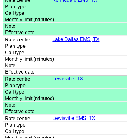
Lake Dallas EMS, TX
Lewisville, TX
Lewisville EMS, TX