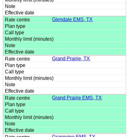
Glendale EMS, TX
Grand Prairie, TX
Grand Prairie EMS, TX
Grapevine EMS, TX