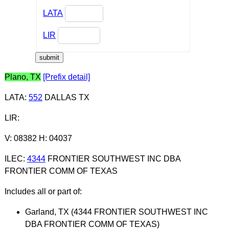
LATA
LIR
Plano, TX
[Prefix detail]
LATA
:
552
DALLAS TX
LIR
:
V: 08382 H: 04037
ILEC
:
4344
FRONTIER SOUTHWEST INC DBA
FRONTIER COMM OF TEXAS
Includes all or part of:
Garland, TX (4344 FRONTIER SOUTHWEST INC
DBA FRONTIER COMM OF TEXAS)