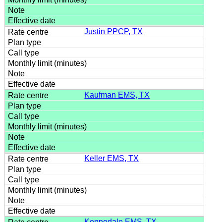
Justin PPCP, TX
Kaufman EMS, TX
Keller EMS, TX
Kennedale EMS, TX