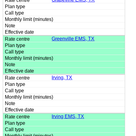
Greenville EMS, TX
Irving, TX
Irving EMS, TX