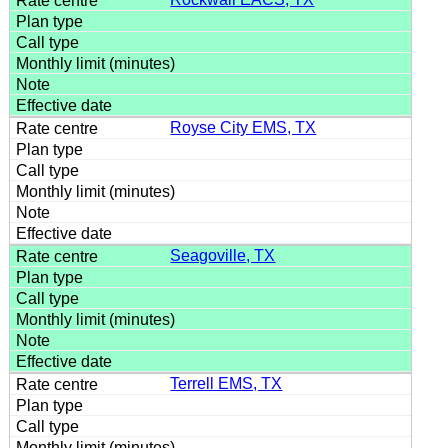
Royse City EMS, TX
Seagoville, TX
Terrell EMS, TX