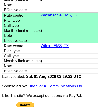
Waxahachie EMS, TX
Wilmer EMS, TX
Last updated:
Sat, 01 Aug 2026 03:19:33 UTC
Sponsored by:
FiberConX Communications Ltd.
Like this site? We accept donations via PayPal.