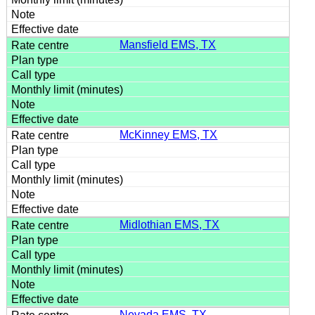
Mansfield EMS, TX
McKinney EMS, TX
Midlothian EMS, TX
Nevada EMS, TX