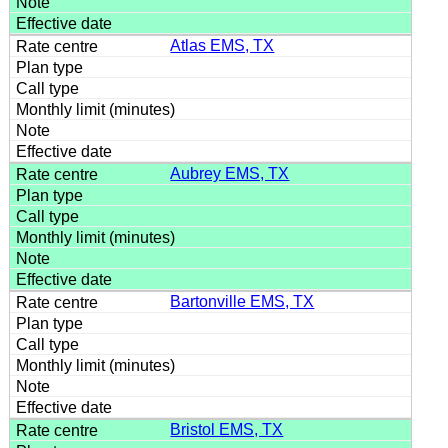
Atlas EMS, TX
Aubrey EMS, TX
Bartonville EMS, TX
Bristol EMS, TX