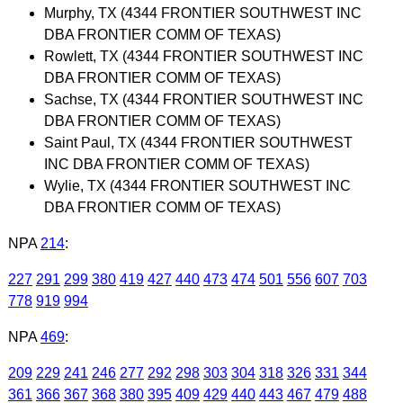
Murphy, TX (4344 FRONTIER SOUTHWEST INC
DBA FRONTIER COMM OF TEXAS)
Rowlett, TX (4344 FRONTIER SOUTHWEST INC
DBA FRONTIER COMM OF TEXAS)
Sachse, TX (4344 FRONTIER SOUTHWEST INC
DBA FRONTIER COMM OF TEXAS)
Saint Paul, TX (4344 FRONTIER SOUTHWEST
INC DBA FRONTIER COMM OF TEXAS)
Wylie, TX (4344 FRONTIER SOUTHWEST INC
DBA FRONTIER COMM OF TEXAS)
NPA
214
:
227
291
299
380
419
427
440
473
474
501
556
607
703
778
919
994
NPA
469
:
209
229
241
246
277
292
298
303
304
318
326
331
344
361
366
367
368
380
395
409
429
440
443
467
479
488