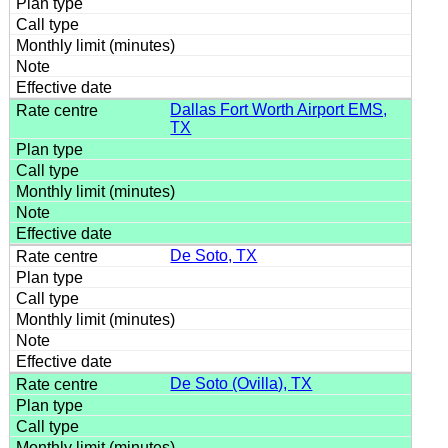
Dallas Fort Worth Airport EMS,
TX
De Soto, TX
De Soto (Ovilla), TX