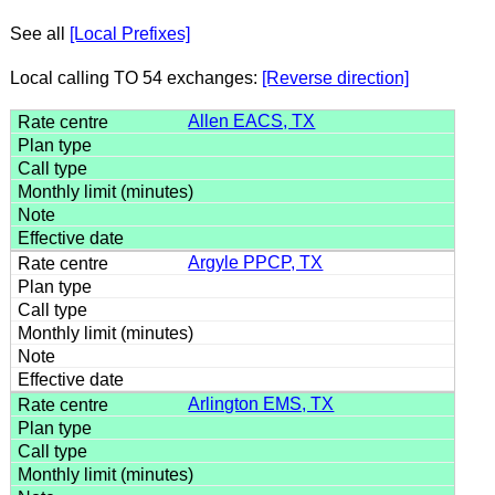
See all
[Local Prefixes]
Local calling TO 54 exchanges:
[Reverse direction]
Allen EACS, TX
Argyle PPCP, TX
Arlington EMS, TX