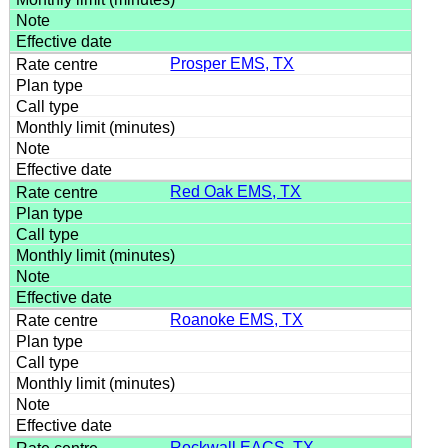
Prosper EMS, TX
Red Oak EMS, TX
Roanoke EMS, TX
Rockwall EACS, TX