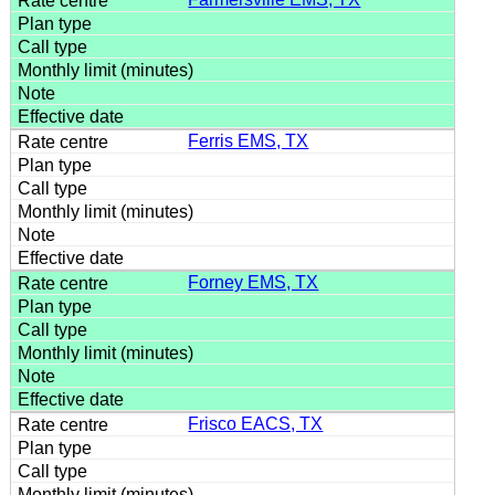
Ferris EMS, TX
Forney EMS, TX
Frisco EACS, TX