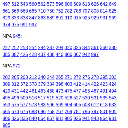
497
512
543
560
562
573
596
606
609
613
626
642
649
661
666
668
685
710
750
752
782
786
797
808
814
825
829
833
838
847
863
889
891
910
915
925
929
931
969
974
975
991
997
NPA
945
:
227
252
253
254
284
287
294
320
325
344
361
369
380
385
387
426
428
437
438
440
800
867
942
997
NPA
972
:
202
205
208
212
240
244
265
271
272
276
278
295
303
309
312
372
378
379
384
398
403
412
414
422
423
424
429
431
442
461
463
468
473
475
477
485
487
491
494
495
496
509
516
517
519
520
526
527
530
531
535
543
553
575
577
578
583
596
599
604
605
608
612
618
633
665
673
675
688
696
758
767
769
781
796
797
801
805
806
826
836
840
864
867
881
905
926
941
943
964
981
985