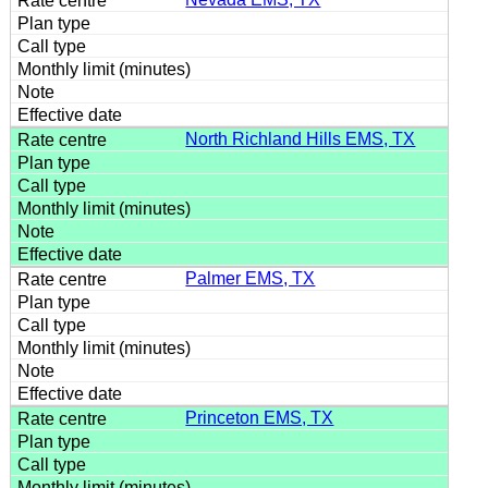
North Richland Hills EMS, TX
Palmer EMS, TX
Princeton EMS, TX