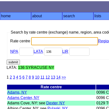
home
about
search
lists
Search by rate centre (exchange) name, region, area co
Rate centre
Regio
NPA
LATA
LIR
LATA:
136 SYRACUSE NY
1
2
3
4
5
6
7
8
9
10
11
12
13
14
>>
Rate centre
Adams, NY
0096 
Adams Center, NY
0096 
Adams Cove, NY: see
Dexter, NY
0129 T
Albion Center, NY: see
Pulaski, NY
0096 