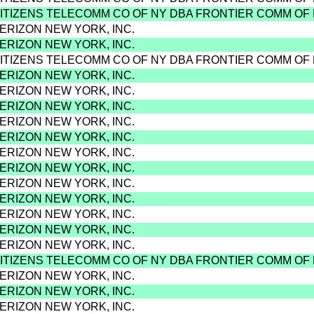
CITIZENS TELECOMM CO OF NY DBA FRONTIER COMM OF
VERIZON NEW YORK, INC.
VERIZON NEW YORK, INC.
CITIZENS TELECOMM CO OF NY DBA FRONTIER COMM OF
VERIZON NEW YORK, INC.
VERIZON NEW YORK, INC.
VERIZON NEW YORK, INC.
VERIZON NEW YORK, INC.
VERIZON NEW YORK, INC.
VERIZON NEW YORK, INC.
VERIZON NEW YORK, INC.
VERIZON NEW YORK, INC.
VERIZON NEW YORK, INC.
VERIZON NEW YORK, INC.
VERIZON NEW YORK, INC.
VERIZON NEW YORK, INC.
CITIZENS TELECOMM CO OF NY DBA FRONTIER COMM OF
VERIZON NEW YORK, INC.
VERIZON NEW YORK, INC.
VERIZON NEW YORK, INC.