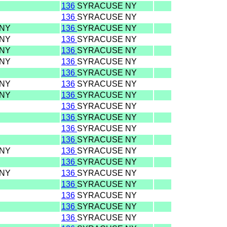
136
SYRACUSE NY
136
SYRACUSE NY
 NY
136
SYRACUSE NY
 NY
136
SYRACUSE NY
 NY
136
SYRACUSE NY
 NY
136
SYRACUSE NY
136
SYRACUSE NY
 NY
136
SYRACUSE NY
 NY
136
SYRACUSE NY
136
SYRACUSE NY
136
SYRACUSE NY
136
SYRACUSE NY
136
SYRACUSE NY
 NY
136
SYRACUSE NY
136
SYRACUSE NY
 NY
136
SYRACUSE NY
136
SYRACUSE NY
136
SYRACUSE NY
136
SYRACUSE NY
136
SYRACUSE NY