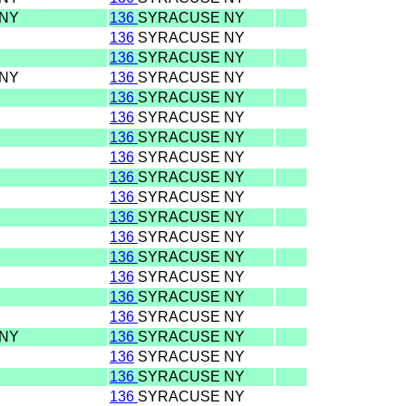
 NY
136
SYRACUSE NY
136
SYRACUSE NY
136
SYRACUSE NY
 NY
136
SYRACUSE NY
136
SYRACUSE NY
136
SYRACUSE NY
136
SYRACUSE NY
136
SYRACUSE NY
136
SYRACUSE NY
136
SYRACUSE NY
136
SYRACUSE NY
136
SYRACUSE NY
136
SYRACUSE NY
136
SYRACUSE NY
136
SYRACUSE NY
136
SYRACUSE NY
 NY
136
SYRACUSE NY
136
SYRACUSE NY
136
SYRACUSE NY
136
SYRACUSE NY