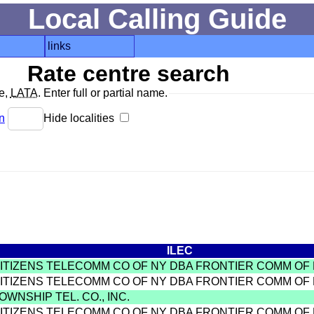
Local Calling Guide
links
Rate centre search
de,
LATA
. Enter full or partial name.
n
Hide localities
ILEC
CITIZENS TELECOMM CO OF NY DBA FRONTIER COMM OF
CITIZENS TELECOMM CO OF NY DBA FRONTIER COMM OF
OWNSHIP TEL. CO., INC.
CITIZENS TELECOMM CO OF NY DBA FRONTIER COMM OF