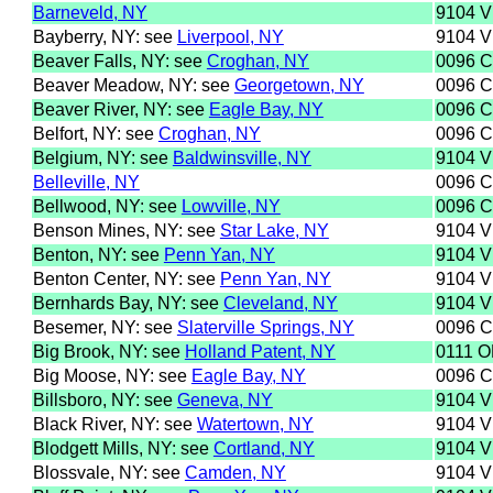
Barneveld, NY
9104 
Bayberry, NY: see
Liverpool, NY
9104 
Beaver Falls, NY: see
Croghan, NY
0096 
Beaver Meadow, NY: see
Georgetown, NY
0096 
Beaver River, NY: see
Eagle Bay, NY
0096 
Belfort, NY: see
Croghan, NY
0096 
Belgium, NY: see
Baldwinsville, NY
9104 
Belleville, NY
0096 
Bellwood, NY: see
Lowville, NY
0096 
Benson Mines, NY: see
Star Lake, NY
9104 
Benton, NY: see
Penn Yan, NY
9104 
Benton Center, NY: see
Penn Yan, NY
9104 
Bernhards Bay, NY: see
Cleveland, NY
9104 
Besemer, NY: see
Slaterville Springs, NY
0096 
Big Brook, NY: see
Holland Patent, NY
0111 
Big Moose, NY: see
Eagle Bay, NY
0096 
Billsboro, NY: see
Geneva, NY
9104 
Black River, NY: see
Watertown, NY
9104 
Blodgett Mills, NY: see
Cortland, NY
9104 
Blossvale, NY: see
Camden, NY
9104 