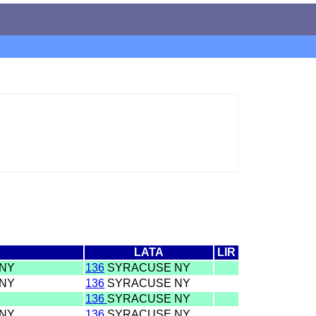
LATA
LIR
 NY
136
SYRACUSE NY
 NY
136
SYRACUSE NY
136
SYRACUSE NY
 NY
136
SYRACUSE NY