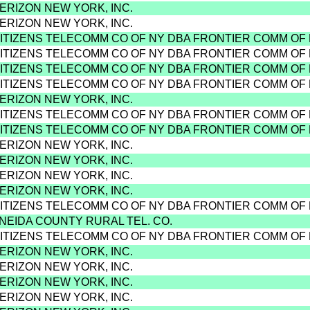
VERIZON NEW YORK, INC.
VERIZON NEW YORK, INC.
CITIZENS TELECOMM CO OF NY DBA FRONTIER COMM OF
CITIZENS TELECOMM CO OF NY DBA FRONTIER COMM OF
CITIZENS TELECOMM CO OF NY DBA FRONTIER COMM OF
CITIZENS TELECOMM CO OF NY DBA FRONTIER COMM OF
VERIZON NEW YORK, INC.
CITIZENS TELECOMM CO OF NY DBA FRONTIER COMM OF
CITIZENS TELECOMM CO OF NY DBA FRONTIER COMM OF
VERIZON NEW YORK, INC.
VERIZON NEW YORK, INC.
VERIZON NEW YORK, INC.
VERIZON NEW YORK, INC.
CITIZENS TELECOMM CO OF NY DBA FRONTIER COMM OF
ONEIDA COUNTY RURAL TEL. CO.
CITIZENS TELECOMM CO OF NY DBA FRONTIER COMM OF
VERIZON NEW YORK, INC.
VERIZON NEW YORK, INC.
VERIZON NEW YORK, INC.
VERIZON NEW YORK, INC.