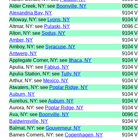
Alder Creek, NY: see
Boonville, NY
0096 
Alexandria Bay, NY
9104 
Alloway, NY: see
Lyons, NY
9104 
Altmar, NY: see
Pulaski, NY
0096 
Alton, NY: see
Sodus, NY
9104 
Amber, NY
9104 
Amboy, NY: see
Syracuse, NY
9104 
Antwerp, NY
9104 
Applegate Corner, NY: see
Ithaca, NY
9104 
Apulia, NY: see
Fabius, NY
9104 
Apulia Station, NY: see
Tully, NY
9104 
Arthur, NY: see
Mexico, NY
9104 
Atwaters, NY: see
Poplar Ridge, NY
9104 
Auburn, NY
9104 
Aurelius, NY: see
Auburn, NY
9104 
Aurora, NY: see
Poplar Ridge, NY
9104 
Ava, NY: see
Boonville, NY
0096 
Baldwinsville, NY
9104 
Balmat, NY: see
Gouverneur, NY
9104 
Barnes Corners, NY: see
Copenhagen, NY
9104 