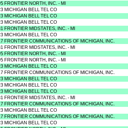
95 FRONTIER NORTH, INC. - MI
23 MICHIGAN BELL TEL CO
23 MICHIGAN BELL TEL CO
23 MICHIGAN BELL TEL CO
81 FRONTIER MIDSTATES, INC. - MI
23 MICHIGAN BELL TEL CO
17 FRONTIER COMMUNICATIONS OF MICHIGAN, INC.
81 FRONTIER MIDSTATES, INC. - MI
95 FRONTIER NORTH, INC. - MI
95 FRONTIER NORTH, INC. - MI
23 MICHIGAN BELL TEL CO
17 FRONTIER COMMUNICATIONS OF MICHIGAN, INC.
23 MICHIGAN BELL TEL CO
23 MICHIGAN BELL TEL CO
23 MICHIGAN BELL TEL CO
81 FRONTIER MIDSTATES, INC. - MI
17 FRONTIER COMMUNICATIONS OF MICHIGAN, INC.
23 MICHIGAN BELL TEL CO
17 FRONTIER COMMUNICATIONS OF MICHIGAN, INC.
23 MICHIGAN BELL TEL CO