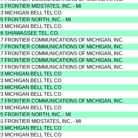
81 FRONTIER MIDSTATES, INC. - MI
23 MICHIGAN BELL TEL CO
95 FRONTIER NORTH, INC. - MI
23 MICHIGAN BELL TEL CO
26 SHIAWASSEE TEL. CO.
17 FRONTIER COMMUNICATIONS OF MICHIGAN, INC.
17 FRONTIER COMMUNICATIONS OF MICHIGAN, INC.
17 FRONTIER COMMUNICATIONS OF MICHIGAN, INC.
17 FRONTIER COMMUNICATIONS OF MICHIGAN, INC.
17 FRONTIER COMMUNICATIONS OF MICHIGAN, INC.
23 MICHIGAN BELL TEL CO
23 MICHIGAN BELL TEL CO
23 MICHIGAN BELL TEL CO
23 MICHIGAN BELL TEL CO
17 FRONTIER COMMUNICATIONS OF MICHIGAN, INC.
23 MICHIGAN BELL TEL CO
95 FRONTIER NORTH, INC. - MI
81 FRONTIER MIDSTATES, INC. - MI
23 MICHIGAN BELL TEL CO
23 MICHIGAN BELL TEL CO