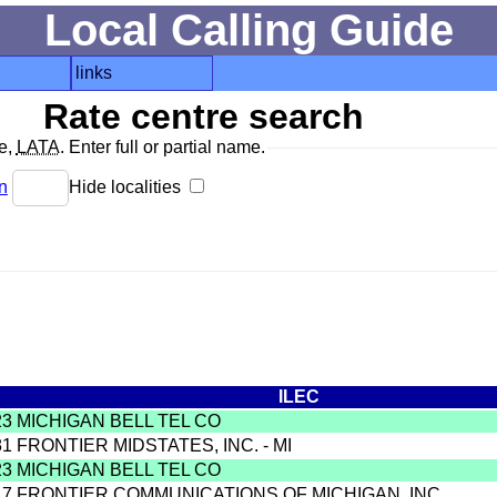
Local Calling Guide
links
Rate centre search
de,
LATA
. Enter full or partial name.
n
Hide localities
ILEC
23 MICHIGAN BELL TEL CO
81 FRONTIER MIDSTATES, INC. - MI
23 MICHIGAN BELL TEL CO
17 FRONTIER COMMUNICATIONS OF MICHIGAN, INC.