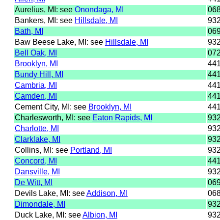
Aurelius, MI: see
Onondaga, MI
06
Bankers, MI: see
Hillsdale, MI
93
Bath, MI
06
Baw Beese Lake, MI: see
Hillsdale, MI
93
Bell Oak, MI
07
Brooklyn, MI
44
Bundy Hill, MI
44
Cambria, MI
44
Camden, MI
44
Cement City, MI: see
Brooklyn, MI
44
Charlesworth, MI: see
Eaton Rapids, MI
93
Charlotte, MI
93
Clarklake, MI
93
Collins, MI: see
Portland, MI
93
Concord, MI
44
Dansville, MI
93
De Witt, MI
06
Devils Lake, MI: see
Addison, MI
06
Dimondale, MI
93
Duck Lake, MI: see
Albion, MI
93