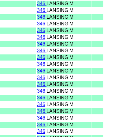
346
LANSING MI
346
LANSING MI
346
LANSING MI
346
LANSING MI
346
LANSING MI
346
LANSING MI
346
LANSING MI
346
LANSING MI
346
LANSING MI
346
LANSING MI
346
LANSING MI
346
LANSING MI
346
LANSING MI
346
LANSING MI
346
LANSING MI
346
LANSING MI
346
LANSING MI
346
LANSING MI
346
LANSING MI
346
LANSING MI