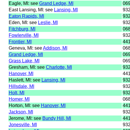
Eagle, MI: see
Grand Ledge, MI
06
East Lansing, MI: see
Lansing, MI
93
Eaton Rapids, MI
93
Eden, MI: see
Leslie, MI
93
Fitchburg, MI
06
Fowlerville, MI
93
Frontier, MI
44
Geneva, MI: see
Addison, MI
06
Grand Ledge, MI
06
Grass Lake, MI
06
Gresham, MI: see
Charlotte, MI
93
Hanover, MI
44
Haslett, MI: see
Lansing, MI
93
Hillsdale, MI
93
Holt, MI
93
Homer, MI
06
Horton, MI: see
Hanover, MI
44
Jackson, MI
93
Jerome, MI: see
Bundy Hill, MI
44
Jonesville, MI
93