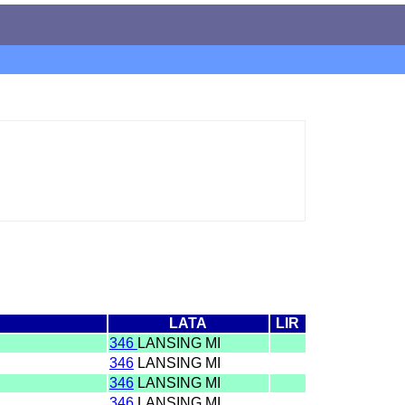
LATA
LIR
346
LANSING MI
346
LANSING MI
346
LANSING MI
346
LANSING MI