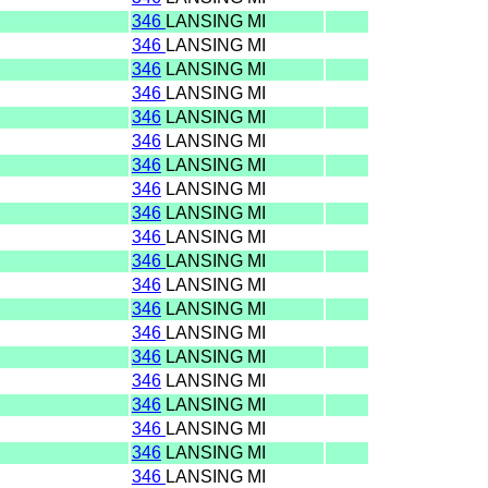
346
LANSING MI
346
LANSING MI
346
LANSING MI
346
LANSING MI
346
LANSING MI
346
LANSING MI
346
LANSING MI
346
LANSING MI
346
LANSING MI
346
LANSING MI
346
LANSING MI
346
LANSING MI
346
LANSING MI
346
LANSING MI
346
LANSING MI
346
LANSING MI
346
LANSING MI
346
LANSING MI
346
LANSING MI
346
LANSING MI