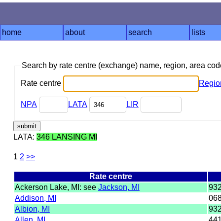
home
about
search
lists
Search by rate centre (exchange) name, region, area co
Rate centre
Regio
NPA
LATA
LIR
LATA:
346 LANSING MI
1
2
>>
Rate centre
Ackerson Lake, MI: see
Jackson, MI
93
Addison, MI
06
Albion, MI
93
Allen, MI
44