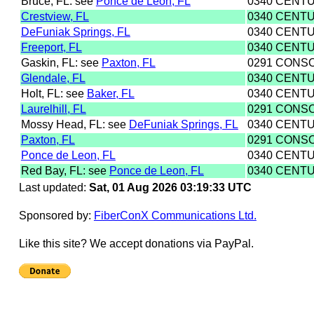
Bruce, FL: see
Ponce de Leon, FL
0340 CENTU
Crestview, FL
0340 CENTU
DeFuniak Springs, FL
0340 CENTU
Freeport, FL
0340 CENTU
Gaskin, FL: see
Paxton, FL
0291 CONS
Glendale, FL
0340 CENTU
Holt, FL: see
Baker, FL
0340 CENTU
Laurelhill, FL
0291 CONS
Mossy Head, FL: see
DeFuniak Springs, FL
0340 CENTU
Paxton, FL
0291 CONS
Ponce de Leon, FL
0340 CENTU
Red Bay, FL: see
Ponce de Leon, FL
0340 CENTU
Last updated:
Sat, 01 Aug 2026 03:19:33 UTC
Sponsored by:
FiberConX Communications Ltd.
Like this site? We accept donations via PayPal.