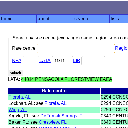
home
about
search
lists
Search by rate centre (exchange) name, region, area co
Rate centre
Regio
NPA
LATA
LIR
LATA:
44814 PENSACOLA FL CRESTVIEW EAEA
Rate centre
Florala, AL
0294 CONS
Lockhart, AL: see
Florala, AL
0294 CONS
Wing, AL
0294 CONS
Argyle, FL: see
DeFuniak Springs, FL
0340 CENTU
Baker, FL: see
Crestview, FL
0340 CENTU