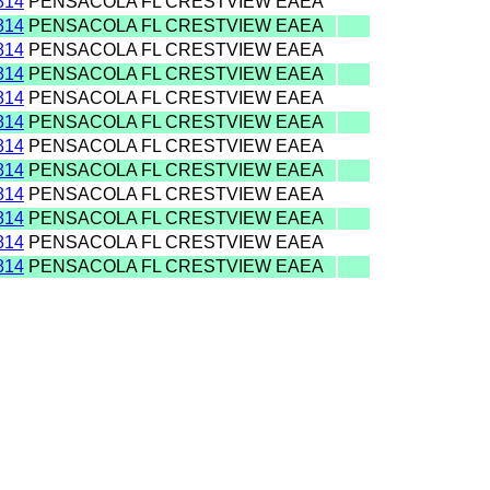
814
PENSACOLA FL CRESTVIEW EAEA
814
PENSACOLA FL CRESTVIEW EAEA
814
PENSACOLA FL CRESTVIEW EAEA
814
PENSACOLA FL CRESTVIEW EAEA
814
PENSACOLA FL CRESTVIEW EAEA
814
PENSACOLA FL CRESTVIEW EAEA
814
PENSACOLA FL CRESTVIEW EAEA
814
PENSACOLA FL CRESTVIEW EAEA
814
PENSACOLA FL CRESTVIEW EAEA
814
PENSACOLA FL CRESTVIEW EAEA
814
PENSACOLA FL CRESTVIEW EAEA
814
PENSACOLA FL CRESTVIEW EAEA