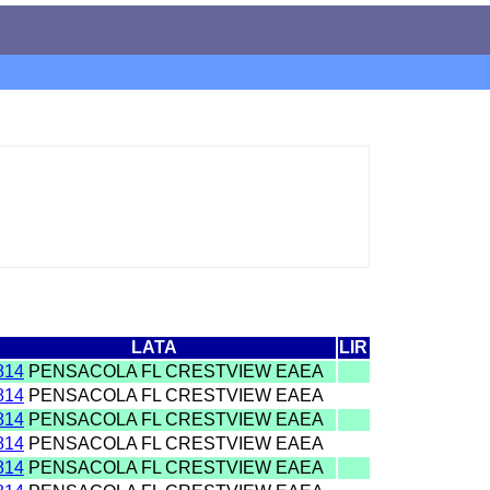
LATA
LIR
814
PENSACOLA FL CRESTVIEW EAEA
814
PENSACOLA FL CRESTVIEW EAEA
814
PENSACOLA FL CRESTVIEW EAEA
814
PENSACOLA FL CRESTVIEW EAEA
814
PENSACOLA FL CRESTVIEW EAEA