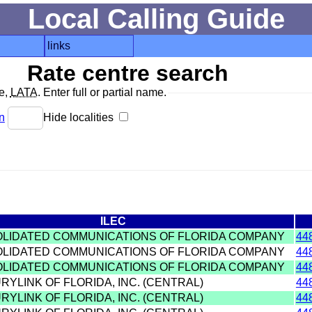
Local Calling Guide
links
Rate centre search
de,
LATA
. Enter full or partial name.
n
Hide localities
ILEC
OLIDATED COMMUNICATIONS OF FLORIDA COMPANY
44
OLIDATED COMMUNICATIONS OF FLORIDA COMPANY
44
OLIDATED COMMUNICATIONS OF FLORIDA COMPANY
44
RYLINK OF FLORIDA, INC. (CENTRAL)
44
RYLINK OF FLORIDA, INC. (CENTRAL)
44