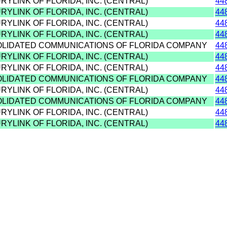
RYLINK OF FLORIDA, INC. (CENTRAL)
44
RYLINK OF FLORIDA, INC. (CENTRAL)
44
RYLINK OF FLORIDA, INC. (CENTRAL)
44
RYLINK OF FLORIDA, INC. (CENTRAL)
44
OLIDATED COMMUNICATIONS OF FLORIDA COMPANY
44
RYLINK OF FLORIDA, INC. (CENTRAL)
44
RYLINK OF FLORIDA, INC. (CENTRAL)
44
OLIDATED COMMUNICATIONS OF FLORIDA COMPANY
44
RYLINK OF FLORIDA, INC. (CENTRAL)
44
OLIDATED COMMUNICATIONS OF FLORIDA COMPANY
44
RYLINK OF FLORIDA, INC. (CENTRAL)
44
RYLINK OF FLORIDA, INC. (CENTRAL)
44