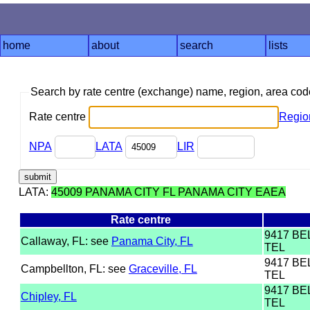
home
about
search
lists
Search by rate centre (exchange) name, region, area co
Rate centre
Regio
NPA
LATA
LIR
LATA:
45009 PANAMA CITY FL PANAMA CITY EAEA
Rate centre
9417 B
Callaway, FL: see
Panama City, FL
TEL
9417 B
Campbellton, FL: see
Graceville, FL
TEL
9417 B
Chipley, FL
TEL