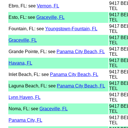
9417 B
Ebro, FL: see
Vernon, FL
TEL
9417 B
Esto, FL: see
Graceville, FL
TEL
9417 B
Fountain, FL: see
Youngstown-Fountain, FL
TEL
9417 B
Graceville, FL
TEL
9417 B
Grande Pointe, FL: see
Panama City Beach, FL
TEL
9417 B
Havana, FL
TEL
9417 B
Inlet Beach, FL: see
Panama City Beach, FL
TEL
9417 B
Laguna Beach, FL: see
Panama City Beach, FL
TEL
9417 B
Lynn Haven, FL
TEL
9417 B
Noma, FL: see
Graceville, FL
TEL
9417 B
Panama City, FL
TEL