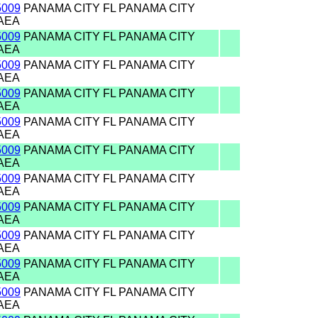
5009
PANAMA CITY FL PANAMA CITY
AEA
5009
PANAMA CITY FL PANAMA CITY
AEA
5009
PANAMA CITY FL PANAMA CITY
AEA
5009
PANAMA CITY FL PANAMA CITY
AEA
5009
PANAMA CITY FL PANAMA CITY
AEA
5009
PANAMA CITY FL PANAMA CITY
AEA
5009
PANAMA CITY FL PANAMA CITY
AEA
5009
PANAMA CITY FL PANAMA CITY
AEA
5009
PANAMA CITY FL PANAMA CITY
AEA
5009
PANAMA CITY FL PANAMA CITY
AEA
5009
PANAMA CITY FL PANAMA CITY
AEA