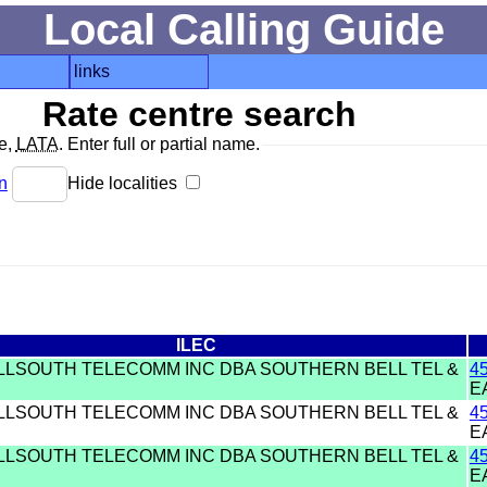
Local Calling Guide
links
Rate centre search
de,
LATA
. Enter full or partial name.
n
Hide localities
ILEC
ELLSOUTH TELECOMM INC DBA SOUTHERN BELL TEL &
4
E
ELLSOUTH TELECOMM INC DBA SOUTHERN BELL TEL &
4
E
ELLSOUTH TELECOMM INC DBA SOUTHERN BELL TEL &
4
E