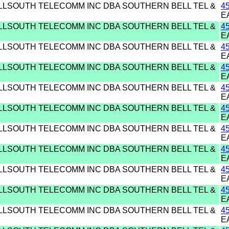
ELLSOUTH TELECOMM INC DBA SOUTHERN BELL TEL &
4
E
ELLSOUTH TELECOMM INC DBA SOUTHERN BELL TEL &
4
E
ELLSOUTH TELECOMM INC DBA SOUTHERN BELL TEL &
4
E
ELLSOUTH TELECOMM INC DBA SOUTHERN BELL TEL &
4
E
ELLSOUTH TELECOMM INC DBA SOUTHERN BELL TEL &
4
E
ELLSOUTH TELECOMM INC DBA SOUTHERN BELL TEL &
4
E
ELLSOUTH TELECOMM INC DBA SOUTHERN BELL TEL &
4
E
ELLSOUTH TELECOMM INC DBA SOUTHERN BELL TEL &
4
E
ELLSOUTH TELECOMM INC DBA SOUTHERN BELL TEL &
4
E
ELLSOUTH TELECOMM INC DBA SOUTHERN BELL TEL &
4
E
ELLSOUTH TELECOMM INC DBA SOUTHERN BELL TEL &
4
E