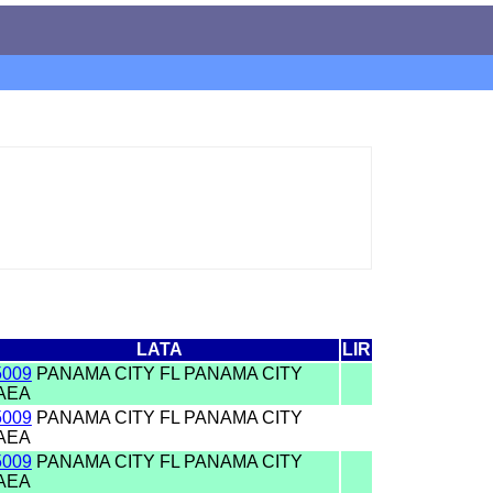
LATA
LIR
5009
PANAMA CITY FL PANAMA CITY
AEA
5009
PANAMA CITY FL PANAMA CITY
AEA
5009
PANAMA CITY FL PANAMA CITY
AEA