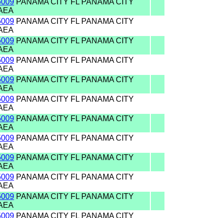
5009
PANAMA CITY FL PANAMA CITY
AEA
5009
PANAMA CITY FL PANAMA CITY
AEA
5009
PANAMA CITY FL PANAMA CITY
AEA
5009
PANAMA CITY FL PANAMA CITY
AEA
5009
PANAMA CITY FL PANAMA CITY
AEA
5009
PANAMA CITY FL PANAMA CITY
AEA
5009
PANAMA CITY FL PANAMA CITY
AEA
5009
PANAMA CITY FL PANAMA CITY
AEA
5009
PANAMA CITY FL PANAMA CITY
AEA
5009
PANAMA CITY FL PANAMA CITY
AEA
5009
PANAMA CITY FL PANAMA CITY
AEA
5009
PANAMA CITY FL PANAMA CITY