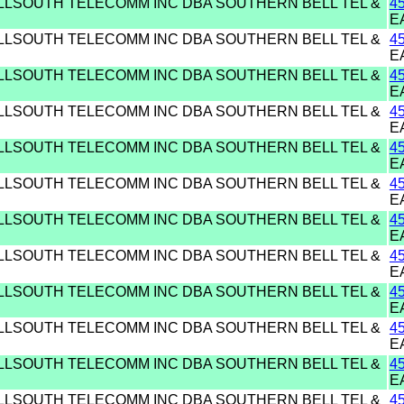
ELLSOUTH TELECOMM INC DBA SOUTHERN BELL TEL &
4
E
ELLSOUTH TELECOMM INC DBA SOUTHERN BELL TEL &
4
E
ELLSOUTH TELECOMM INC DBA SOUTHERN BELL TEL &
4
E
ELLSOUTH TELECOMM INC DBA SOUTHERN BELL TEL &
4
E
ELLSOUTH TELECOMM INC DBA SOUTHERN BELL TEL &
4
E
ELLSOUTH TELECOMM INC DBA SOUTHERN BELL TEL &
4
E
ELLSOUTH TELECOMM INC DBA SOUTHERN BELL TEL &
4
E
ELLSOUTH TELECOMM INC DBA SOUTHERN BELL TEL &
4
E
ELLSOUTH TELECOMM INC DBA SOUTHERN BELL TEL &
4
E
ELLSOUTH TELECOMM INC DBA SOUTHERN BELL TEL &
4
E
ELLSOUTH TELECOMM INC DBA SOUTHERN BELL TEL &
4
E
ELLSOUTH TELECOMM INC DBA SOUTHERN BELL TEL &
4