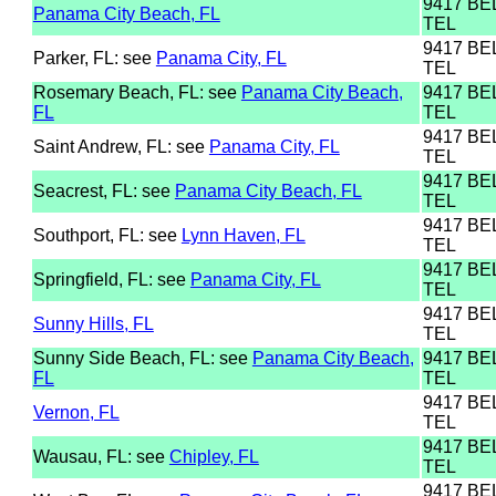
9417 B
Panama City Beach, FL
TEL
9417 B
Parker, FL: see
Panama City, FL
TEL
Rosemary Beach, FL: see
Panama City Beach,
9417 B
FL
TEL
9417 B
Saint Andrew, FL: see
Panama City, FL
TEL
9417 B
Seacrest, FL: see
Panama City Beach, FL
TEL
9417 B
Southport, FL: see
Lynn Haven, FL
TEL
9417 B
Springfield, FL: see
Panama City, FL
TEL
9417 B
Sunny Hills, FL
TEL
Sunny Side Beach, FL: see
Panama City Beach,
9417 B
FL
TEL
9417 B
Vernon, FL
TEL
9417 B
Wausau, FL: see
Chipley, FL
TEL
9417 B