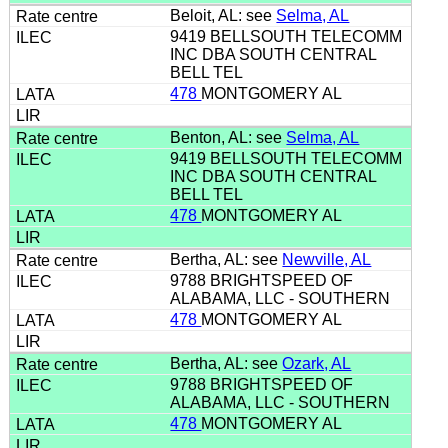
Beloit, AL: see
Selma, AL
9419 BELLSOUTH TELECOMM
INC DBA SOUTH CENTRAL
BELL TEL
478
MONTGOMERY AL
Benton, AL: see
Selma, AL
9419 BELLSOUTH TELECOMM
INC DBA SOUTH CENTRAL
BELL TEL
478
MONTGOMERY AL
Bertha, AL: see
Newville, AL
9788 BRIGHTSPEED OF
ALABAMA, LLC - SOUTHERN
478
MONTGOMERY AL
Bertha, AL: see
Ozark, AL
9788 BRIGHTSPEED OF
ALABAMA, LLC - SOUTHERN
478
MONTGOMERY AL