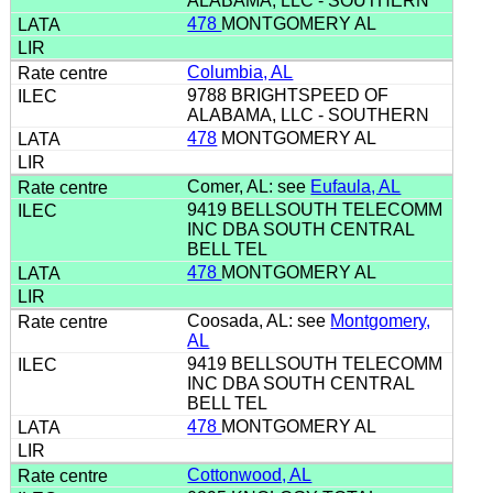
ALABAMA, LLC - SOUTHERN
478
MONTGOMERY AL
Columbia, AL
9788 BRIGHTSPEED OF
ALABAMA, LLC - SOUTHERN
478
MONTGOMERY AL
Comer, AL: see
Eufaula, AL
9419 BELLSOUTH TELECOMM
INC DBA SOUTH CENTRAL
BELL TEL
478
MONTGOMERY AL
Coosada, AL: see
Montgomery,
AL
9419 BELLSOUTH TELECOMM
INC DBA SOUTH CENTRAL
BELL TEL
478
MONTGOMERY AL
Cottonwood, AL