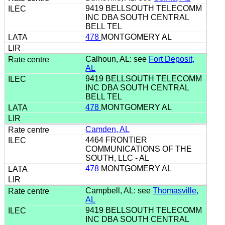
9419 BELLSOUTH TELECOMM
INC DBA SOUTH CENTRAL
BELL TEL
478
MONTGOMERY AL
Calhoun, AL: see
Fort Deposit,
AL
9419 BELLSOUTH TELECOMM
INC DBA SOUTH CENTRAL
BELL TEL
478
MONTGOMERY AL
Camden, AL
4464 FRONTIER
COMMUNICATIONS OF THE
SOUTH, LLC - AL
478
MONTGOMERY AL
Campbell, AL: see
Thomasville,
AL
9419 BELLSOUTH TELECOMM
INC DBA SOUTH CENTRAL