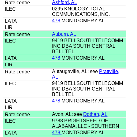
Ashford, AL
0295 KNOLOGY TOTAL
COMMUNICATIONS, INC.
478
MONTGOMERY AL
Auburn, AL
9419 BELLSOUTH TELECOMM
INC DBA SOUTH CENTRAL
BELL TEL
478
MONTGOMERY AL
Autaugaville, AL: see
Prattville,
AL
9419 BELLSOUTH TELECOMM
INC DBA SOUTH CENTRAL
BELL TEL
478
MONTGOMERY AL
Avon, AL: see
Dothan, AL
9788 BRIGHTSPEED OF
ALABAMA, LLC - SOUTHERN
478
MONTGOMERY AL