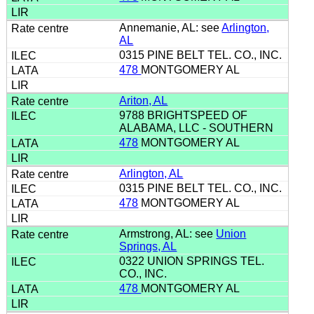
Annemanie, AL: see
Arlington,
AL
0315 PINE BELT TEL. CO., INC.
478
MONTGOMERY AL
Ariton, AL
9788 BRIGHTSPEED OF
ALABAMA, LLC - SOUTHERN
478
MONTGOMERY AL
Arlington, AL
0315 PINE BELT TEL. CO., INC.
478
MONTGOMERY AL
Armstrong, AL: see
Union
Springs, AL
0322 UNION SPRINGS TEL.
CO., INC.
478
MONTGOMERY AL