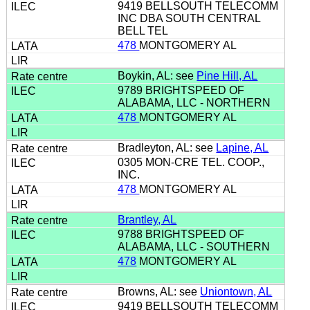
9419 BELLSOUTH TELECOMM
INC DBA SOUTH CENTRAL
BELL TEL
478
MONTGOMERY AL
Boykin, AL: see
Pine Hill, AL
9789 BRIGHTSPEED OF
ALABAMA, LLC - NORTHERN
478
MONTGOMERY AL
Bradleyton, AL: see
Lapine, AL
0305 MON-CRE TEL. COOP.,
INC.
478
MONTGOMERY AL
Brantley, AL
9788 BRIGHTSPEED OF
ALABAMA, LLC - SOUTHERN
478
MONTGOMERY AL
Browns, AL: see
Uniontown, AL
9419 BELLSOUTH TELECOMM