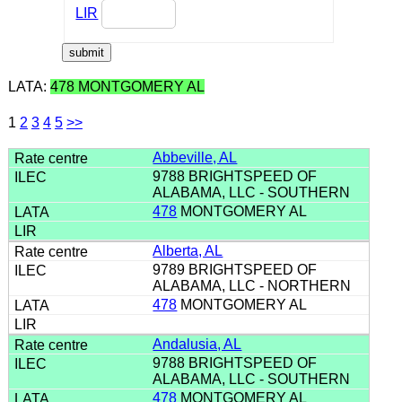
LIR
LATA:
478 MONTGOMERY AL
1
2
3
4
5
>>
Abbeville, AL
9788 BRIGHTSPEED OF
ALABAMA, LLC - SOUTHERN
478
MONTGOMERY AL
Alberta, AL
9789 BRIGHTSPEED OF
ALABAMA, LLC - NORTHERN
478
MONTGOMERY AL
Andalusia, AL
9788 BRIGHTSPEED OF
ALABAMA, LLC - SOUTHERN
478
MONTGOMERY AL