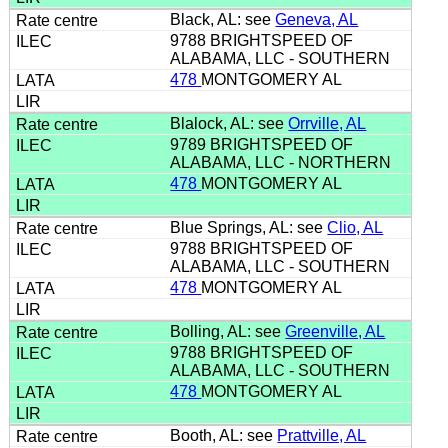
Black, AL: see
Geneva, AL
9788 BRIGHTSPEED OF
ALABAMA, LLC - SOUTHERN
478
MONTGOMERY AL
Blalock, AL: see
Orrville, AL
9789 BRIGHTSPEED OF
ALABAMA, LLC - NORTHERN
478
MONTGOMERY AL
Blue Springs, AL: see
Clio, AL
9788 BRIGHTSPEED OF
ALABAMA, LLC - SOUTHERN
478
MONTGOMERY AL
Bolling, AL: see
Greenville, AL
9788 BRIGHTSPEED OF
ALABAMA, LLC - SOUTHERN
478
MONTGOMERY AL
Booth, AL: see
Prattville, AL