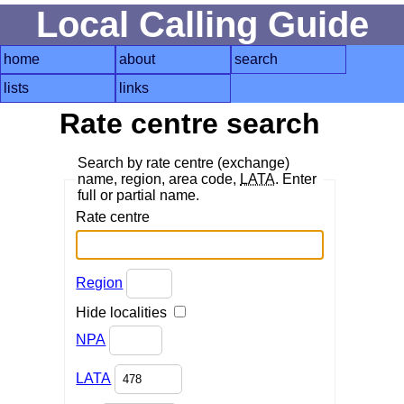
Local Calling Guide
home
about
search
lists
links
Rate centre search
Search by rate centre (exchange)
name, region, area code,
LATA
. Enter
full or partial name.
Rate centre
Region
Hide localities
NPA
LATA