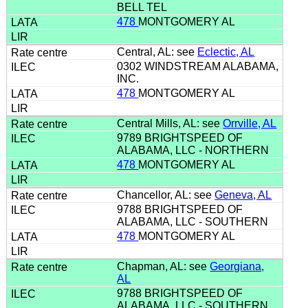
BELL TEL
478
MONTGOMERY AL
Central, AL: see
Eclectic, AL
0302 WINDSTREAM ALABAMA,
INC.
478
MONTGOMERY AL
Central Mills, AL: see
Orrville, AL
9789 BRIGHTSPEED OF
ALABAMA, LLC - NORTHERN
478
MONTGOMERY AL
Chancellor, AL: see
Geneva, AL
9788 BRIGHTSPEED OF
ALABAMA, LLC - SOUTHERN
478
MONTGOMERY AL
Chapman, AL: see
Georgiana,
AL
9788 BRIGHTSPEED OF
ALABAMA, LLC - SOUTHERN