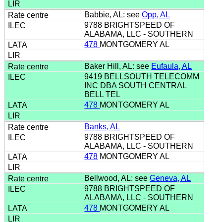
Babbie, AL: see
Opp, AL
9788 BRIGHTSPEED OF
ALABAMA, LLC - SOUTHERN
478
MONTGOMERY AL
Baker Hill, AL: see
Eufaula, AL
9419 BELLSOUTH TELECOMM
INC DBA SOUTH CENTRAL
BELL TEL
478
MONTGOMERY AL
Banks, AL
9788 BRIGHTSPEED OF
ALABAMA, LLC - SOUTHERN
478
MONTGOMERY AL
Bellwood, AL: see
Geneva, AL
9788 BRIGHTSPEED OF
ALABAMA, LLC - SOUTHERN
478
MONTGOMERY AL