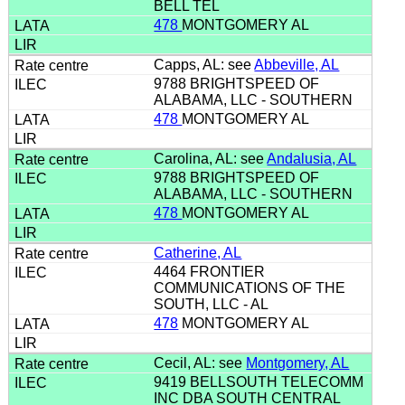
BELL TEL
478
MONTGOMERY AL
Capps, AL: see
Abbeville, AL
9788 BRIGHTSPEED OF
ALABAMA, LLC - SOUTHERN
478
MONTGOMERY AL
Carolina, AL: see
Andalusia, AL
9788 BRIGHTSPEED OF
ALABAMA, LLC - SOUTHERN
478
MONTGOMERY AL
Catherine, AL
4464 FRONTIER
COMMUNICATIONS OF THE
SOUTH, LLC - AL
478
MONTGOMERY AL
Cecil, AL: see
Montgomery, AL
9419 BELLSOUTH TELECOMM
INC DBA SOUTH CENTRAL