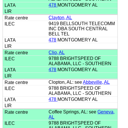
478
MONTGOMERY AL
Clayton, AL
9419 BELLSOUTH TELECOMM
INC DBA SOUTH CENTRAL
BELL TEL
478
MONTGOMERY AL
Clio, AL
9788 BRIGHTSPEED OF
ALABAMA, LLC - SOUTHERN
478
MONTGOMERY AL
Clopton, AL: see
Abbeville, AL
9788 BRIGHTSPEED OF
ALABAMA, LLC - SOUTHERN
478
MONTGOMERY AL
Coffee Springs, AL: see
Geneva,
AL
9788 BRIGHTSPEED OF