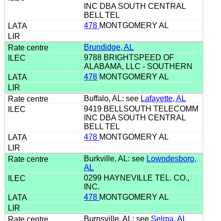
INC DBA SOUTH CENTRAL
BELL TEL
478
MONTGOMERY AL
Brundidge, AL
9788 BRIGHTSPEED OF
ALABAMA, LLC - SOUTHERN
478
MONTGOMERY AL
Buffalo, AL: see
Lafayette, AL
9419 BELLSOUTH TELECOMM
INC DBA SOUTH CENTRAL
BELL TEL
478
MONTGOMERY AL
Burkville, AL: see
Lowndesboro,
AL
0299 HAYNEVILLE TEL. CO.,
INC.
478
MONTGOMERY AL
Burnsville, AL: see
Selma, AL