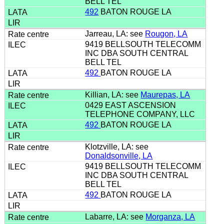
BELL TEL
492
BATON ROUGE LA
Jarreau, LA: see
Rougon, LA
9419 BELLSOUTH TELECOMM
INC DBA SOUTH CENTRAL
BELL TEL
492
BATON ROUGE LA
Killian, LA: see
Maurepas, LA
0429 EAST ASCENSION
TELEPHONE COMPANY, LLC
492
BATON ROUGE LA
Klotzville, LA: see
Donaldsonville, LA
9419 BELLSOUTH TELECOMM
INC DBA SOUTH CENTRAL
BELL TEL
492
BATON ROUGE LA
Labarre, LA: see
Morganza, LA