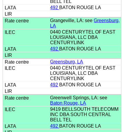
BELL TEL
492
BATON ROUGE LA
Grangeville, LA: see
Greensburg,
LA
0440 CENTURYTEL OF EAST
LOUISIANA, LLC DBA
CENTURYLINK
492
BATON ROUGE LA
Greensburg, LA
0440 CENTURYTEL OF EAST
LOUISIANA, LLC DBA
CENTURYLINK
492
BATON ROUGE LA
Greenwell Springs, LA: see
Baton Rouge, LA
9419 BELLSOUTH TELECOMM
INC DBA SOUTH CENTRAL
BELL TEL
492
BATON ROUGE LA