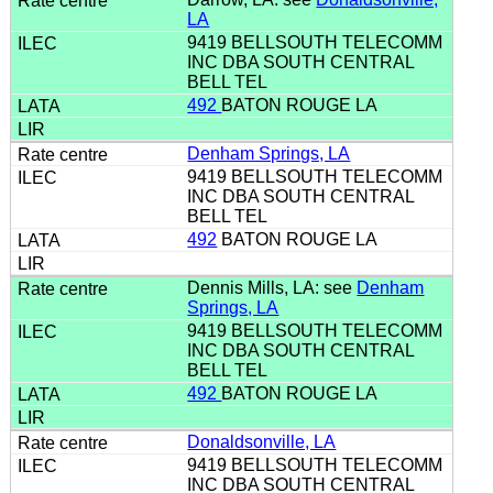
LA
9419 BELLSOUTH TELECOMM
INC DBA SOUTH CENTRAL
BELL TEL
492
BATON ROUGE LA
Denham Springs, LA
9419 BELLSOUTH TELECOMM
INC DBA SOUTH CENTRAL
BELL TEL
492
BATON ROUGE LA
Dennis Mills, LA: see
Denham
Springs, LA
9419 BELLSOUTH TELECOMM
INC DBA SOUTH CENTRAL
BELL TEL
492
BATON ROUGE LA
Donaldsonville, LA
9419 BELLSOUTH TELECOMM
INC DBA SOUTH CENTRAL