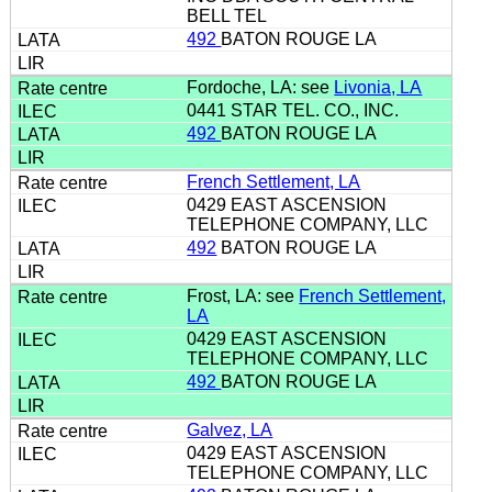
BELL TEL
492
BATON ROUGE LA
Fordoche, LA: see
Livonia, LA
0441 STAR TEL. CO., INC.
492
BATON ROUGE LA
French Settlement, LA
0429 EAST ASCENSION
TELEPHONE COMPANY, LLC
492
BATON ROUGE LA
Frost, LA: see
French Settlement,
LA
0429 EAST ASCENSION
TELEPHONE COMPANY, LLC
492
BATON ROUGE LA
Galvez, LA
0429 EAST ASCENSION
TELEPHONE COMPANY, LLC