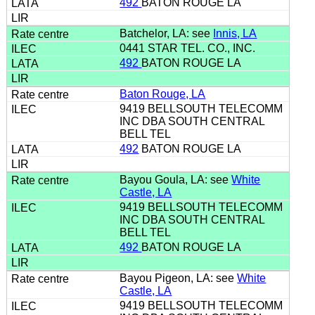
492
BATON ROUGE LA
Batchelor, LA: see
Innis, LA
0441 STAR TEL. CO., INC.
492
BATON ROUGE LA
Baton Rouge, LA
9419 BELLSOUTH TELECOMM
INC DBA SOUTH CENTRAL
BELL TEL
492
BATON ROUGE LA
Bayou Goula, LA: see
White
Castle, LA
9419 BELLSOUTH TELECOMM
INC DBA SOUTH CENTRAL
BELL TEL
492
BATON ROUGE LA
Bayou Pigeon, LA: see
White
Castle, LA
9419 BELLSOUTH TELECOMM