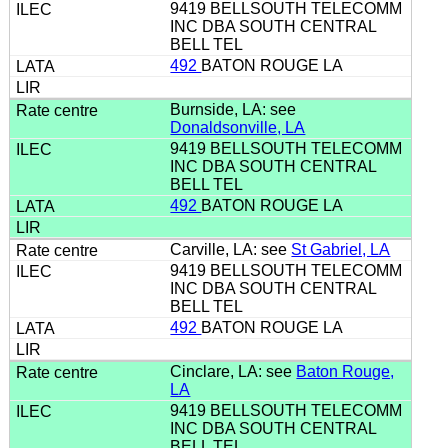
9419 BELLSOUTH TELECOMM
INC DBA SOUTH CENTRAL
BELL TEL
492
BATON ROUGE LA
Burnside, LA: see
Donaldsonville, LA
9419 BELLSOUTH TELECOMM
INC DBA SOUTH CENTRAL
BELL TEL
492
BATON ROUGE LA
Carville, LA: see
St Gabriel, LA
9419 BELLSOUTH TELECOMM
INC DBA SOUTH CENTRAL
BELL TEL
492
BATON ROUGE LA
Cinclare, LA: see
Baton Rouge,
LA
9419 BELLSOUTH TELECOMM
INC DBA SOUTH CENTRAL
BELL TEL