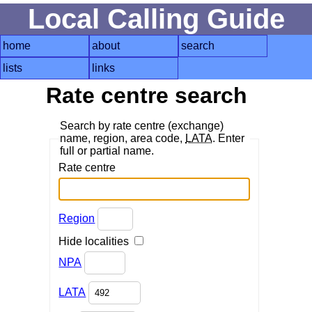
Local Calling Guide
home
about
search
lists
links
Rate centre search
Search by rate centre (exchange)
name, region, area code,
LATA
. Enter
full or partial name.
Rate centre
Region
Hide localities
NPA
LATA