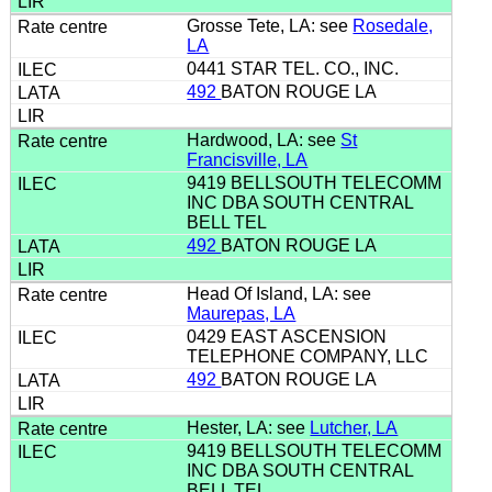
Grosse Tete, LA: see
Rosedale,
LA
0441 STAR TEL. CO., INC.
492
BATON ROUGE LA
Hardwood, LA: see
St
Francisville, LA
9419 BELLSOUTH TELECOMM
INC DBA SOUTH CENTRAL
BELL TEL
492
BATON ROUGE LA
Head Of Island, LA: see
Maurepas, LA
0429 EAST ASCENSION
TELEPHONE COMPANY, LLC
492
BATON ROUGE LA
Hester, LA: see
Lutcher, LA
9419 BELLSOUTH TELECOMM
INC DBA SOUTH CENTRAL
BELL TEL