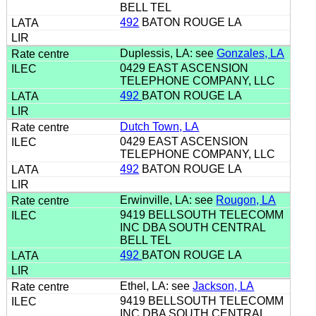
BELL TEL
492
BATON ROUGE LA
Duplessis, LA: see
Gonzales, LA
0429 EAST ASCENSION
TELEPHONE COMPANY, LLC
492
BATON ROUGE LA
Dutch Town, LA
0429 EAST ASCENSION
TELEPHONE COMPANY, LLC
492
BATON ROUGE LA
Erwinville, LA: see
Rougon, LA
9419 BELLSOUTH TELECOMM
INC DBA SOUTH CENTRAL
BELL TEL
492
BATON ROUGE LA
Ethel, LA: see
Jackson, LA
9419 BELLSOUTH TELECOMM
INC DBA SOUTH CENTRAL