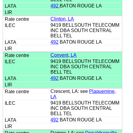
492
BATON ROUGE LA
Clinton, LA
9419 BELLSOUTH TELECOMM
INC DBA SOUTH CENTRAL
BELL TEL
492
BATON ROUGE LA
Convent, LA
9419 BELLSOUTH TELECOMM
INC DBA SOUTH CENTRAL
BELL TEL
492
BATON ROUGE LA
Crescent, LA: see
Plaquemine,
LA
9419 BELLSOUTH TELECOMM
INC DBA SOUTH CENTRAL
BELL TEL
492
BATON ROUGE LA
Darrow, LA: see
Donaldsonville,