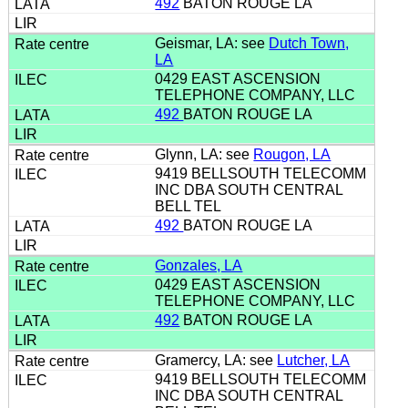
492
BATON ROUGE LA
Geismar, LA: see
Dutch Town,
LA
0429 EAST ASCENSION
TELEPHONE COMPANY, LLC
492
BATON ROUGE LA
Glynn, LA: see
Rougon, LA
9419 BELLSOUTH TELECOMM
INC DBA SOUTH CENTRAL
BELL TEL
492
BATON ROUGE LA
Gonzales, LA
0429 EAST ASCENSION
TELEPHONE COMPANY, LLC
492
BATON ROUGE LA
Gramercy, LA: see
Lutcher, LA
9419 BELLSOUTH TELECOMM
INC DBA SOUTH CENTRAL