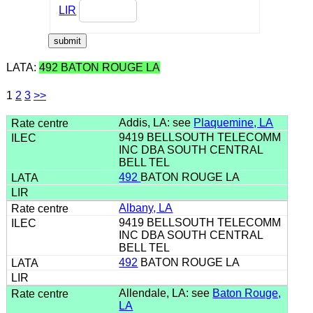
LIR
LATA:
492 BATON ROUGE LA
1
2
3
>>
Addis, LA: see
Plaquemine, LA
9419 BELLSOUTH TELECOMM
INC DBA SOUTH CENTRAL
BELL TEL
492
BATON ROUGE LA
Albany, LA
9419 BELLSOUTH TELECOMM
INC DBA SOUTH CENTRAL
BELL TEL
492
BATON ROUGE LA
Allendale, LA: see
Baton Rouge,
LA