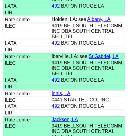
492
BATON ROUGE LA
Holden, LA: see
Albany, LA
9419 BELLSOUTH TELECOMM
INC DBA SOUTH CENTRAL
BELL TEL
492
BATON ROUGE LA
Iberville, LA: see
St Gabriel, LA
9419 BELLSOUTH TELECOMM
INC DBA SOUTH CENTRAL
BELL TEL
492
BATON ROUGE LA
Innis, LA
0441 STAR TEL. CO., INC.
492
BATON ROUGE LA
Jackson, LA
9419 BELLSOUTH TELECOMM
INC DBA SOUTH CENTRAL