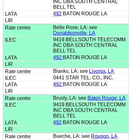
INC DBA SOUTH CENTRAL
BELL TEL
492
BATON ROUGE LA
Belle Rose, LA: see
Donaldsonville, LA
9419 BELLSOUTH TELECOMM
INC DBA SOUTH CENTRAL
BELL TEL
492
BATON ROUGE LA
Blanks, LA: see
Livonia, LA
0441 STAR TEL. CO., INC.
492
BATON ROUGE LA
Brusly, LA: see
Baton Rouge, LA
9419 BELLSOUTH TELECOMM
INC DBA SOUTH CENTRAL
BELL TEL
492
BATON ROUGE LA
Bueche, LA: see
Rougon, LA