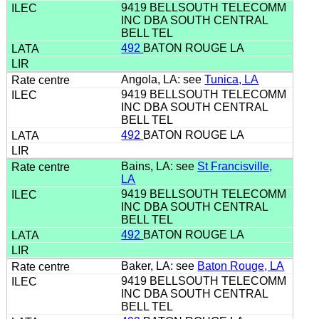
9419 BELLSOUTH TELECOMM
INC DBA SOUTH CENTRAL
BELL TEL
492
BATON ROUGE LA
Angola, LA: see
Tunica, LA
9419 BELLSOUTH TELECOMM
INC DBA SOUTH CENTRAL
BELL TEL
492
BATON ROUGE LA
Bains, LA: see
St Francisville,
LA
9419 BELLSOUTH TELECOMM
INC DBA SOUTH CENTRAL
BELL TEL
492
BATON ROUGE LA
Baker, LA: see
Baton Rouge, LA
9419 BELLSOUTH TELECOMM
INC DBA SOUTH CENTRAL
BELL TEL