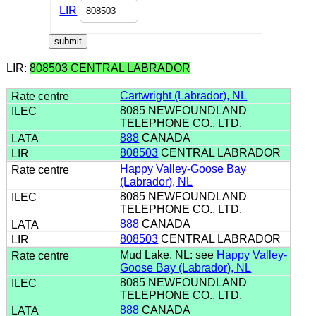
LIR
LIR:
808503 CENTRAL LABRADOR
Cartwright (Labrador), NL
8085 NEWFOUNDLAND
TELEPHONE CO., LTD.
888
CANADA
808503
CENTRAL LABRADOR
Happy Valley-Goose Bay
(Labrador), NL
8085 NEWFOUNDLAND
TELEPHONE CO., LTD.
888
CANADA
808503
CENTRAL LABRADOR
Mud Lake, NL: see
Happy Valley-
Goose Bay (Labrador), NL
8085 NEWFOUNDLAND
TELEPHONE CO., LTD.
888
CANADA