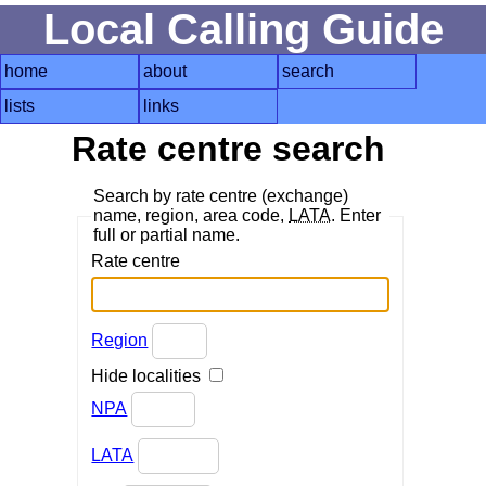
Local Calling Guide
home
about
search
lists
links
Rate centre search
Search by rate centre (exchange)
name, region, area code,
LATA
. Enter
full or partial name.
Rate centre
Region
Hide localities
NPA
LATA