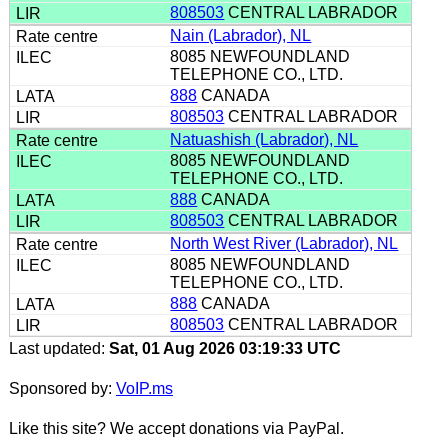
808503
CENTRAL LABRADOR
Nain (Labrador), NL
8085 NEWFOUNDLAND
TELEPHONE CO., LTD.
888
CANADA
808503
CENTRAL LABRADOR
Natuashish (Labrador), NL
8085 NEWFOUNDLAND
TELEPHONE CO., LTD.
888
CANADA
808503
CENTRAL LABRADOR
North West River (Labrador), NL
8085 NEWFOUNDLAND
TELEPHONE CO., LTD.
888
CANADA
808503
CENTRAL LABRADOR
Last updated:
Sat, 01 Aug 2026 03:19:33 UTC
Sponsored by:
VoIP.ms
Like this site? We accept donations via PayPal.