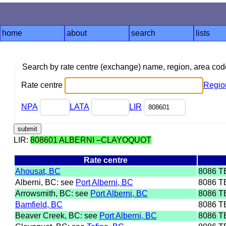
home
about
search
lists
Search by rate centre (exchange) name, region, area co
Rate centre
Regio
NPA
LATA
LIR
LIR:
808601 ALBERNI –CLAYOQUOT
Rate centre
Ahousat, BC
8086 T
Alberni, BC: see
Port Alberni, BC
8086 T
Arrowsmith, BC: see
Port Alberni, BC
8086 T
Bamfield, BC
8086 T
Beaver Creek, BC: see
Port Alberni, BC
8086 T