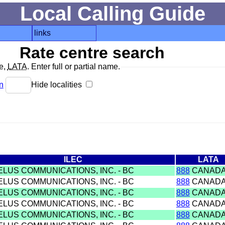
Local Calling Guide
links
Rate centre search
de,
LATA
. Enter full or partial name.
n
Hide localities
ILEC
LATA
ELUS COMMUNICATIONS, INC. - BC
888
CANAD
ELUS COMMUNICATIONS, INC. - BC
888
CANAD
ELUS COMMUNICATIONS, INC. - BC
888
CANAD
ELUS COMMUNICATIONS, INC. - BC
888
CANAD
ELUS COMMUNICATIONS, INC. - BC
888
CANAD