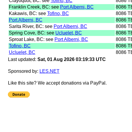
Clayoquot, BC: see
Tofino, BC
8086 T
Franklin Creek, BC: see
Port Alberni, BC
8086 T
Kakawis, BC: see
Tofino, BC
8086 T
Port Alberni, BC
8086 T
Sarita River, BC: see
Port Alberni, BC
8086 T
Spring Cove, BC: see
Ucluelet, BC
8086 T
Sproat Lake, BC: see
Port Alberni, BC
8086 T
Tofino, BC
8086 T
Ucluelet, BC
8086 T
Last updated:
Sat, 01 Aug 2026 03:19:33 UTC
Sponsored by:
LES.NET
Like this site? We accept donations via PayPal.