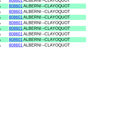
A
808601
ALBERNI –CLAYOQUOT
A
808601
ALBERNI –CLAYOQUOT
A
808601
ALBERNI –CLAYOQUOT
A
808601
ALBERNI –CLAYOQUOT
A
808601
ALBERNI –CLAYOQUOT
A
808601
ALBERNI –CLAYOQUOT
A
808601
ALBERNI –CLAYOQUOT
A
808601
ALBERNI –CLAYOQUOT
A
808601
ALBERNI –CLAYOQUOT