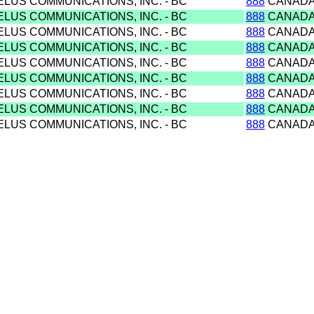
ELUS COMMUNICATIONS, INC. - BC
888
CANAD
ELUS COMMUNICATIONS, INC. - BC
888
CANAD
ELUS COMMUNICATIONS, INC. - BC
888
CANAD
ELUS COMMUNICATIONS, INC. - BC
888
CANAD
ELUS COMMUNICATIONS, INC. - BC
888
CANAD
ELUS COMMUNICATIONS, INC. - BC
888
CANAD
ELUS COMMUNICATIONS, INC. - BC
888
CANAD
ELUS COMMUNICATIONS, INC. - BC
888
CANAD
ELUS COMMUNICATIONS, INC. - BC
888
CANAD