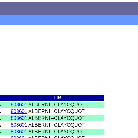
LIR
A
808601
ALBERNI –CLAYOQUOT
A
808601
ALBERNI –CLAYOQUOT
A
808601
ALBERNI –CLAYOQUOT
A
808601
ALBERNI –CLAYOQUOT
A
808601
ALBERNI –CLAYOQUOT