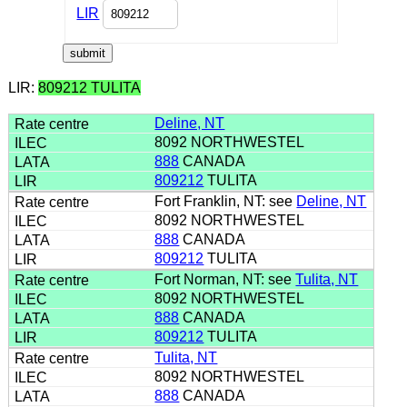
LIR
LIR:
809212 TULITA
Deline, NT
8092 NORTHWESTEL
888
CANADA
809212
TULITA
Fort Franklin, NT: see
Deline, NT
8092 NORTHWESTEL
888
CANADA
809212
TULITA
Fort Norman, NT: see
Tulita, NT
8092 NORTHWESTEL
888
CANADA
809212
TULITA
Tulita, NT
8092 NORTHWESTEL
888
CANADA