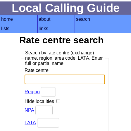
Local Calling Guide
home
about
search
lists
links
Rate centre search
Search by rate centre (exchange)
name, region, area code,
LATA
. Enter
full or partial name.
Rate centre
Region
Hide localities
NPA
LATA