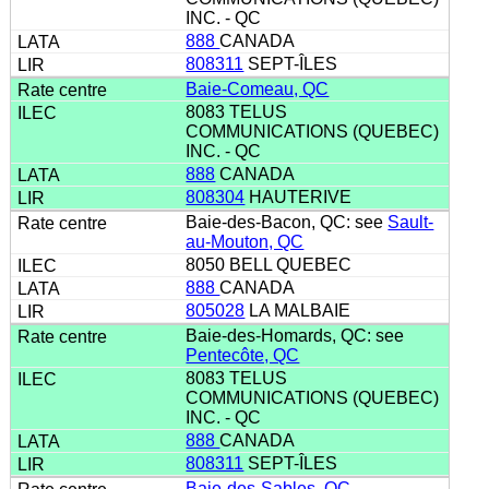
INC. - QC
888
CANADA
808311
SEPT-ÎLES
Baie-Comeau, QC
8083 TELUS
COMMUNICATIONS (QUEBEC)
INC. - QC
888
CANADA
808304
HAUTERIVE
Baie-des-Bacon, QC: see
Sault-
au-Mouton, QC
8050 BELL QUEBEC
888
CANADA
805028
LA MALBAIE
Baie-des-Homards, QC: see
Pentecôte, QC
8083 TELUS
COMMUNICATIONS (QUEBEC)
INC. - QC
888
CANADA
808311
SEPT-ÎLES
Baie-des-Sables, QC