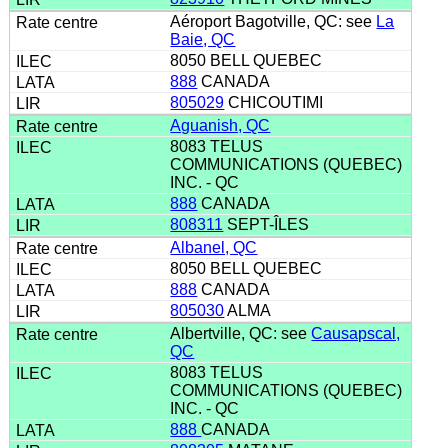
Aéroport Bagotville, QC: see
La
Baie, QC
8050 BELL QUEBEC
888
CANADA
805029
CHICOUTIMI
Aguanish, QC
8083 TELUS
COMMUNICATIONS (QUEBEC)
INC. - QC
888
CANADA
808311
SEPT-ÎLES
Albanel, QC
8050 BELL QUEBEC
888
CANADA
805030
ALMA
Albertville, QC: see
Causapscal,
QC
8083 TELUS
COMMUNICATIONS (QUEBEC)
INC. - QC
888
CANADA