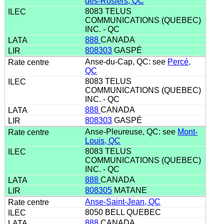
des-Rosiers, QC
8083 TELUS
COMMUNICATIONS (QUEBEC)
INC. - QC
888
CANADA
808303
GASPÉ
Anse-du-Cap, QC: see
Percé,
QC
8083 TELUS
COMMUNICATIONS (QUEBEC)
INC. - QC
888
CANADA
808303
GASPÉ
Anse-Pleureuse, QC: see
Mont-
Louis, QC
8083 TELUS
COMMUNICATIONS (QUEBEC)
INC. - QC
888
CANADA
808305
MATANE
Anse-Saint-Jean, QC
8050 BELL QUEBEC
888
CANADA