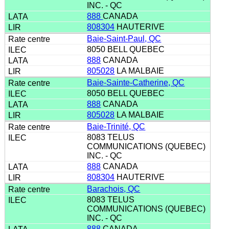
INC. - QC
888
CANADA
808304
HAUTERIVE
Baie-Saint-Paul, QC
8050 BELL QUEBEC
888
CANADA
805028
LA MALBAIE
Baie-Sainte-Catherine, QC
8050 BELL QUEBEC
888
CANADA
805028
LA MALBAIE
Baie-Trinité, QC
8083 TELUS
COMMUNICATIONS (QUEBEC)
INC. - QC
888
CANADA
808304
HAUTERIVE
Barachois, QC
8083 TELUS
COMMUNICATIONS (QUEBEC)
INC. - QC
888
CANADA