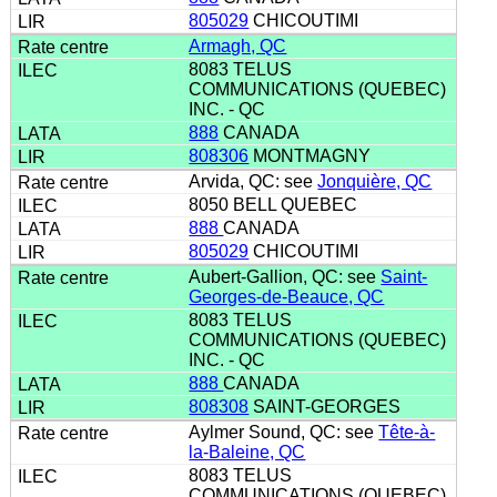
805029
CHICOUTIMI
Armagh, QC
8083 TELUS
COMMUNICATIONS (QUEBEC)
INC. - QC
888
CANADA
808306
MONTMAGNY
Arvida, QC: see
Jonquière, QC
8050 BELL QUEBEC
888
CANADA
805029
CHICOUTIMI
Aubert-Gallion, QC: see
Saint-
Georges-de-Beauce, QC
8083 TELUS
COMMUNICATIONS (QUEBEC)
INC. - QC
888
CANADA
808308
SAINT-GEORGES
Aylmer Sound, QC: see
Tête-à-
la-Baleine, QC
8083 TELUS
COMMUNICATIONS (QUEBEC)