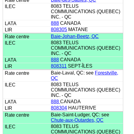
8083 TELUS
COMMUNICATIONS (QUEBEC)
INC. - QC
888
CANADA
808305
MATANE
Baie-Johan-Beetz, QC
8083 TELUS
COMMUNICATIONS (QUEBEC)
INC. - QC
888
CANADA
808311
SEPT-ÎLES
Baie-Laval, QC: see
Forestville,
QC
8083 TELUS
COMMUNICATIONS (QUEBEC)
INC. - QC
888
CANADA
808304
HAUTERIVE
Baie-Saint-Ludger, QC: see
Chute-aux-Outardes, QC
8083 TELUS
COMMUNICATIONS (QUEBEC)