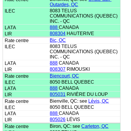
Outardes, QC
8083 TELUS
COMMUNICATIONS (QUEBEC)
INC. - QC
888
CANADA
808304
HAUTERIVE
Bic, QC
8083 TELUS
COMMUNICATIONS (QUEBEC)
INC. - QC
888
CANADA
808307
RIMOUSKI
Biencourt, QC
8050 BELL QUEBEC
888
CANADA
805031
RIVIÈRE DU LOUP
Bienville, QC: see
Lévis, QC
8050 BELL QUEBEC
888
CANADA
805026
LÉVIS
Biron, QC: see
Carleton, QC