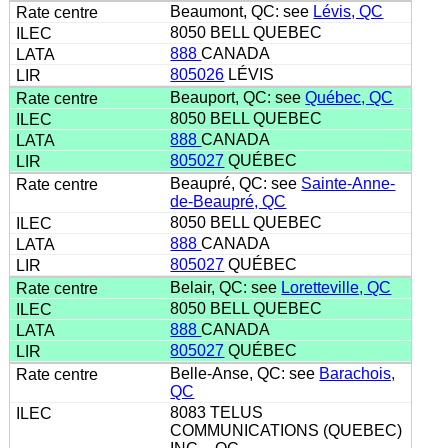
Beaumont, QC: see
Lévis, QC
8050 BELL QUEBEC
888
CANADA
805026
LÉVIS
Beauport, QC: see
Québec, QC
8050 BELL QUEBEC
888
CANADA
805027
QUÉBEC
Beaupré, QC: see
Sainte-Anne-
de-Beaupré, QC
8050 BELL QUEBEC
888
CANADA
805027
QUÉBEC
Belair, QC: see
Loretteville, QC
8050 BELL QUEBEC
888
CANADA
805027
QUÉBEC
Belle-Anse, QC: see
Barachois,
QC
8083 TELUS
COMMUNICATIONS (QUEBEC)