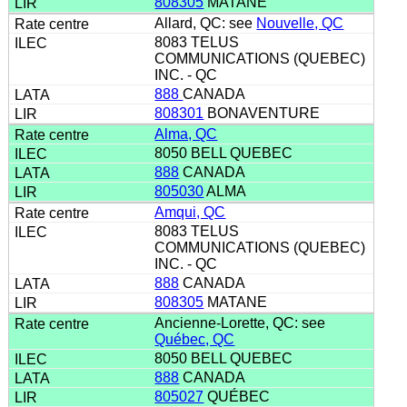
808305
MATANE
Allard, QC: see
Nouvelle, QC
8083 TELUS
COMMUNICATIONS (QUEBEC)
INC. - QC
888
CANADA
808301
BONAVENTURE
Alma, QC
8050 BELL QUEBEC
888
CANADA
805030
ALMA
Amqui, QC
8083 TELUS
COMMUNICATIONS (QUEBEC)
INC. - QC
888
CANADA
808305
MATANE
Ancienne-Lorette, QC: see
Québec, QC
8050 BELL QUEBEC
888
CANADA
805027
QUÉBEC