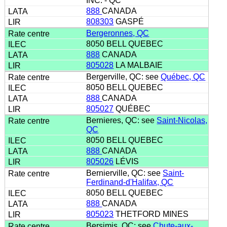
INC. - QC
888
CANADA
808303
GASPÉ
Bergeronnes, QC
8050 BELL QUEBEC
888
CANADA
805028
LA MALBAIE
Bergerville, QC: see
Québec, QC
8050 BELL QUEBEC
888
CANADA
805027
QUÉBEC
Bernieres, QC: see
Saint-Nicolas,
QC
8050 BELL QUEBEC
888
CANADA
805026
LÉVIS
Bernierville, QC: see
Saint-
Ferdinand-d'Halifax, QC
8050 BELL QUEBEC
888
CANADA
805023
THETFORD MINES
Bersimis, QC: see
Chute-aux-