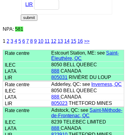
LIR
NPA:
581
1
2
3
4
5
6
7
8
9
10
11
12
13
14
15
16
>>
Estcourt Station, ME: see
Saint-
Éleuthère, QC
8050 BELL QUEBEC
888
CANADA
805031
RIVIÈRE DU LOUP
Adderley, QC: see
Inverness, QC
8050 BELL QUEBEC
888
CANADA
805023
THETFORD MINES
Adstock, QC: see
Saint-Méthode-
de-Frontenac, QC
8239 TELEBEC LIMITED
888
CANADA
823910
THETFORD MINES