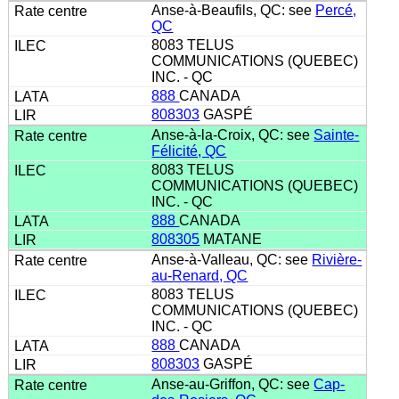
Anse-à-Beaufils, QC: see
Percé,
QC
8083 TELUS
COMMUNICATIONS (QUEBEC)
INC. - QC
888
CANADA
808303
GASPÉ
Anse-à-la-Croix, QC: see
Sainte-
Félicité, QC
8083 TELUS
COMMUNICATIONS (QUEBEC)
INC. - QC
888
CANADA
808305
MATANE
Anse-à-Valleau, QC: see
Rivière-
au-Renard, QC
8083 TELUS
COMMUNICATIONS (QUEBEC)
INC. - QC
888
CANADA
808303
GASPÉ
Anse-au-Griffon, QC: see
Cap-