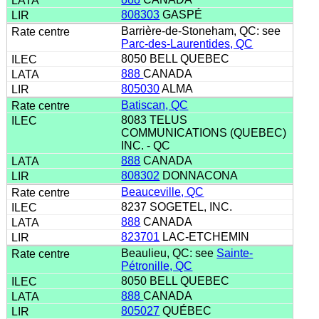
808303
GASPÉ
Barrière-de-Stoneham, QC: see
Parc-des-Laurentides, QC
8050 BELL QUEBEC
888
CANADA
805030
ALMA
Batiscan, QC
8083 TELUS
COMMUNICATIONS (QUEBEC)
INC. - QC
888
CANADA
808302
DONNACONA
Beauceville, QC
8237 SOGETEL, INC.
888
CANADA
823701
LAC-ETCHEMIN
Beaulieu, QC: see
Sainte-
Pétronille, QC
8050 BELL QUEBEC
888
CANADA
805027
QUÉBEC