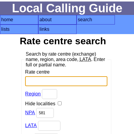
Local Calling Guide
home
about
search
lists
links
Rate centre search
Search by rate centre (exchange)
name, region, area code,
LATA
. Enter
full or partial name.
Rate centre
Region
Hide localities
NPA
LATA