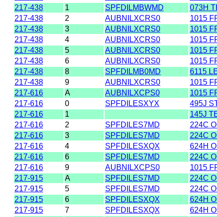
217-438
1
SPFDILMBWMD
073H 
217-438
2
AUBNILXCRS0
1015 F
217-438
3
AUBNILXCRS0
1015 F
217-438
4
AUBNILXCRS0
1015 F
217-438
5
AUBNILXCRS0
1015 F
217-438
6
AUBNILXCRS0
1015 F
217-438
8
SPFDILMB0MD
6115 L
217-438
9
AUBNILXCRS0
1015 F
217-616
A
AUBNILXCPS0
1015 F
217-616
0
SPFDILESXYX
495J 
217-616
1
145J T
217-616
2
SPFDILES7MD
224C O
217-616
3
SPFDILES7MD
224C O
217-616
4
SPFDILESXQX
624H 
217-616
6
SPFDILES7MD
224C O
217-616
9
AUBNILXCPS0
1015 F
217-915
A
SPFDILES7MD
224C O
217-915
5
SPFDILES7MD
224C O
217-915
6
SPFDILESXQX
624H 
217-915
7
SPFDILESXQX
624H 