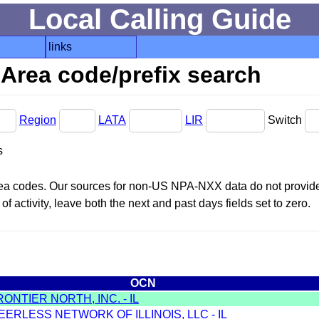
Local Calling Guide
links
Area code/prefix search
Region
LATA
LIR
Switch
s
area codes. Our sources for non-US NPA-NXX data do not provide 
f activity, leave both the next and past days fields set to zero.
OCN
RONTIER NORTH, INC. - IL
EERLESS NETWORK OF ILLINOIS, LLC - IL