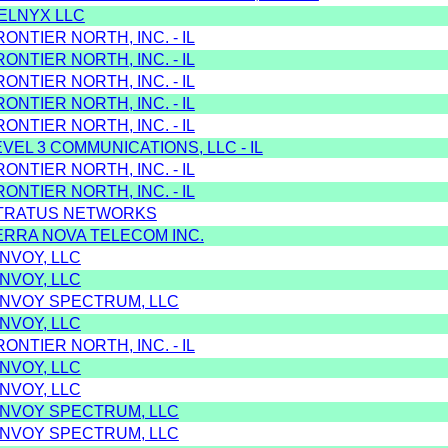
TELNYX LLC
RONTIER NORTH, INC. - IL
RONTIER NORTH, INC. - IL
RONTIER NORTH, INC. - IL
RONTIER NORTH, INC. - IL
RONTIER NORTH, INC. - IL
EVEL 3 COMMUNICATIONS, LLC - IL
RONTIER NORTH, INC. - IL
RONTIER NORTH, INC. - IL
STRATUS NETWORKS
ERRA NOVA TELECOM INC.
NVOY, LLC
NVOY, LLC
ONVOY SPECTRUM, LLC
NVOY, LLC
RONTIER NORTH, INC. - IL
NVOY, LLC
NVOY, LLC
ONVOY SPECTRUM, LLC
ONVOY SPECTRUM, LLC