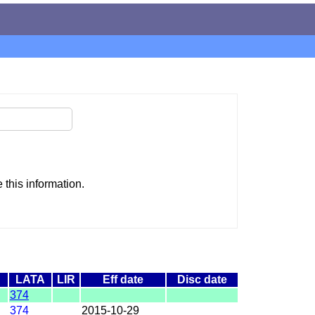
this information.
LATA
LIR
Eff date
Disc date
374
374
2015-10-29