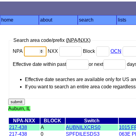
home
about
search
lists
Search area code/prefix (
NPA
/
NXX
)
NPA
NXX
Block
OCN
Effective date within past
or next
day
Effective date searches are available only for US 
If you want to search an entire area code regardless o
Auburn, IL
NPA-NXX
BLOCK
Switch
217-438
A
AUBNILXCRS0
1015 F
217-438
0
SPFDILESDS3
063E P