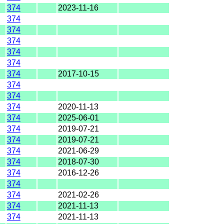
374
2023-11-16
374
374
374
374
374
374
2017-10-15
374
374
374
2020-11-13
374
2025-06-01
374
2019-07-21
374
2019-07-21
374
2021-06-29
374
2018-07-30
374
2016-12-26
374
374
2021-02-26
374
2021-11-13
374
2021-11-13