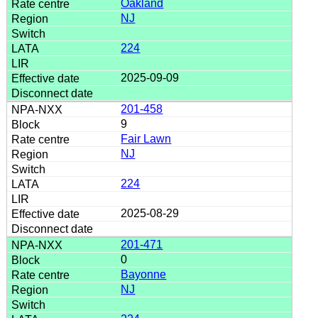
Oakland
NJ
224
2025-09-09
201-458
9
Fair Lawn
NJ
224
2025-08-29
201-471
0
Bayonne
NJ