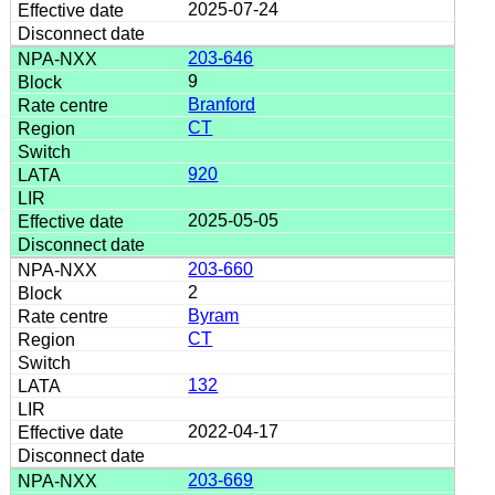
2025-07-24
203-646
9
Branford
CT
920
2025-05-05
203-660
2
Byram
CT
132
2022-04-17
203-669