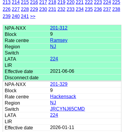
213
214
215
216
217
218
219
220
221
222
223
224
225
226
227
228
229
230
231
232
233
234
235
236
237
238
239
240
241
>>
201-312
9
Ramsey
NJ
224
2021-06-06
201-329
9
Hackensack
NJ
JRCYNJ65CMD
224
2026-01-11