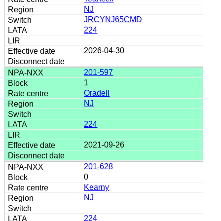
NJ
JRCYNJ65CMD
224
2026-04-30
201-597
1
Oradell
NJ
224
2021-09-26
201-628
0
Kearny
NJ
224