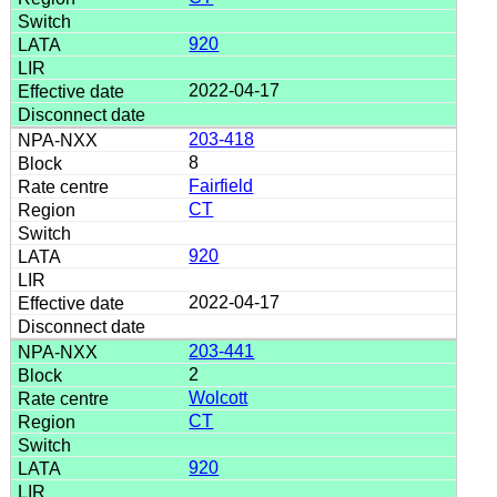
920
2022-04-17
203-418
8
Fairfield
CT
920
2022-04-17
203-441
2
Wolcott
CT
920