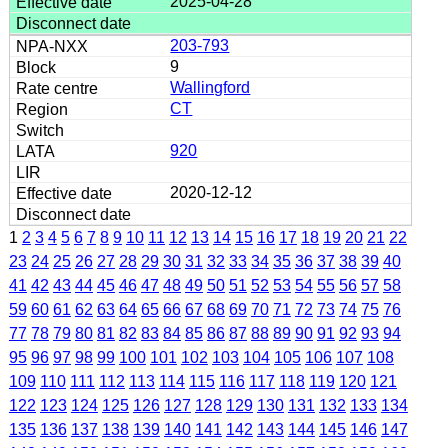
2025-04-28
203-793
9
Wallingford
CT
920
2020-12-12
1
2
3
4
5
6
7
8
9
10
11
12
13
14
15
16
17
18
19
20
21
22
23
24
25
26
27
28
29
30
31
32
33
34
35
36
37
38
39
40
41
42
43
44
45
46
47
48
49
50
51
52
53
54
55
56
57
58
59
60
61
62
63
64
65
66
67
68
69
70
71
72
73
74
75
76
77
78
79
80
81
82
83
84
85
86
87
88
89
90
91
92
93
94
95
96
97
98
99
100
101
102
103
104
105
106
107
108
109
110
111
112
113
114
115
116
117
118
119
120
121
122
123
124
125
126
127
128
129
130
131
132
133
134
135
136
137
138
139
140
141
142
143
144
145
146
147