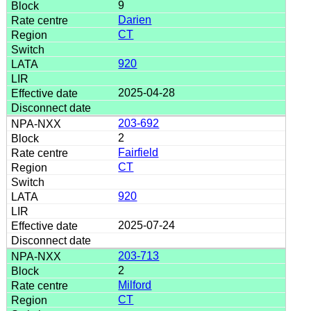
9
Darien
CT
920
2025-04-28
203-692
2
Fairfield
CT
920
2025-07-24
203-713
2
Milford
CT