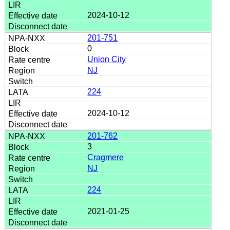
2024-10-12
201-751
0
Union City
NJ
224
2024-10-12
201-762
3
Cragmere
NJ
224
2021-01-25