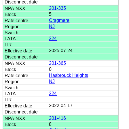
201-335
5
Cragmere
NJ
224
2025-07-24
201-365
0
Hasbrouck Heights
NJ
224
2022-04-17
201-416
8