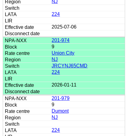
NJ
224
2025-07-06
201-974
9
Union City
NJ
JRCYNJ65CMD
224
2026-01-11
201-979
9
Dumont
NJ
224