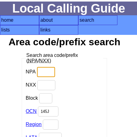
Local Calling Guide
home
about
search
lists
links
Area code/prefix search
Search area code/prefix
(
NPA
/
NXX
)
NPA
NXX
Block
OCN
Region