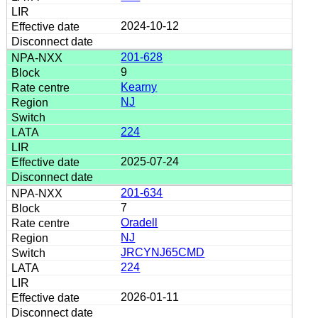
2024-10-12
201-628
9
Kearny
NJ
224
2025-07-24
201-634
7
Oradell
NJ
JRCYNJ65CMD
224
2026-01-11