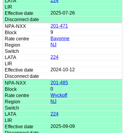
224
2025-07-26
201-471
9
Bayonne
NJ
224
2024-10-12
201-485
0
Wyckoff
NJ
224
2025-09-09