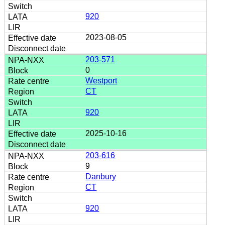
920
2023-08-05
203-571
0
Westport
CT
920
2025-10-16
203-616
9
Danbury
CT
920