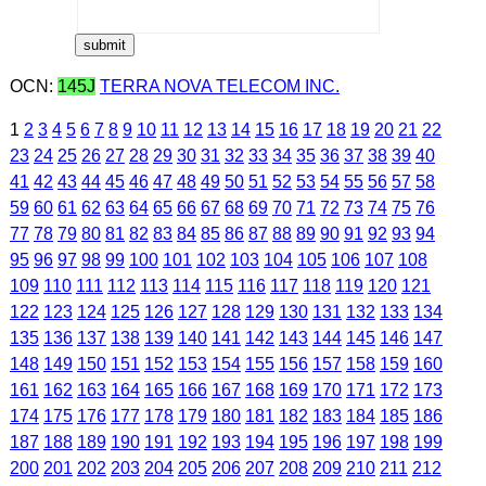
OCN:
145J
TERRA NOVA TELECOM INC.
1
2
3
4
5
6
7
8
9
10
11
12
13
14
15
16
17
18
19
20
21
22
23
24
25
26
27
28
29
30
31
32
33
34
35
36
37
38
39
40
41
42
43
44
45
46
47
48
49
50
51
52
53
54
55
56
57
58
59
60
61
62
63
64
65
66
67
68
69
70
71
72
73
74
75
76
77
78
79
80
81
82
83
84
85
86
87
88
89
90
91
92
93
94
95
96
97
98
99
100
101
102
103
104
105
106
107
108
109
110
111
112
113
114
115
116
117
118
119
120
121
122
123
124
125
126
127
128
129
130
131
132
133
134
135
136
137
138
139
140
141
142
143
144
145
146
147
148
149
150
151
152
153
154
155
156
157
158
159
160
161
162
163
164
165
166
167
168
169
170
171
172
173
174
175
176
177
178
179
180
181
182
183
184
185
186
187
188
189
190
191
192
193
194
195
196
197
198
199
200
201
202
203
204
205
206
207
208
209
210
211
212