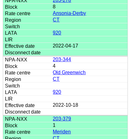
203-278
8
Ansonia-Derby
CT
920
2022-04-17
203-344
4
Old Greenwich
CT
920
2022-10-18
203-379
1
Meriden
CT