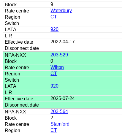
9
Waterbury
CT
920
2022-04-17
203-529
0
Wilton
CT
920
2025-07-24
203-564
2
Stamford
CT