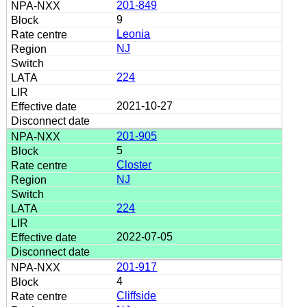
201-849
9
Leonia
NJ
224
2021-10-27
201-905
5
Closter
NJ
224
2022-07-05
201-917
4
Cliffside