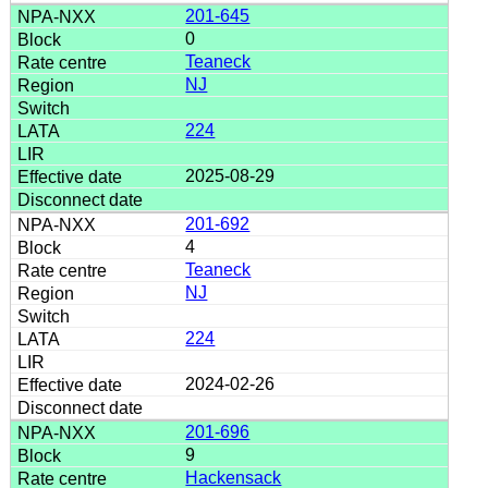
201-645
0
Teaneck
NJ
224
2025-08-29
201-692
4
Teaneck
NJ
224
2024-02-26
201-696
9
Hackensack