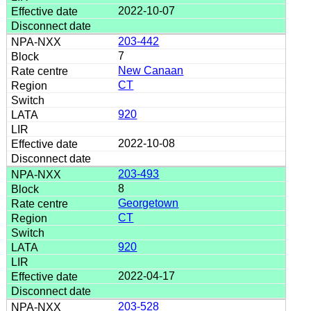
2022-10-07
203-442
7
New Canaan
CT
920
2022-10-08
203-493
8
Georgetown
CT
920
2022-04-17
203-528