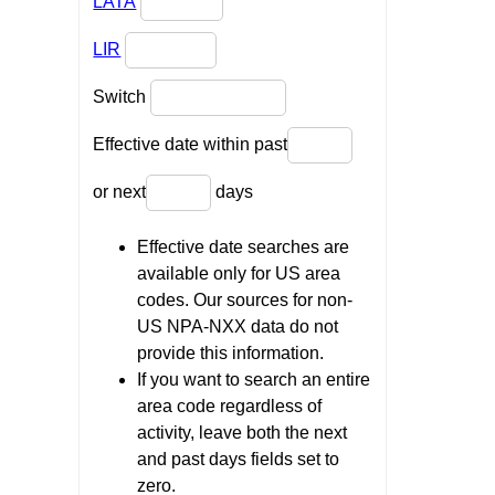
LATA
LIR
Switch
Effective date within past
or next
days
Effective date searches are
available only for US area
codes. Our sources for non-
US NPA-NXX data do not
provide this information.
If you want to search an entire
area code regardless of
activity, leave both the next
and past days fields set to
zero.