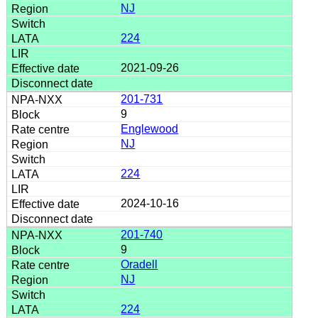
NJ
224
2021-09-26
201-731
9
Englewood
NJ
224
2024-10-16
201-740
9
Oradell
NJ
224