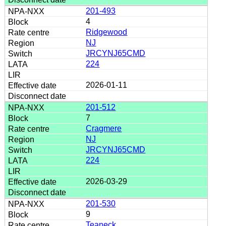
201-493
4
Ridgewood
NJ
JRCYNJ65CMD
224
2026-01-11
201-512
7
Cragmere
NJ
JRCYNJ65CMD
224
2026-03-29
201-530
9
Teaneck