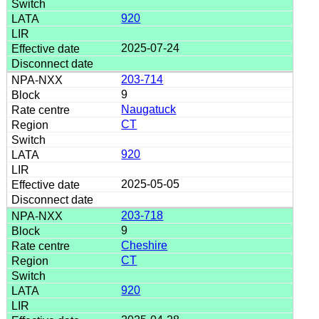
920
2025-07-24
203-714
9
Naugatuck
CT
920
2025-05-05
203-718
9
Cheshire
CT
920