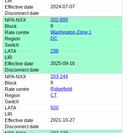
2024-07-07
202-895
9
Washington Zone 1
DC
236
2025-09-16
203-244
9
Ridgefield
CT
920
2021-10-27