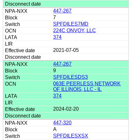
447-267
7
SPFDILES7MD
224C ONVOY, LLC
374
2021-07-05
447-267
9
SPFDILESDS3
063E PEERLESS NETWORK
OF ILLINOIS, LLC - IL
374
2024-02-20
447-320
A
SPFDILESXSX