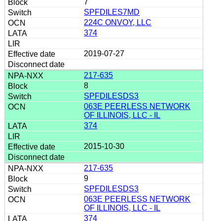
7
SPFDILES7MD
224C ONVOY, LLC
374
2019-07-27
217-635
8
SPFDILESDS3
063E PEERLESS NETWORK
OF ILLINOIS, LLC - IL
374
2015-10-30
217-635
9
SPFDILESDS3
063E PEERLESS NETWORK
OF ILLINOIS, LLC - IL
374