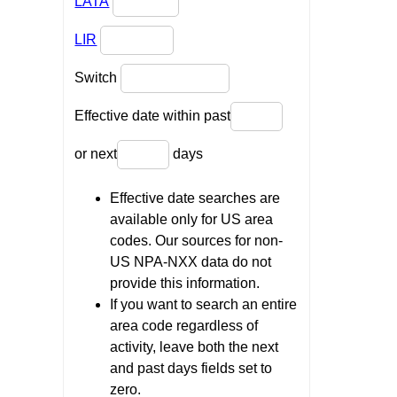
LATA
LIR
Switch
Effective date within past
or next
days
Effective date searches are
available only for US area
codes. Our sources for non-
US NPA-NXX data do not
provide this information.
If you want to search an entire
area code regardless of
activity, leave both the next
and past days fields set to
zero.