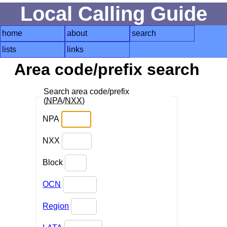
Local Calling Guide
home
about
search
lists
links
Area code/prefix search
Search area code/prefix
(
NPA
/
NXX
)
NPA
NXX
Block
OCN
Region