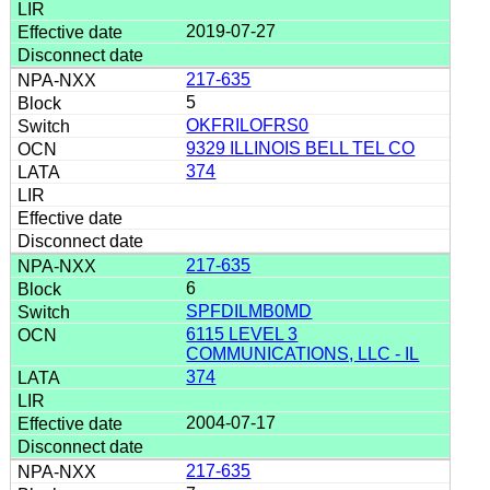
2019-07-27
217-635
5
OKFRILOFRS0
9329 ILLINOIS BELL TEL CO
374
217-635
6
SPFDILMB0MD
6115 LEVEL 3
COMMUNICATIONS, LLC - IL
374
2004-07-17
217-635