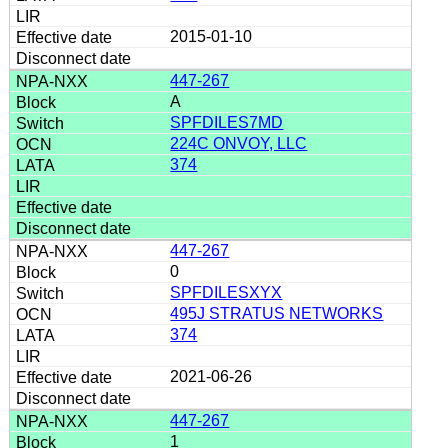
2015-01-10
447-267
A
SPFDILES7MD
224C ONVOY, LLC
374
447-267
0
SPFDILESXYX
495J STRATUS NETWORKS
374
2021-06-26
447-267
1