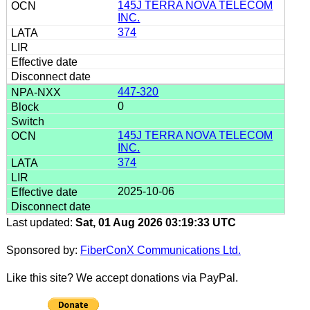
145J TERRA NOVA TELECOM
INC.
374
447-320
0
145J TERRA NOVA TELECOM
INC.
374
2025-10-06
Last updated:
Sat, 01 Aug 2026 03:19:33 UTC
Sponsored by:
FiberConX Communications Ltd.
Like this site? We accept donations via PayPal.