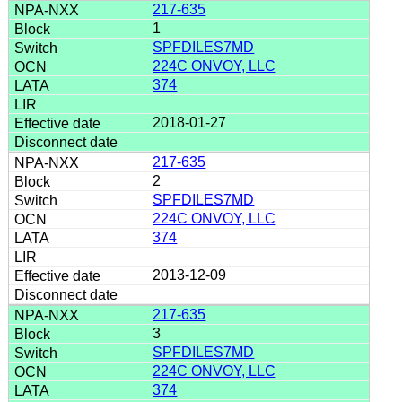
217-635
1
SPFDILES7MD
224C ONVOY, LLC
374
2018-01-27
217-635
2
SPFDILES7MD
224C ONVOY, LLC
374
2013-12-09
217-635
3
SPFDILES7MD
224C ONVOY, LLC
374