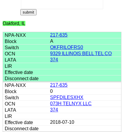
Oakford, IL
217-635
A
OKFRILOFRS0
9329 ILLINOIS BELL TEL CO
374
217-635
0
SPFDILESXHX
073H TELNYX LLC
374
2018-07-10