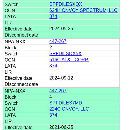
SPFDILESXQX
624H ONVOY SPECTRUM, LLC
374
2024-05-25
447-267
2
SPFDILSDX5X
516C AT&T CORP.
374
2024-09-12
447-267
4
SPFDILES7MD
224C ONVOY, LLC
374
2021-06-25