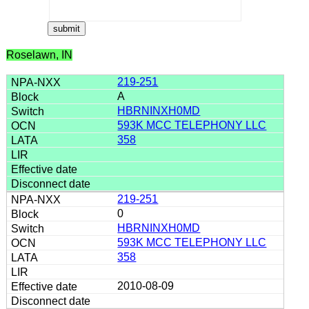
Roselawn, IN
219-251
A
HBRNINXH0MD
593K MCC TELEPHONY LLC
358
219-251
0
HBRNINXH0MD
593K MCC TELEPHONY LLC
358
2010-08-09