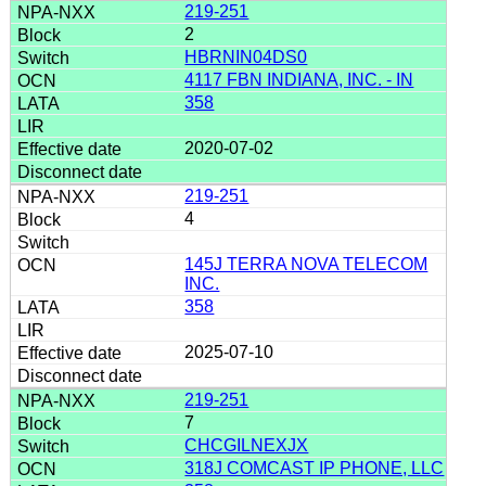
219-251
2
HBRNIN04DS0
4117 FBN INDIANA, INC. - IN
358
2020-07-02
219-251
4
145J TERRA NOVA TELECOM
INC.
358
2025-07-10
219-251
7
CHCGILNEXJX
318J COMCAST IP PHONE, LLC