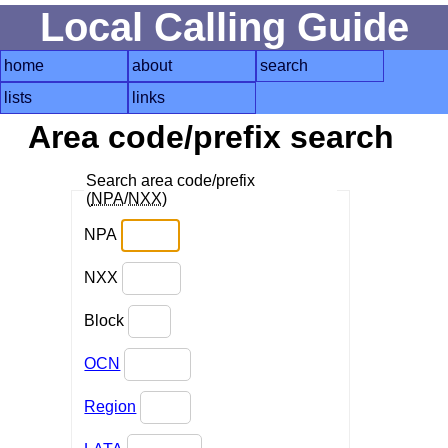
Local Calling Guide
home
about
search
lists
links
Area code/prefix search
Search area code/prefix
(
NPA
/
NXX
)
NPA
NXX
Block
OCN
Region