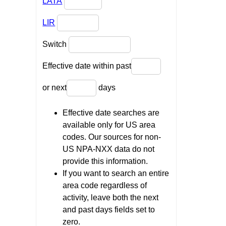
LATA
LIR
Switch
Effective date within past
or next
days
Effective date searches are
available only for US area
codes. Our sources for non-
US NPA-NXX data do not
provide this information.
If you want to search an entire
area code regardless of
activity, leave both the next
and past days fields set to
zero.