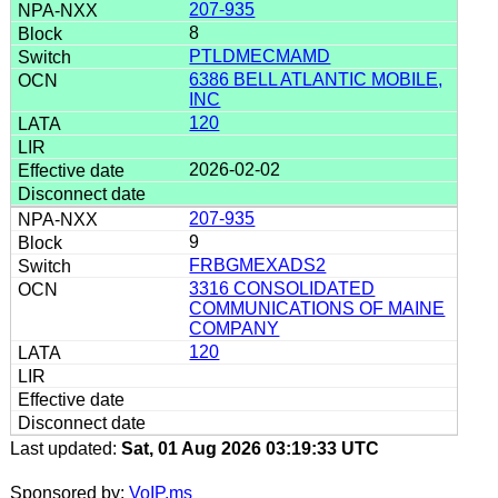
207-935
8
PTLDMECMAMD
6386 BELL ATLANTIC MOBILE,
INC
120
2026-02-02
207-935
9
FRBGMEXADS2
3316 CONSOLIDATED
COMMUNICATIONS OF MAINE
COMPANY
120
Last updated:
Sat, 01 Aug 2026 03:19:33 UTC
Sponsored by:
VoIP.ms