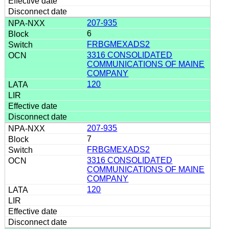
207-935
6
FRBGMEXADS2
3316 CONSOLIDATED
COMMUNICATIONS OF MAINE
COMPANY
120
207-935
7
FRBGMEXADS2
3316 CONSOLIDATED
COMMUNICATIONS OF MAINE
COMPANY
120