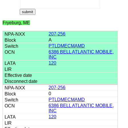
Fryeburg, ME
207-256
A
PTLDMECMAMD
6386 BELL ATLANTIC MOBILE,
INC
120
207-256
0
PTLDMECMAMD
6386 BELL ATLANTIC MOBILE,
INC
120