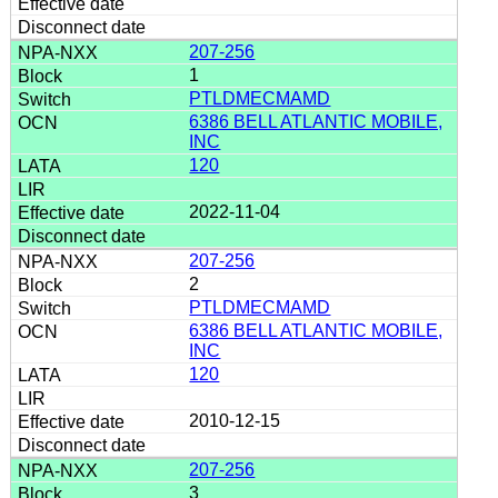
207-256
1
PTLDMECMAMD
6386 BELL ATLANTIC MOBILE,
INC
120
2022-11-04
207-256
2
PTLDMECMAMD
6386 BELL ATLANTIC MOBILE,
INC
120
2010-12-15
207-256
3