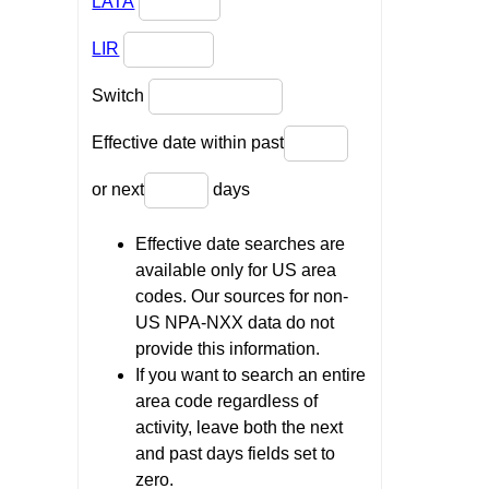
LATA
LIR
Switch
Effective date within past
or next
days
Effective date searches are
available only for US area
codes. Our sources for non-
US NPA-NXX data do not
provide this information.
If you want to search an entire
area code regardless of
activity, leave both the next
and past days fields set to
zero.