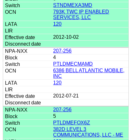
STNDMEXA3MD
793K TWC IP ENABLED
SERVICES, LLC
120
2012-10-02
207-256
4
PTLDMECMAMD
6386 BELL ATLANTIC MOBILE,
INC
120
2012-07-21
207-256
5
PTLDMEFOX6Z
382D LEVEL 3
COMMUNICATIONS, LLC - ME