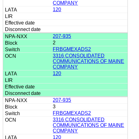
COMPANY
120
207-935
2
FRBGMEXADS2
3316 CONSOLIDATED
COMMUNICATIONS OF MAINE
COMPANY
120
207-935
3
FRBGMEXADS2
3316 CONSOLIDATED
COMMUNICATIONS OF MAINE
COMPANY
120