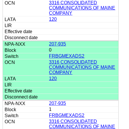
3316 CONSOLIDATED
COMMUNICATIONS OF MAINE
COMPANY
120
207-935
0
FRBGMEXADS2
3316 CONSOLIDATED
COMMUNICATIONS OF MAINE
COMPANY
120
207-935
1
FRBGMEXADS2
3316 CONSOLIDATED
COMMUNICATIONS OF MAINE