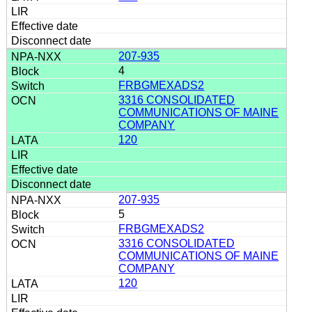
207-935
4
FRBGMEXADS2
3316 CONSOLIDATED
COMMUNICATIONS OF MAINE
COMPANY
120
207-935
5
FRBGMEXADS2
3316 CONSOLIDATED
COMMUNICATIONS OF MAINE
COMPANY
120