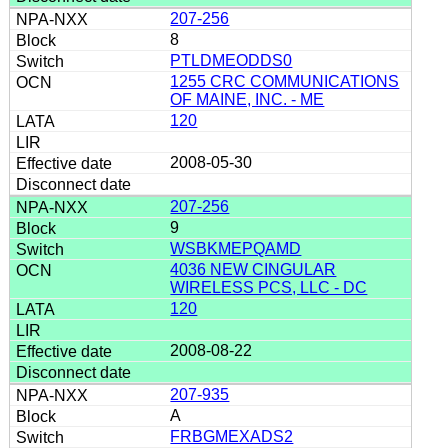
207-256
8
PTLDMEODDS0
1255 CRC COMMUNICATIONS
OF MAINE, INC. - ME
120
2008-05-30
207-256
9
WSBKMEPQAMD
4036 NEW CINGULAR
WIRELESS PCS, LLC - DC
120
2008-08-22
207-935
A
FRBGMEXADS2