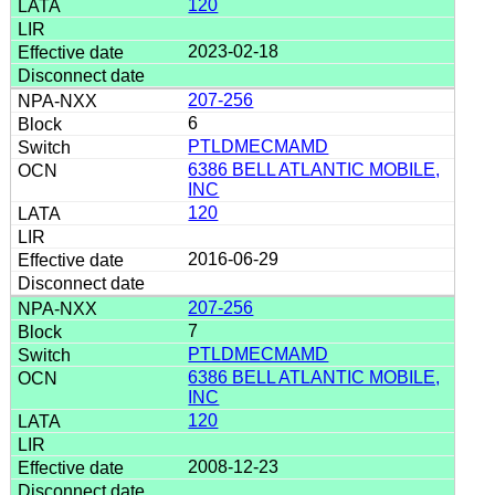
120
2023-02-18
207-256
6
PTLDMECMAMD
6386 BELL ATLANTIC MOBILE,
INC
120
2016-06-29
207-256
7
PTLDMECMAMD
6386 BELL ATLANTIC MOBILE,
INC
120
2008-12-23