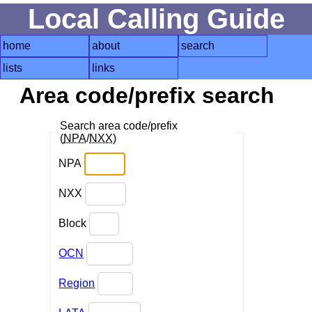
Local Calling Guide
home
about
search
lists
links
Area code/prefix search
Search area code/prefix
(
NPA
/
NXX
)
NPA
NXX
Block
OCN
Region