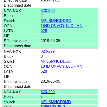
2020-07-12
320-299
2
MPLSMNCDDSC
184D ONVOY, LLC - MN
628
2019-05-05
320-299
3
MPLSMNCDDSC
184D ONVOY, LLC - MN
628
2019-05-05
320-299
4
MPLSMNCD9MD
5256 LEVEL 3