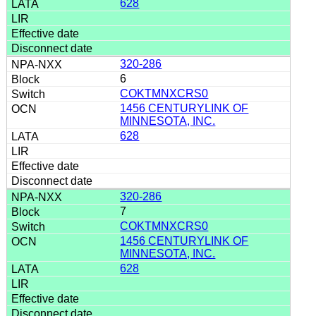
628
320-286
6
COKTMNXCRS0
1456 CENTURYLINK OF
MINNESOTA, INC.
628
320-286
7
COKTMNXCRS0
1456 CENTURYLINK OF
MINNESOTA, INC.
628