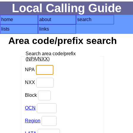
Local Calling Guide
home
about
search
lists
links
Area code/prefix search
Search area code/prefix
(
NPA
/
NXX
)
NPA
NXX
Block
OCN
Region