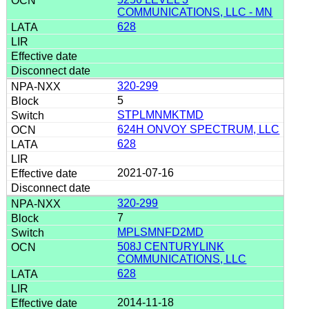
COMMUNICATIONS, LLC - MN
628
320-299
5
STPLMNMKTMD
624H ONVOY SPECTRUM, LLC
628
2021-07-16
320-299
7
MPLSMNFD2MD
508J CENTURYLINK
COMMUNICATIONS, LLC
628
2014-11-18