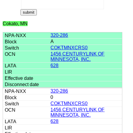
Cokato, MN
320-286
A
COKTMNXCRS0
1456 CENTURYLINK OF
MINNESOTA, INC.
628
320-286
0
COKTMNXCRS0
1456 CENTURYLINK OF
MINNESOTA, INC.
628