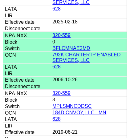
SERVICES, LLC
628
2025-02-18
320-559
0
BFLOMNAE2MD
792K CHARTER IP ENABLED
SERVICES, LLC
628
2006-10-26
320-559
3
MPLSMNCDDSC
184D ONVOY, LLC - MN
628
2019-06-21