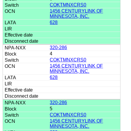
COKTMNXCRS0
1456 CENTURYLINK OF
MINNESOTA, INC.
628
320-286
4
COKTMNXCRS0
1456 CENTURYLINK OF
MINNESOTA, INC.
628
320-286
5
COKTMNXCRS0
1456 CENTURYLINK OF
MINNESOTA, INC.