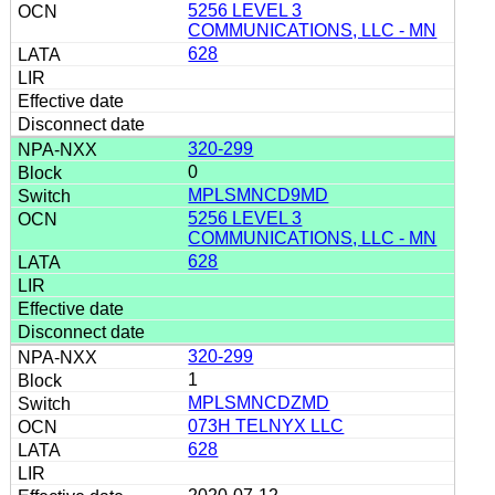
5256 LEVEL 3
COMMUNICATIONS, LLC - MN
628
320-299
0
MPLSMNCD9MD
5256 LEVEL 3
COMMUNICATIONS, LLC - MN
628
320-299
1
MPLSMNCDZMD
073H TELNYX LLC
628