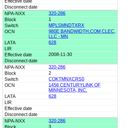
320-286
1
MPLSMNDTXRX
980E BANDWIDTH.COM CLEC,
LLC - MN
628
2008-11-30
320-286
2
COKTMNXCRS0
1456 CENTURYLINK OF
MINNESOTA, INC.
628
320-286
3