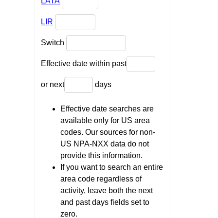
LATA
LIR
Switch
Effective date within past
or next
days
Effective date searches are
available only for US area
codes. Our sources for non-
US NPA-NXX data do not
provide this information.
If you want to search an entire
area code regardless of
activity, leave both the next
and past days fields set to
zero.