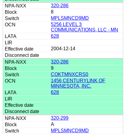
320-286
8
MPLSMNCD9MD
5256 LEVEL 3
COMMUNICATIONS, LLC - MN
628
2004-12-14
320-286
9
COKTMNXCRS0
1456 CENTURYLINK OF
MINNESOTA, INC.
628
320-299
A
MPLSMNCD9MD