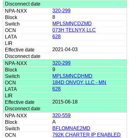
320-299
8
MPLSMNCDZMD
073H TELNYX LLC
628
2021-04-03
320-299
9
MPLSMNCDHMD
184D ONVOY, LLC - MN
628
2015-06-18
320-559
A
BFLOMNAE2MD
792K CHARTER IP ENABLED