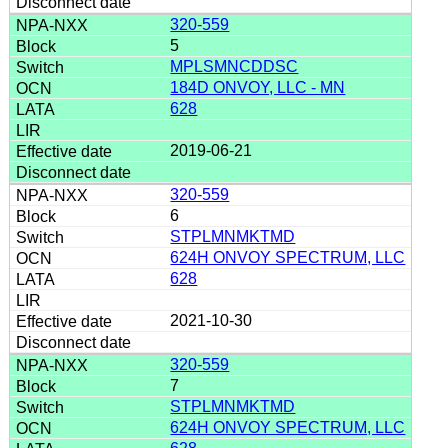
320-559
5
MPLSMNCDDSC
184D ONVOY, LLC - MN
628
2019-06-21
320-559
6
STPLMNMKTMD
624H ONVOY SPECTRUM, LLC
628
2021-10-30
320-559
7
STPLMNMKTMD
624H ONVOY SPECTRUM, LLC