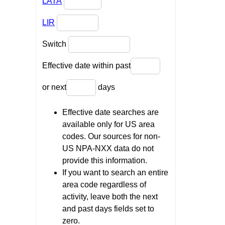
LATA
LIR
Switch
Effective date within past
or next
days
Effective date searches are
available only for US area
codes. Our sources for non-
US NPA-NXX data do not
provide this information.
If you want to search an entire
area code regardless of
activity, leave both the next
and past days fields set to
zero.