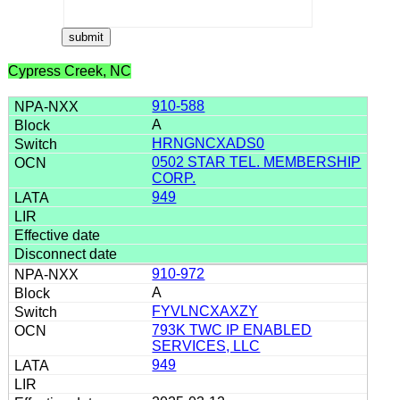
Cypress Creek, NC
910-588
A
HRNGNCXADS0
0502 STAR TEL. MEMBERSHIP
CORP.
949
910-972
A
FYVLNCXAXZY
793K TWC IP ENABLED
SERVICES, LLC
949