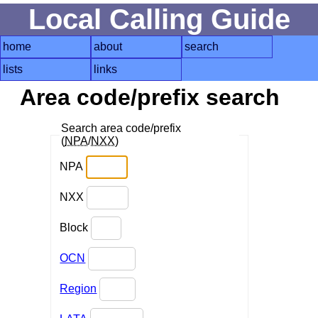
Local Calling Guide
home
about
search
lists
links
Area code/prefix search
Search area code/prefix
(
NPA
/
NXX
)
NPA
NXX
Block
OCN
Region