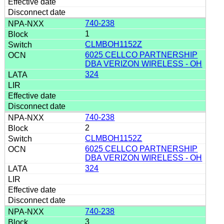
740-238
1
CLMBOH1152Z
6025 CELLCO PARTNERSHIP
DBA VERIZON WIRELESS - OH
324
740-238
2
CLMBOH1152Z
6025 CELLCO PARTNERSHIP
DBA VERIZON WIRELESS - OH
324
740-238
3