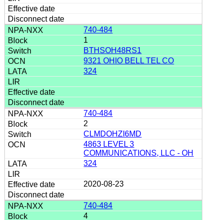
740-484
1
BTHSOH48RS1
9321 OHIO BELL TEL CO
324
740-484
2
CLMDOHZI6MD
4863 LEVEL 3
COMMUNICATIONS, LLC - OH
324
2020-08-23
740-484
4