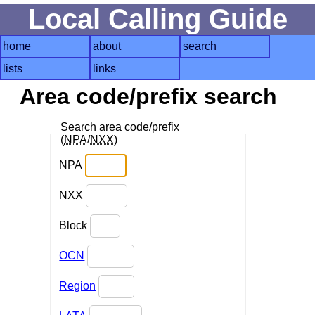
Local Calling Guide
home
about
search
lists
links
Area code/prefix search
Search area code/prefix
(
NPA
/
NXX
)
NPA
NXX
Block
OCN
Region