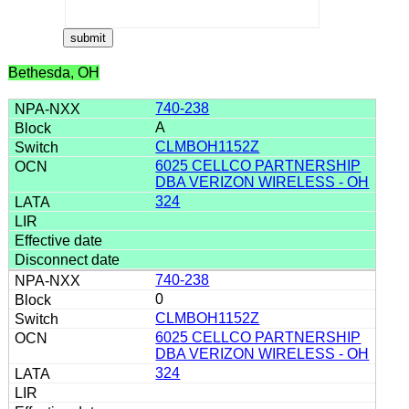
Bethesda, OH
740-238
A
CLMBOH1152Z
6025 CELLCO PARTNERSHIP
DBA VERIZON WIRELESS - OH
324
740-238
0
CLMBOH1152Z
6025 CELLCO PARTNERSHIP
DBA VERIZON WIRELESS - OH
324