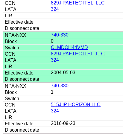
829J PAETEC ITEL, LLC
324
740-330
0
CLMDOH44VMD
829J PAETEC ITEL, LLC
324
2004-05-03
740-330
1
515J IP HORIZON LLC
324
2016-09-23