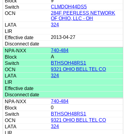
9
CLMDOH44DS5
284F PEERLESS NETWORK
OF OHIO, LLC - OH
324
2013-04-27
740-484
A
BTHSOH48RS1
9321 OHIO BELL TEL CO
324
740-484
0
BTHSOH48RS1
9321 OHIO BELL TEL CO
324