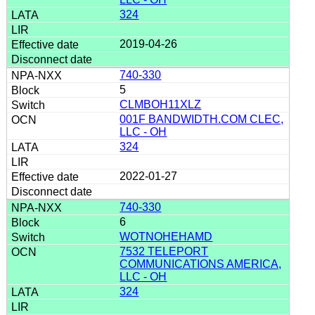
324
2019-04-26
740-330
5
CLMBOH11XLZ
001F BANDWIDTH.COM CLEC,
LLC - OH
324
2022-01-27
740-330
6
WOTNOHEHAMD
7532 TELEPORT
COMMUNICATIONS AMERICA,
LLC - OH
324