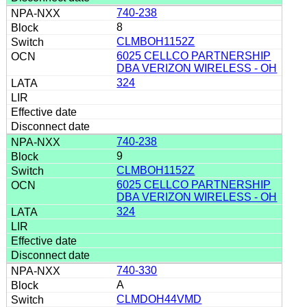
740-238
8
CLMBOH1152Z
6025 CELLCO PARTNERSHIP
DBA VERIZON WIRELESS - OH
324
740-238
9
CLMBOH1152Z
6025 CELLCO PARTNERSHIP
DBA VERIZON WIRELESS - OH
324
740-330
A
CLMDOH44VMD