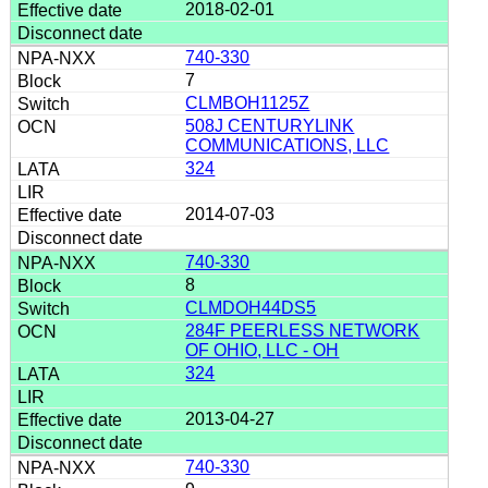
2018-02-01
740-330
7
CLMBOH1125Z
508J CENTURYLINK
COMMUNICATIONS, LLC
324
2014-07-03
740-330
8
CLMDOH44DS5
284F PEERLESS NETWORK
OF OHIO, LLC - OH
324
2013-04-27
740-330