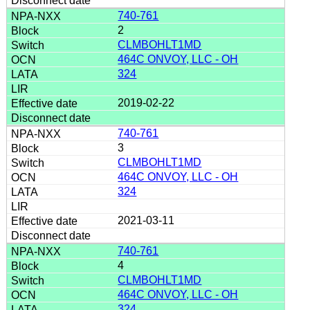
740-761
2
CLMBOHLT1MD
464C ONVOY, LLC - OH
324
2019-02-22
740-761
3
CLMBOHLT1MD
464C ONVOY, LLC - OH
324
2021-03-11
740-761
4
CLMBOHLT1MD
464C ONVOY, LLC - OH
324