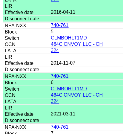
2016-04-11
740-761
5
CLMBOHLT1MD
464C ONVOY, LLC - OH
324
2014-11-07
740-761
6
CLMBOHLT1MD
464C ONVOY, LLC - OH
324
2021-03-11
740-761
7