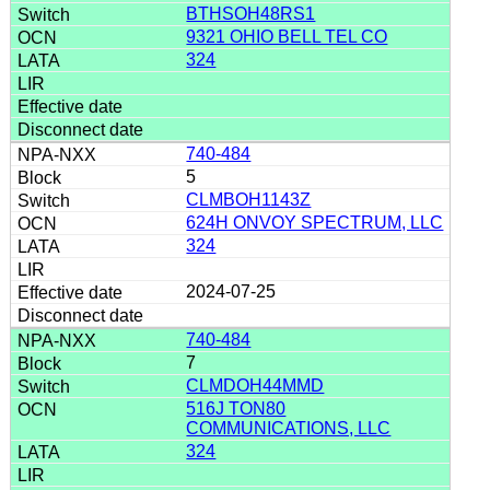
BTHSOH48RS1
9321 OHIO BELL TEL CO
324
740-484
5
CLMBOH1143Z
624H ONVOY SPECTRUM, LLC
324
2024-07-25
740-484
7
CLMDOH44MMD
516J TON80
COMMUNICATIONS, LLC
324