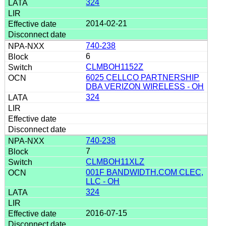
324
2014-02-21
740-238
6
CLMBOH1152Z
6025 CELLCO PARTNERSHIP
DBA VERIZON WIRELESS - OH
324
740-238
7
CLMBOH11XLZ
001F BANDWIDTH.COM CLEC,
LLC - OH
324
2016-07-15