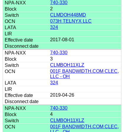
740-330
2
CLMDOH448MD
073H TELNYX LLC
324
2017-08-01
740-330
3
CLMBOH11XLZ
001F BANDWIDTH.COM CLEC,
LLC - OH
324
2019-04-26
740-330
4
CLMBOH11XLZ
001F BANDWIDTH.COM CLEC,
LLC - OH