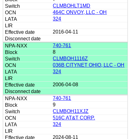
CLMBOHLT1MD
464C ONVOY, LLC - OH
324
2016-04-11
740-761
8
CLMBOH1116Z
036B CITYNET OHIO, LLC - OH
324
2006-04-08
740-761
9
CLMBOH11XJZ
516C AT&T CORP.
324
2024-08-11