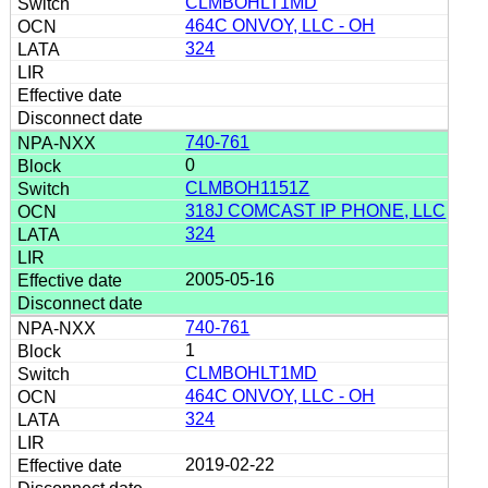
CLMBOHLT1MD
464C ONVOY, LLC - OH
324
740-761
0
CLMBOH1151Z
318J COMCAST IP PHONE, LLC
324
2005-05-16
740-761
1
CLMBOHLT1MD
464C ONVOY, LLC - OH
324
2019-02-22