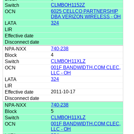
CLMBOH1152Z
6025 CELLCO PARTNERSHIP
DBA VERIZON WIRELESS - OH
324
740-238
4
CLMBOH11XLZ
001F BANDWIDTH.COM CLEC,
LLC - OH
324
2011-10-17
740-238
5
CLMBOH11XLZ
001F BANDWIDTH.COM CLEC,
LLC - OH