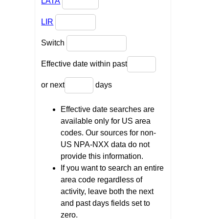
LATA
LIR
Switch
Effective date within past
or next
days
Effective date searches are
available only for US area
codes. Our sources for non-
US NPA-NXX data do not
provide this information.
If you want to search an entire
area code regardless of
activity, leave both the next
and past days fields set to
zero.