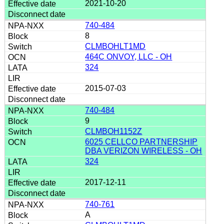
2021-10-20
740-484
8
CLMBOHLT1MD
464C ONVOY, LLC - OH
324
2015-07-03
740-484
9
CLMBOH1152Z
6025 CELLCO PARTNERSHIP
DBA VERIZON WIRELESS - OH
324
2017-12-11
740-761
A