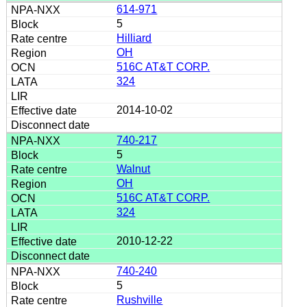
614-971
5
Hilliard
OH
516C AT&T CORP.
324
2014-10-02
740-217
5
Walnut
OH
516C AT&T CORP.
324
2010-12-22
740-240
5
Rushville