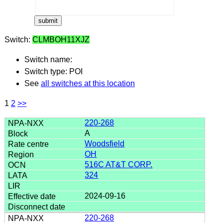
Switch:
CLMBOH11XJZ
Switch name:
Switch type: POI
See
all switches at this location
1
2
>>
220-268
A
Woodsfield
OH
516C AT&T CORP.
324
2024-09-16
220-268