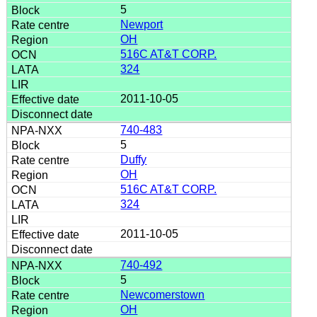
5
Newport
OH
516C AT&T CORP.
324
2011-10-05
740-483
5
Duffy
OH
516C AT&T CORP.
324
2011-10-05
740-492
5
Newcomerstown
OH