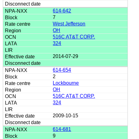
614-642
7
West Jefferson
OH
516C AT&T CORP.
324
2014-07-29
614-654
2
Lockbourne
OH
516C AT&T CORP.
324
2009-10-15
614-681
9