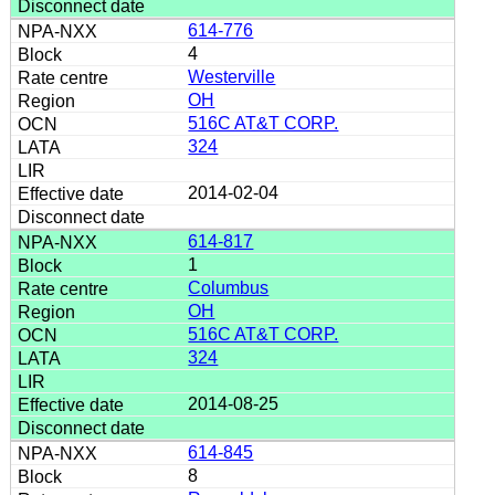
614-776
4
Westerville
OH
516C AT&T CORP.
324
2014-02-04
614-817
1
Columbus
OH
516C AT&T CORP.
324
2014-08-25
614-845
8