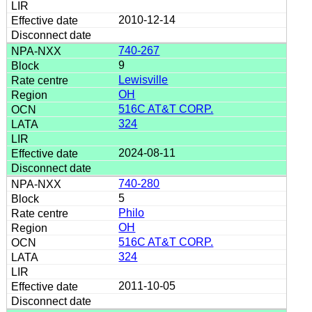
2010-12-14
740-267
9
Lewisville
OH
516C AT&T CORP.
324
2024-08-11
740-280
5
Philo
OH
516C AT&T CORP.
324
2011-10-05