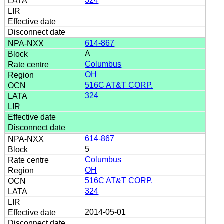
324
614-867
A
Columbus
OH
516C AT&T CORP.
324
614-867
5
Columbus
OH
516C AT&T CORP.
324
2014-05-01