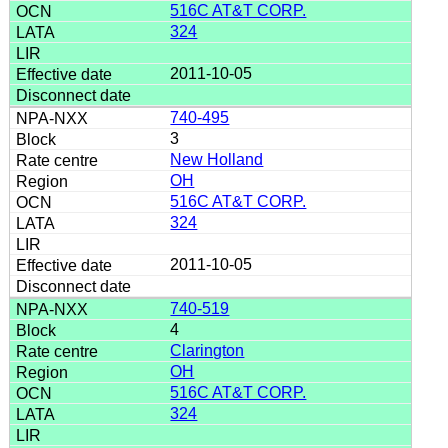
516C AT&T CORP.
324
2011-10-05
740-495
3
New Holland
OH
516C AT&T CORP.
324
2011-10-05
740-519
4
Clarington
OH
516C AT&T CORP.
324