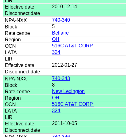
2010-12-14
740-340
5
Bellaire
OH
516C AT&T CORP.
324
2012-01-27
740-343
8
New Lexington
OH
516C AT&T CORP.
324
2011-10-05
740-346