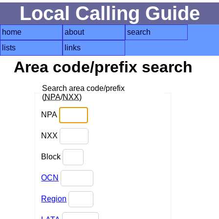
Local Calling Guide
home
about
search
lists
links
Area code/prefix search
Search area code/prefix
(
NPA
/
NXX
)
NPA
NXX
Block
OCN
Region