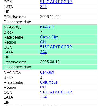
516C AT&T CORP.
324
2006-11-22
614-317
7
Grove City
OH
516C AT&T CORP.
324
2005-08-12
614-369
1
Columbus
OH
516C AT&T CORP.
324