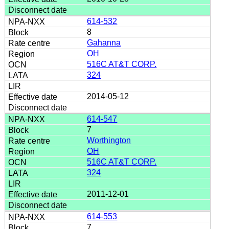
614-532
8
Gahanna
OH
516C AT&T CORP.
324
2014-05-12
614-547
7
Worthington
OH
516C AT&T CORP.
324
2011-12-01
614-553
7