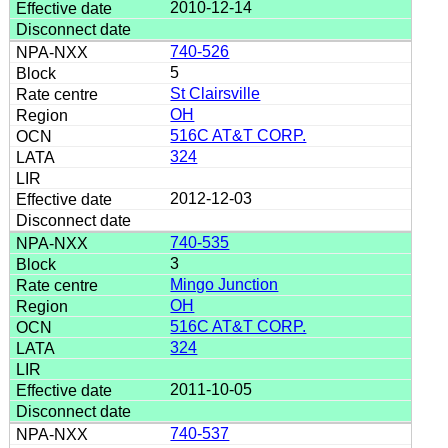
2010-12-14
740-526
5
St Clairsville
OH
516C AT&T CORP.
324
2012-12-03
740-535
3
Mingo Junction
OH
516C AT&T CORP.
324
2011-10-05
740-537