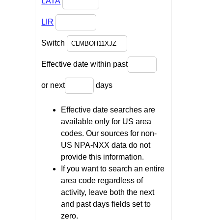
LATA
LIR
Switch
Effective date within past
or next
days
Effective date searches are
available only for US area
codes. Our sources for non-
US NPA-NXX data do not
provide this information.
If you want to search an entire
area code regardless of
activity, leave both the next
and past days fields set to
zero.