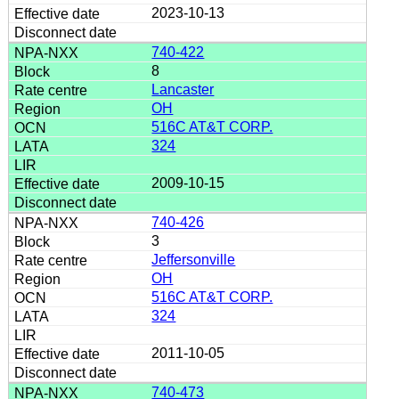
2023-10-13
740-422
8
Lancaster
OH
516C AT&T CORP.
324
2009-10-15
740-426
3
Jeffersonville
OH
516C AT&T CORP.
324
2011-10-05
740-473