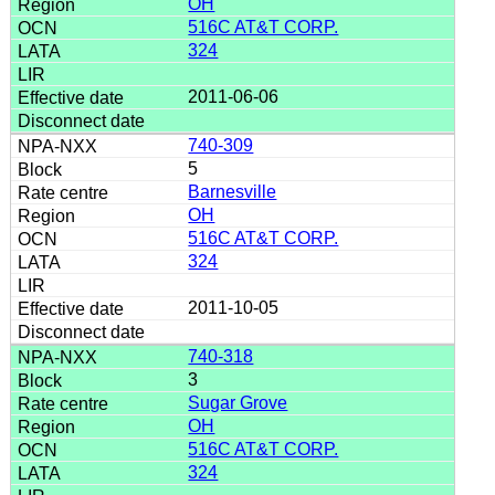
OH
516C AT&T CORP.
324
2011-06-06
740-309
5
Barnesville
OH
516C AT&T CORP.
324
2011-10-05
740-318
3
Sugar Grove
OH
516C AT&T CORP.
324