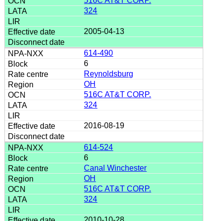
516C AT&T CORP.
324
2005-04-13
614-490
6
Reynoldsburg
OH
516C AT&T CORP.
324
2016-08-19
614-524
6
Canal Winchester
OH
516C AT&T CORP.
324
2010-10-28