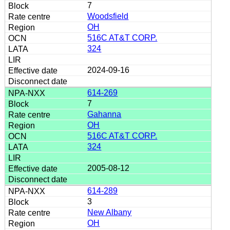
7
Woodsfield
OH
516C AT&T CORP.
324
2024-09-16
614-269
7
Gahanna
OH
516C AT&T CORP.
324
2005-08-12
614-289
3
New Albany
OH