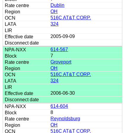
Dublin
OH
516C AT&T CORP.
324
2005-09-09
614-567
7
Groveport
OH
516C AT&T CORP.
324
2006-06-30
614-604
8
Reynoldsburg
OH
516C AT&T CORP.