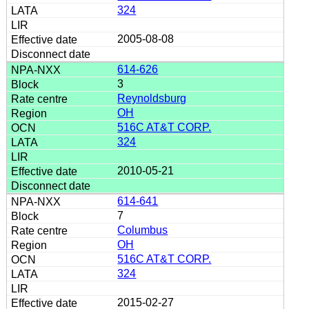
324
2005-08-08
614-626
3
Reynoldsburg
OH
516C AT&T CORP.
324
2010-05-21
614-641
7
Columbus
OH
516C AT&T CORP.
324
2015-02-27