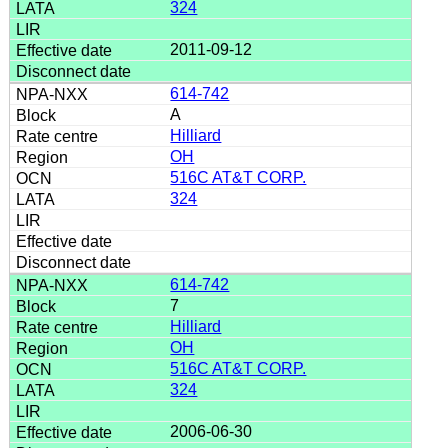
324
2011-09-12
614-742
A
Hilliard
OH
516C AT&T CORP.
324
614-742
7
Hilliard
OH
516C AT&T CORP.
324
2006-06-30