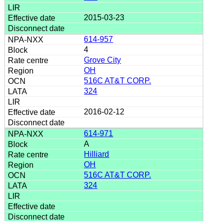
2015-03-23
614-957
4
Grove City
OH
516C AT&T CORP.
324
2016-02-12
614-971
A
Hilliard
OH
516C AT&T CORP.
324