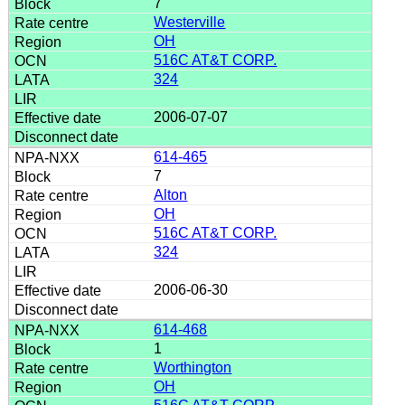
7
Westerville
OH
516C AT&T CORP.
324
2006-07-07
614-465
7
Alton
OH
516C AT&T CORP.
324
2006-06-30
614-468
1
Worthington
OH