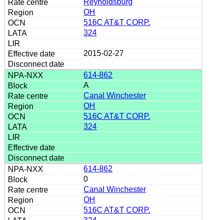
Reynoldsburg
OH
516C AT&T CORP.
324
2015-02-27
614-862
A
Canal Winchester
OH
516C AT&T CORP.
324
614-862
0
Canal Winchester
OH
516C AT&T CORP.