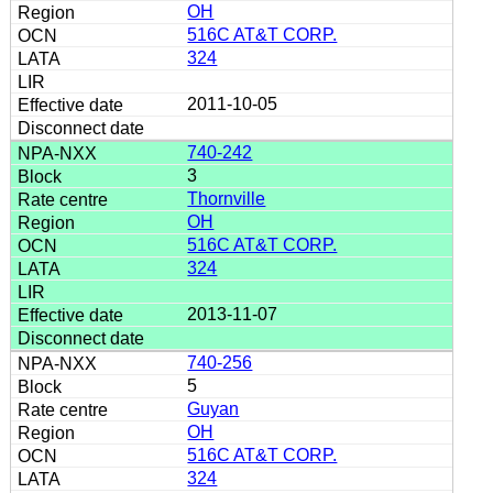
OH
516C AT&T CORP.
324
2011-10-05
740-242
3
Thornville
OH
516C AT&T CORP.
324
2013-11-07
740-256
5
Guyan
OH
516C AT&T CORP.
324