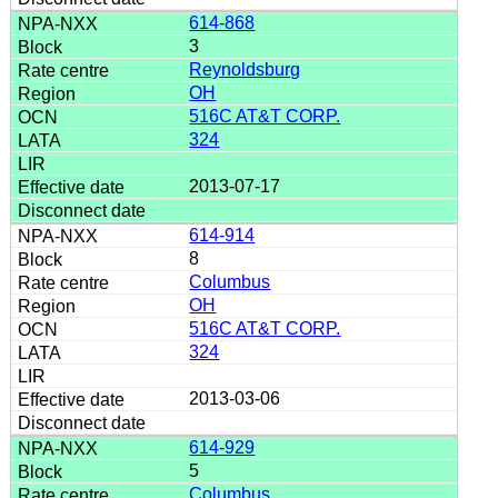
614-868
3
Reynoldsburg
OH
516C AT&T CORP.
324
2013-07-17
614-914
8
Columbus
OH
516C AT&T CORP.
324
2013-03-06
614-929
5
Columbus