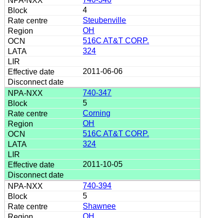
4
Steubenville
OH
516C AT&T CORP.
324
2011-06-06
740-347
5
Corning
OH
516C AT&T CORP.
324
2011-10-05
740-394
5
Shawnee
OH