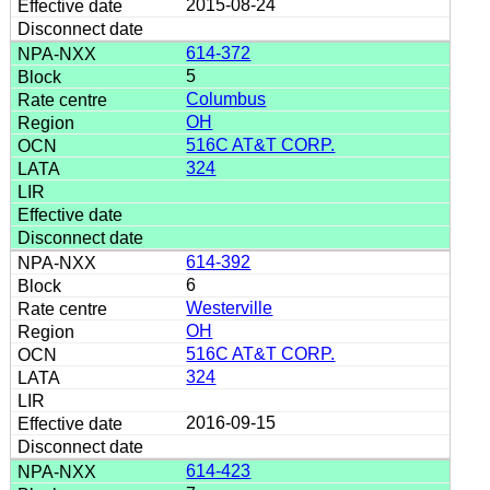
2015-08-24
614-372
5
Columbus
OH
516C AT&T CORP.
324
614-392
6
Westerville
OH
516C AT&T CORP.
324
2016-09-15
614-423