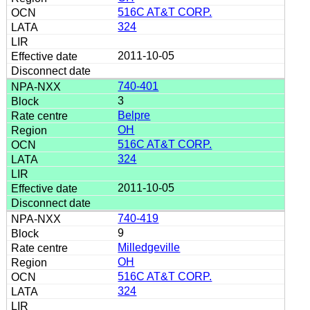
516C AT&T CORP.
324
2011-10-05
740-401
3
Belpre
OH
516C AT&T CORP.
324
2011-10-05
740-419
9
Milledgeville
OH
516C AT&T CORP.
324