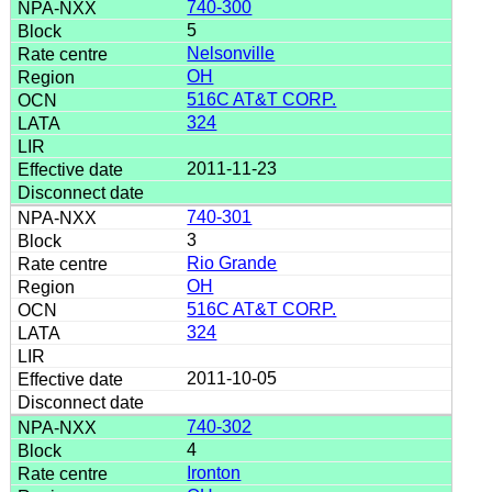
740-300
5
Nelsonville
OH
516C AT&T CORP.
324
2011-11-23
740-301
3
Rio Grande
OH
516C AT&T CORP.
324
2011-10-05
740-302
4
Ironton