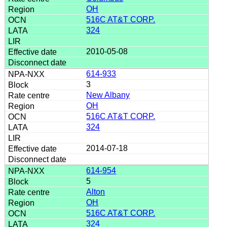
OH
516C AT&T CORP.
324
2010-05-08
614-933
3
New Albany
OH
516C AT&T CORP.
324
2014-07-18
614-954
5
Alton
OH
516C AT&T CORP.
324