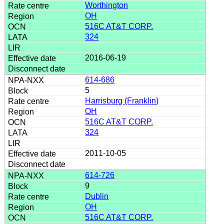
Worthington
OH
516C AT&T CORP.
324
2016-06-19
614-686
5
Harrisburg (Franklin)
OH
516C AT&T CORP.
324
2011-10-05
614-726
9
Dublin
OH
516C AT&T CORP.