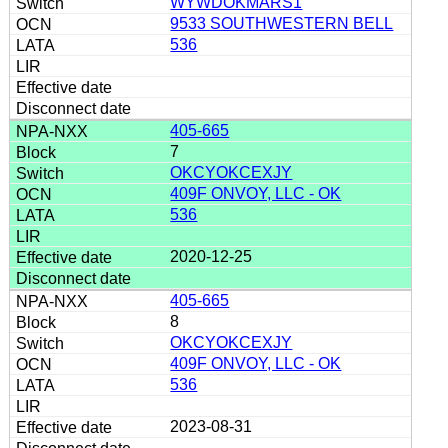
WYWDOKMARS1
9533 SOUTHWESTERN BELL
536
405-665
7
OKCYOKCEXJY
409F ONVOY, LLC - OK
536
2020-12-25
405-665
8
OKCYOKCEXJY
409F ONVOY, LLC - OK
536
2023-08-31