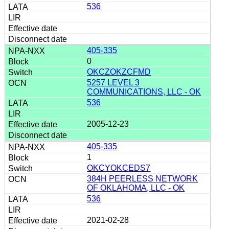
536
405-335
0
OKCZOKZCFMD
5257 LEVEL 3
COMMUNICATIONS, LLC - OK
536
2005-12-23
405-335
1
OKCYOKCEDS7
384H PEERLESS NETWORK
OF OKLAHOMA, LLC - OK
536
2021-02-28