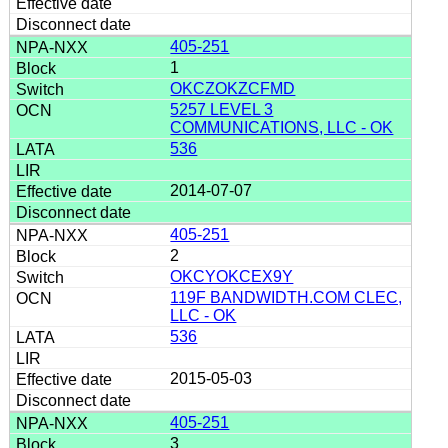
405-251
1
OKCZOKZCFMD
5257 LEVEL 3
COMMUNICATIONS, LLC - OK
536
2014-07-07
405-251
2
OKCYOKCEX9Y
119F BANDWIDTH.COM CLEC,
LLC - OK
536
2015-05-03
405-251
3