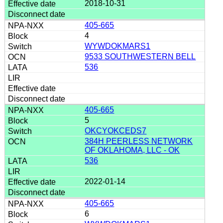
2018-10-31
405-665
4
WYWDOKMARS1
9533 SOUTHWESTERN BELL
536
405-665
5
OKCYOKCEDS7
384H PEERLESS NETWORK
OF OKLAHOMA, LLC - OK
536
2022-01-14
405-665
6