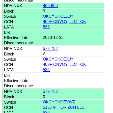
405-665
9
OKCYOKCEXJY
409F ONVOY, LLC - OK
536
2020-12-25
572-732
A
OKCYOKCEXJY
409F ONVOY, LLC - OK
536
572-732
0
OKCYOKCEXWZ
515J IP HORIZON LLC
536