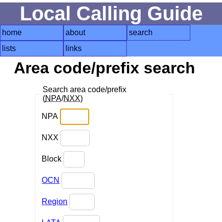
Local Calling Guide
home
about
search
lists
links
Area code/prefix search
Search area code/prefix
(
NPA
/
NXX
)
NPA
NXX
Block
OCN
Region