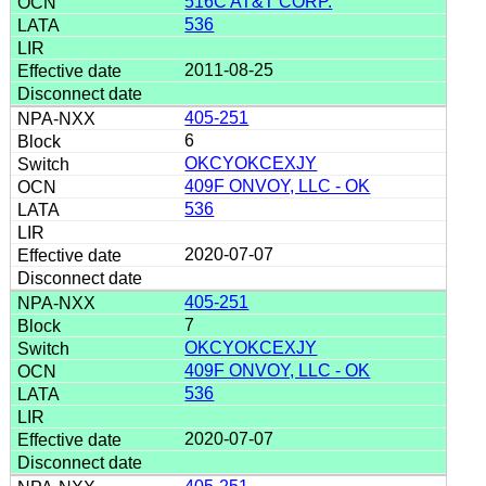
516C AT&T CORP.
536
2011-08-25
405-251
6
OKCYOKCEXJY
409F ONVOY, LLC - OK
536
2020-07-07
405-251
7
OKCYOKCEXJY
409F ONVOY, LLC - OK
536
2020-07-07