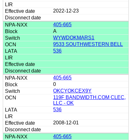
2022-12-23
405-665
A
WYWDOKMARS1
9533 SOUTHWESTERN BELL
536
405-665
0
OKCYOKCEX9Y
119F BANDWIDTH.COM CLEC,
LLC - OK
536
2008-12-01
405-665