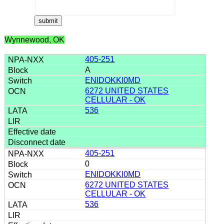
Wynnewood, OK
405-251
A
ENIDOKKI0MD
6272 UNITED STATES
CELLULAR - OK
536
405-251
0
ENIDOKKI0MD
6272 UNITED STATES
CELLULAR - OK
536