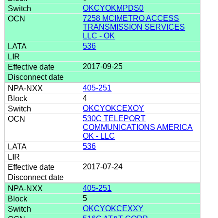
OKCYOKMPDS0
7258 MCIMETRO ACCESS
TRANSMISSION SERVICES
LLC - OK
536
2017-09-25
405-251
4
OKCYOKCEXOY
530C TELEPORT
COMMUNICATIONS AMERICA
OK - LLC
536
2017-07-24
405-251
5
OKCYOKCEXXY