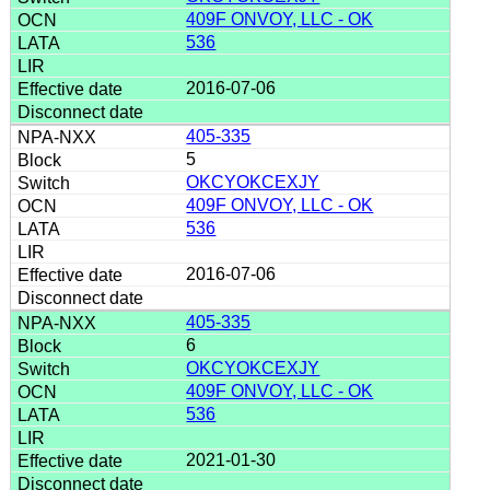
409F ONVOY, LLC - OK
536
2016-07-06
405-335
5
OKCYOKCEXJY
409F ONVOY, LLC - OK
536
2016-07-06
405-335
6
OKCYOKCEXJY
409F ONVOY, LLC - OK
536
2021-01-30