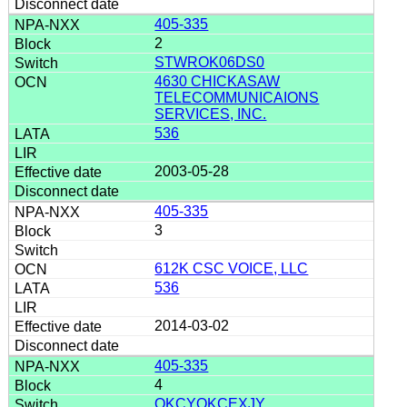
405-335
2
STWROK06DS0
4630 CHICKASAW
TELECOMMUNICAIONS
SERVICES, INC.
536
2003-05-28
405-335
3
612K CSC VOICE, LLC
536
2014-03-02
405-335
4
OKCYOKCEXJY