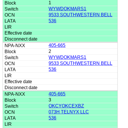
1
WYWDOKMARS1
9533 SOUTHWESTERN BELL
536
405-665
2
WYWDOKMARS1
9533 SOUTHWESTERN BELL
536
405-665
3
OKCYOKCEXBZ
073H TELNYX LLC
536