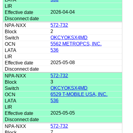
2026-04-04
572-732
2
OKCYOKSX4MD
5562 METROPCS, INC.
536
2025-05-08
572-732
3
OKCYOKSX4MD
6529 T-MOBILE USA, INC.
536
2025-05-05
572-732
7