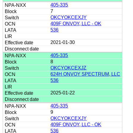
405-335
7
OKCYOKCEXJY
409F ONVOY, LLC - OK
536
2021-01-30
405-335
8
OKCYOKCEXJZ
624H ONVOY SPECTRUM, LLC
536
2025-01-22
405-335
9
OKCYOKCEXJY
409F ONVOY, LLC - OK
536