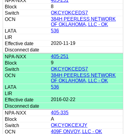
405-251
8
OKCYOKCEDS7
384H PEERLESS NETWORK
OF OKLAHOMA, LLC - OK
536
2020-11-19
405-251
9
OKCYOKCEDS7
384H PEERLESS NETWORK
OF OKLAHOMA, LLC - OK
536
2016-02-22
405-335
A
OKCYOKCEXJY
409F ONVOY, LLC - OK