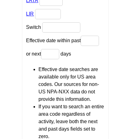
LATA
LIR
Switch
Effective date within past
or next
days
Effective date searches are
available only for US area
codes. Our sources for non-
US NPA-NXX data do not
provide this information.
If you want to search an entire
area code regardless of
activity, leave both the next
and past days fields set to
zero.